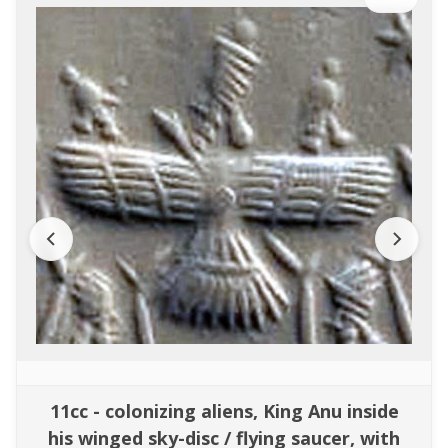
11cc - colonizing aliens, King Anu inside
his winged sky-disc / flying saucer, with