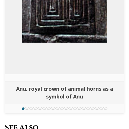
Anu, royal crown of animal horns as a
symbol of Anu
See Also