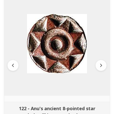
122 - Anu's ancient 8-pointed star