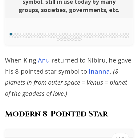
symbol, still in use today by many
groups, societies, governments, etc.
When King
Anu
returned to Nibiru, he gave
his 8-pointed star symbol to
Inanna
.
(8
planets in from outer space = Venus = planet
of the goddess of love.)
Modern 8-Pointed Star