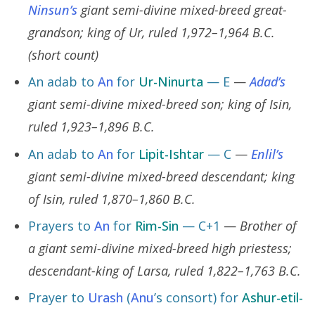
Ninsun’s
giant semi-divine mixed-breed great-
grandson; king of Ur, ruled 1,972–1,964 B.C.
(short count)
An adab to
An
for
Ur-Ninurta
— E
—
Adad’s
giant semi-divine mixed-breed son; king of Isin,
ruled 1,923–1,896 B.C.
An adab to
An
for
Lipit-Ishtar
— C
—
Enlil’s
giant semi-divine mixed-breed descendant; king
of Isin, ruled 1,870–1,860 B.C.
Prayers to
An
for
Rim-Sin
— C+1
—
Brother of
a giant semi-divine mixed-breed high priestess;
descendant-king of Larsa, ruled 1,822–1,763 B.C.
Prayer to
Urash
(
Anu
’s consort) for
Ashur-etil-