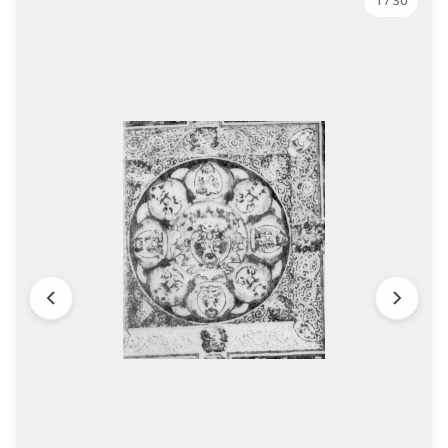
1
/ 30