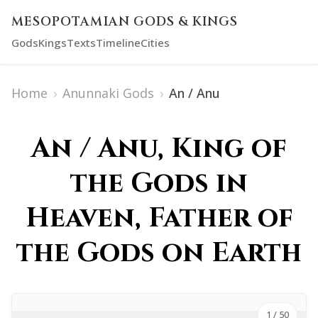
MESOPOTAMIAN GODS & KINGS
Gods
Kings
Texts
Timeline
Cities
Home
›
Anunnaki Gods
›
An / Anu
An / Anu, King of
the Gods in
Heaven, Father of
the Gods on Earth
1
/ 50