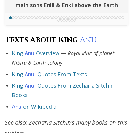
main sons Enlil & Enki above the Earth
Texts About King
Anu
King
Anu
Overview
—
Royal king of planet
Nibiru & Earth colony
King
Anu
, Quotes From Texts
King
Anu
, Quotes From Zecharia Sitchin
Books
Anu
on Wikipedia
See also: Zecharia Sitchin’s many books on this