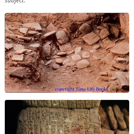
subject.