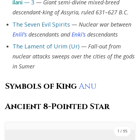
ilani
— 3
—
Giant semi-divine mixed-breed
descendant-king of Assyria, ruled 631–627 B.C.
The Seven Evil Spirits
—
Nuclear war between
Enlil’s
descendants and
Enki’s
descendants
The Lament of Urim (Ur)
—
Fall-out from
nuclear attacks sweeps over the cities of the gods
in Sumer
Symbols of King
Anu
Ancient 8-Pointed Star
1
/ 95