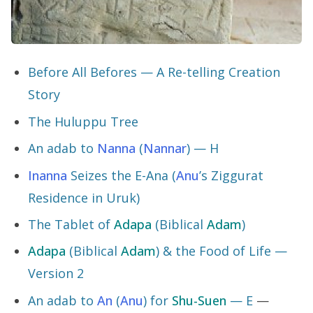
Before All Befores — A Re-telling Creation
Story
The Huluppu Tree
An adab to
Nanna
(
Nannar
) — H
Inanna
Seizes the E-Ana (
Anu
’s Ziggurat
Residence in Uruk)
The Tablet of
Adapa
(Biblical
Adam
)
Adapa
(Biblical
Adam
) & the Food of Life —
Version 2
An adab to
An
(
Anu
) for
Shu-Suen
— E
—