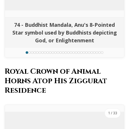
74 - Buddhist Mandala, Anu's 8-Pointed
Star symbol used by Buddhists depicting
God, or Enlightenment
Royal Crown of Animal
Horns Atop His Ziggurat
Residence
1
/ 33