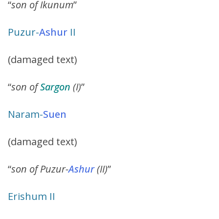
“
son of Ikunum
”
Puzur
-
Ashur
II
(damaged text)
“
son of
Sargon
(I)
”
Naram
-
Suen
(damaged text)
“
son of Puzur-
Ashur
(II)
”
Erishum II