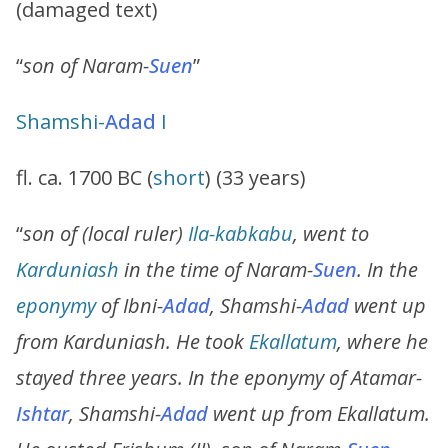
(damaged text)
“
son of Naram-
Suen
”
Shamshi
-
Adad
I
fl. ca. 1700 BC (
short
) (33 years)
“
son of (local ruler)
Ila-kabkabu
, went to
Karduniash
in the time of Naram-
Suen
. In the
eponymy
of Ibni-
Adad
, Shamshi-
Adad
went up
from Karduniash. He took
Ekallatum
, where he
stayed three years. In the eponymy of Atamar-
Ishtar
, Shamshi-
Adad
went up from Ekallatum.