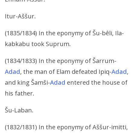
Itur-Aššur.
(1835/1834) In the eponymy of Šu-bêli, Ila-
kabkabu took Suprum.
(1834/1833) In the eponymy of Šarrum-
Adad
, the man of Elam defeated Ipiq-
Adad
,
and king Šamši-
Adad
entered the house of
his father.
Šu-Laban.
(1832/1831) In the eponymy of Aššur-imitti,