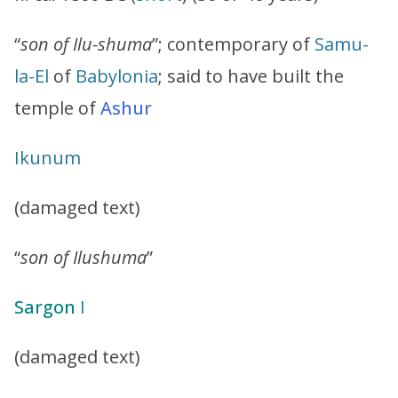
“
son of Ilu-shuma
”; contemporary of
Samu-
la-El
of
Babylonia
; said to have built the
temple of
Ashur
Ikunum
(damaged text)
“
son of Ilushuma
”
Sargon
I
(damaged text)