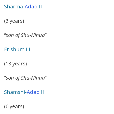
Sharma-
Adad
II
(3 years)
“
son of Shu-Ninua
”
Erishum III
(13 years)
“
son of Shu-Ninua
”
Shamshi-
Adad
II
(6 years)