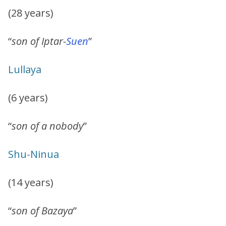
(28 years)
“
son of Iptar-
Suen
”
Lullaya
(6 years)
“
son of a nobody
”
Shu-Ninua
(14 years)
“
son of Bazaya
”