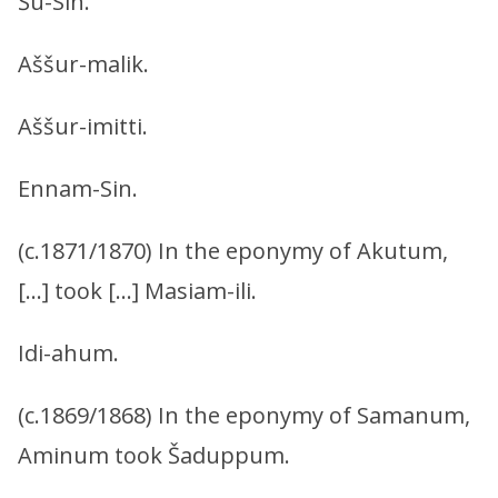
Šu-Sin.
Aššur-malik.
Aššur-imitti.
Ennam-Sin.
(c.1871/1870) In the eponymy of Akutum,
[…] took […] Masiam-ili.
Idi-ahum.
(c.1869/1868) In the eponymy of Samanum,
Aminum took Šaduppum.