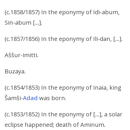
(c.1858/1857) In the eponymy of Idi-abum,
Sin-abum […].
(c.1857/1856) In the eponymy of Ili-dan, […].
Aššur-imitti.
Buzaya.
(c.1854/1853) In the eponymy of Inaia, king
Šamši-
Adad
was born.
(c.1853/1852) In the eponymy of […], a solar
eclipse happened; death of Aminum.