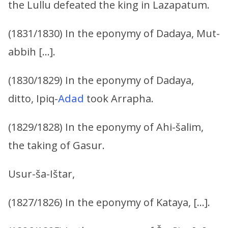
the Lullu defeated the king in Lazapatum.
(1831/1830) In the eponymy of Dadaya, Mut-
abbih […].
(1830/1829) In the eponymy of Dadaya,
ditto, Ipiq-
Adad
took Arrapha.
(1829/1828) In the eponymy of Ahi-šalim,
the taking of Gasur.
Usur-ša-Ištar,
(1827/1826) In the eponymy of Kataya, […].