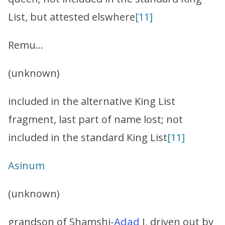
List, but attested elswhere
[11]
Remu…
(unknown)
included in the alternative King List
fragment, last part of name lost; not
included in the standard King List
[11]
Asinum
(unknown)
grandson of Shamshi-
Adad
I, driven out by