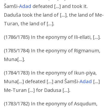
Šamši-
Adad
defeated […] and took it.
Daduša took the land of […], the land of Me-
Turan, the land of […].
(1786/1785) In the eponymy of Ili-ellati, […].
(1785/1784) In the eponymy of Rigmanum,
Muna[…].
(1784/1783) In the eponymy of Ikun-piya,
Muna[…] defeated […] and Šamši-
Adad
[…]
Me-Turan […] for Dadusa […].
(1783/1782) In the eponymy of Asqudum,