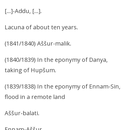
[…]-Addu, […].
Lacuna of about ten years.
(1841/1840) Aššur-malik.
(1840/1839) In the eponymy of Danya,
taking of Hupšum.
(1839/1838) In the eponymy of Ennam-Sin,
flood in a remote land
Aššur-balati.
Ennam-Aššur.