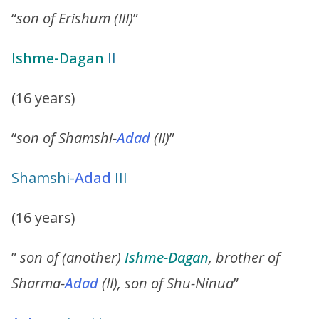
“
son of Erishum (III)
”
Ishme-Dagan
II
(16 years)
“
son of Shamshi-
Adad
(II)
”
Shamshi-
Adad
III
(16 years)
”
son of (another)
Ishme-Dagan
, brother of
Sharma-
Adad
(II), son of Shu-Ninua
”