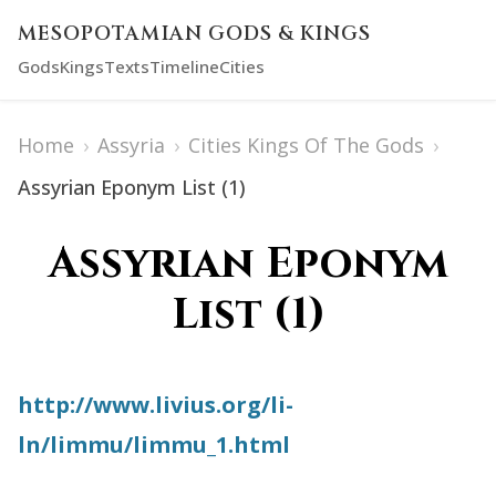
MESOPOTAMIAN GODS & KINGS
Gods
Kings
Texts
Timeline
Cities
Home
›
Assyria
›
Cities Kings Of The Gods
›
Assyrian Eponym List (1)
Assyrian Eponym
List (1)
http://www.livius.org/li-
ln/limmu/limmu_1.html