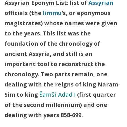
Assyrian Eponym List: list of
Assyrian
officials (the
limmu
’s, or eponymous
magistrates) whose names were given
to the years. This list was the
foundation of the chronology of
ancient Assyria, and still is an
important tool to reconstruct the
chronology. Two parts remain, one
dealing with the reigns of king
Naram-
Sim
to king
Šamši-Adad I
(first quarter
of the second millennium) and one
dealing with years 858-699.