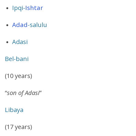
Ipqi-
Ishtar
Adad
-salulu
Adasi
Bel-bani
(10 years)
“
son of Adasi
”
Libaya
(17 years)