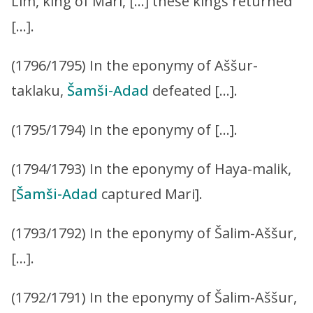
Lim, king of Mari, […] these kings returned
[…].
(1796/1795) In the eponymy of Aššur-
taklaku,
Šamši-Adad
defeated […].
(1795/1794) In the eponymy of […].
(1794/1793) In the eponymy of Haya-malik,
[
Šamši-Adad
captured Mari].
(1793/1792) In the eponymy of Šalim-Aššur,
[…].
(1792/1791) In the eponymy of Šalim-Aššur,