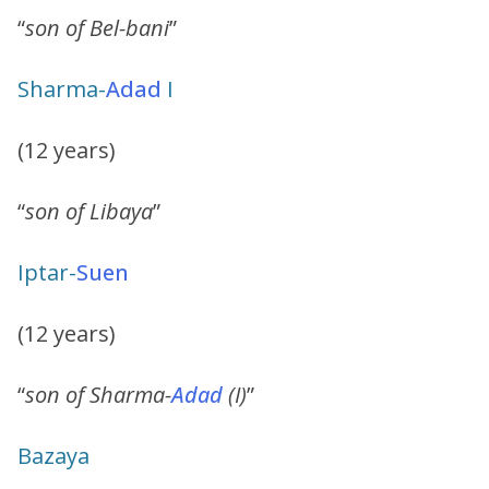
“
son of Bel-bani
”
Sharma-
Adad
I
(12 years)
“
son of Libaya
”
Iptar-
Suen
(12 years)
“
son of Sharma-
Adad
(I)
”
Bazaya