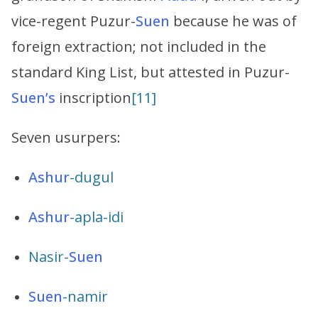
vice-regent Puzur-
Suen
because he was of
foreign extraction; not included in the
standard King List, but attested in Puzur-
Suen’s
inscription
[11]
Seven usurpers:
Ashur
-dugul
Ashur
-apla-idi
Nasir-
Suen
Suen
-namir