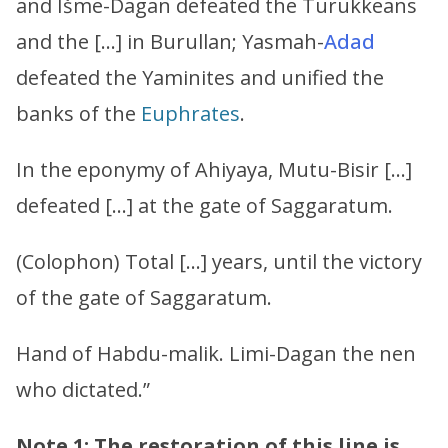
and Išme-Dagan defeated the Turukkeans
and the […] in Burullan; Yasmah-
Adad
defeated the Yaminites and unified the
banks of the
Euphrates
.
In the eponymy of Ahiyaya, Mutu-Bisir […]
defeated […] at the gate of Saggaratum.
(Colophon) Total […] years, until the victory
of the gate of Saggaratum.
Hand of Habdu-malik. Limi-Dagan the nen
who dictated.”
Note 1: The restoration of this line is