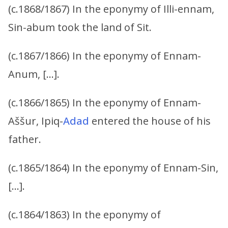
(c.1868/1867) In the eponymy of Illi-ennam,
Sin-abum took the land of Sit.
(c.1867/1866) In the eponymy of Ennam-
Anum, […].
(c.1866/1865) In the eponymy of Ennam-
Aššur, Ipiq-
Adad
entered the house of his
father.
(c.1865/1864) In the eponymy of Ennam-Sin,
[…].
(c.1864/1863) In the eponymy of