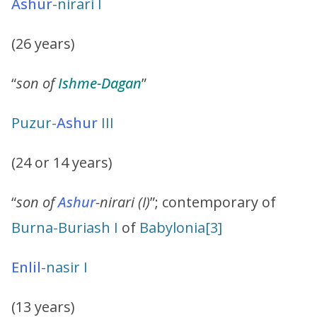
Ashur
-nirari I
(26 years)
“
son of
Ishme-Dagan
”
Puzur-
Ashur
III
(24 or 14 years)
“
son of
Ashur
-nirari (I)
”; contemporary of
Burna-Buriash I
of
Babylonia
[3]
Enlil
-nasir I
(13 years)