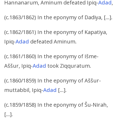
Hannanarum, Aminum defeated Ipiq-
Adad
,
(c.1863/1862) In the eponymy of Dadiya, […].
(c.1862/1861) In the eponymy of Kapatiya,
Ipiq-
Adad
defeated Aminum.
(c.1861/1860) In the eponymy of Išme-
Aššur, Ipiq-
Adad
took Ziqquratum.
(c.1860/1859) In the eponymy of Aššur-
muttabbil, Ipiq-
Adad
[…].
(c.1859/1858) In the eponymy of Šu-Nirah,
[…].