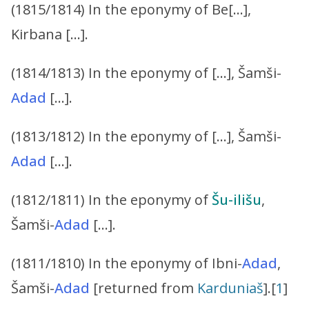
(1815/1814) In the eponymy of Be[…],
Kirbana […].
(1814/1813) In the eponymy of […], Šamši-
Adad
[…].
(1813/1812) In the eponymy of […], Šamši-
Adad
[…].
(1812/1811) In the eponymy of
Šu-ilišu
,
Šamši-
Adad
[…].
(1811/1810) In the eponymy of Ibni-
Adad
,
Šamši-
Adad
[returned from
Karduniaš
].[
1
]