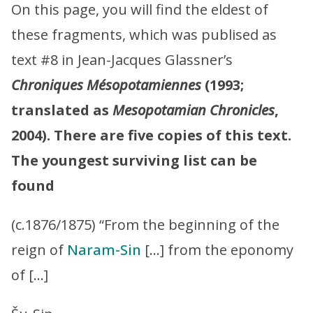
On this page, you will find the eldest of
these fragments, which was publised as
text #8 in Jean-Jacques Glassner’s
Chroniques Mésopotamiennes
(1993;
translated as
Mesopotamian Chronicles
,
2004). There are five copies of this text.
The youngest surviving list can be
found
(c.1876/1875) “From the beginning of the
reign of
Naram-Sin
[…] from the eponomy
of […]