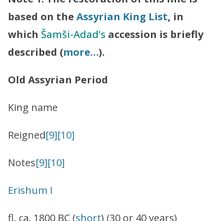
based on the
Assyrian King List
, in
which
Šamši-Adad’s
accession is briefly
described (
more…
).
Old Assyrian Period
King name
Reigned
[
9]
[10]
Notes
[9]
[10]
Erishum I
fl. ca. 1800 BC (
short
) (30 or 40 years)