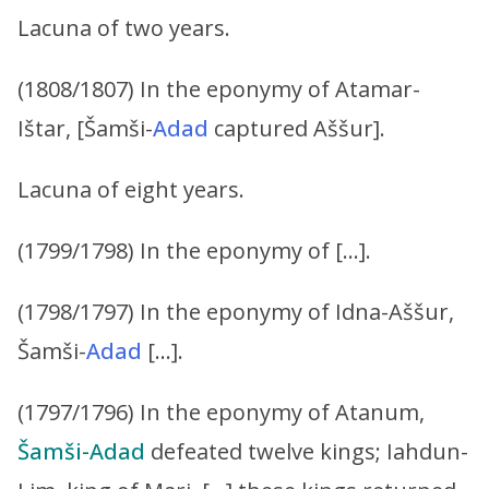
Lacuna of two years.
(1808/1807) In the eponymy of Atamar-
Ištar, [Šamši-
Adad
captured Aššur].
Lacuna of eight years.
(1799/1798) In the eponymy of […].
(1798/1797) In the eponymy of Idna-Aššur,
Šamši-
Adad
[…].
(1797/1796) In the eponymy of Atanum,
Šamši-Adad
defeated twelve kings; Iahdun-