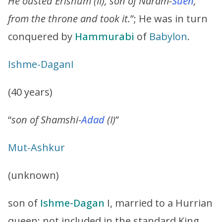
He ousted Erishum (II), son of Naram-
Suen
,
from the throne and took it.
”; He was in turn
conquered by
Hammurabi
of
Babylon
.
Ishme
-
Dagan
I
(40 years)
“
son of Shamshi-
Adad
(I)
”
Mut
-Ashkur
(unknown)
son of
Ishme-Dagan
I, married to a Hurrian
queen; not included in the standard King