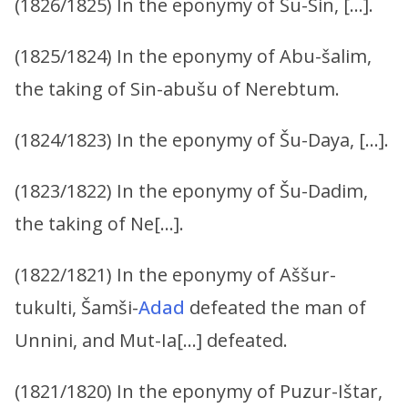
(1826/1825) In the eponymy of Šu-Sin, […].
(1825/1824) In the eponymy of Abu-šalim,
the taking of Sin-abušu of Nerebtum.
(1824/1823) In the eponymy of Šu-Daya, […].
(1823/1822) In the eponymy of Šu-Dadim,
the taking of Ne[…].
(1822/1821) In the eponymy of Aššur-
tukulti, Šamši-
Adad
defeated the man of
Unnini, and Mut-Ia[…] defeated.
(1821/1820) In the eponymy of Puzur-Ištar,