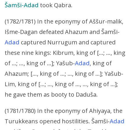
Šamši-Adad
took Qabra.
(1782/1781) In the eponymy of Aššur-malik,
Išme-Dagan defeated Ahazum and Šamši-
Adad
captured Nurrugum and captured
these nine kings: Kibrum, king of […; …, king
of …; …, king of …]; Yašub-
Adad
, king of
Ahazum; […, king of …; …, king of …]; Yašub-
Lim, king of […; …, king of …, …, king of …];
he gave them as booty to Daduša.
(1781/1780) In the eponymy of Ahiyaya, the
Turukkeans opened hostilities. Šamši-
Adad