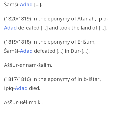
Šamši-
Adad
[…].
(1820/1819) In the eponymy of Atanah, Ipiq-
Adad
defeated […] and took the land of […].
(1819/1818) In the eponymy of Erišum,
Šamši-
Adad
defeated […] in Dur-[…].
Aššur-ennam-šalim.
(1817/1816) In the eponymy of Inib-Ištar,
Ipiq-
Adad
died.
Aššur-Bêl-malki.