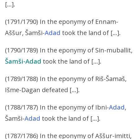
[…].
(1791/1790) In the eponymy of Ennam-
Aššur, Šamši-
Adad
took the land of […].
(1790/1789) In the eponymy of Sin-muballit,
Šamši-Adad
took the land of […].
(1789/1788) In the eponymy of Riš-Šamaš,
Išme-Dagan defeated […].
(1788/1787) In the eponymy of Ibni-
Adad
,
Šamši-
Adad
took the land of […].
(1787/1786) In the eponymy of Aššur-imitti,