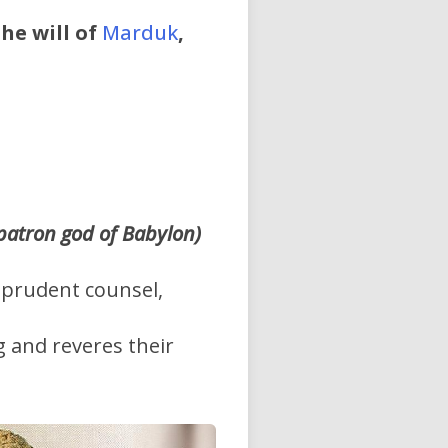
he will of
Marduk
,
 patron god of Babylon)
f prudent counsel,
 and reveres their