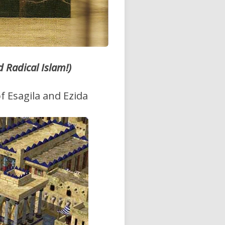
Radical Islam!)
f Esagila and Ezida