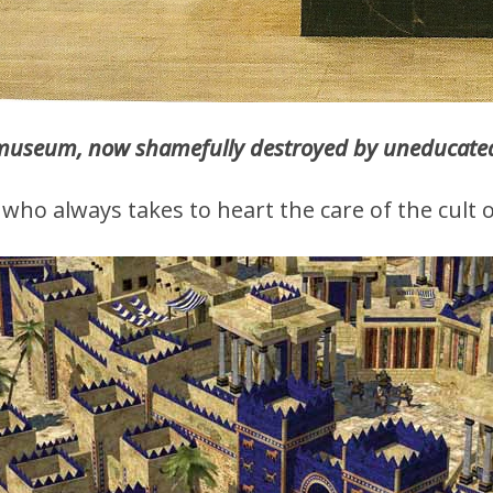
museum, now shamefully destroyed by uneducated 
who always takes to heart the care of the cult o