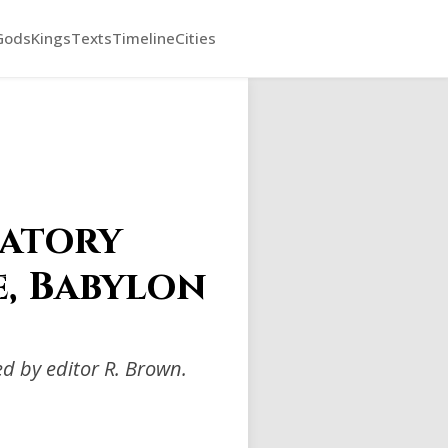
Gods
Kings
Texts
Timeline
Cities
catory
e, Babylon
d by editor R. Brown.