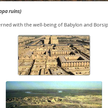
ppa ruins)
erned with the well-being of Babylon and Borsi