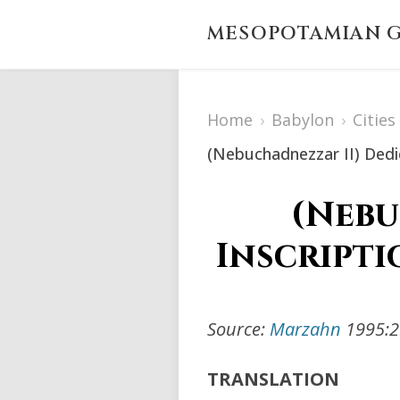
MESOPOTAMIAN G
Home
›
Babylon
›
Citie
(Nebuchadnezzar II) Dedic
(Nebu
Inscripti
Source:
Marzahn
1995:29
TRANSLATION