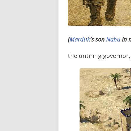
(
Marduk
’s son
Nabu
in 
the untiring governor, 