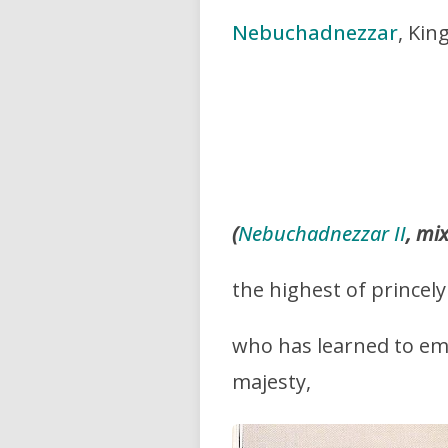
Nebuchadnezzar
, Kin
(
Nebuchadnezzar II
, mi
the highest of princely
who has learned to em
majesty,