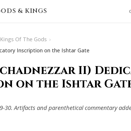
ODS & KINGS
s Kings Of The Gods
›
atory Inscription on the Ishtar Gate
chadnezzar II) Dedi
on on the Ishtar Gat
-30. Artifacts and parenthetical commentary adde