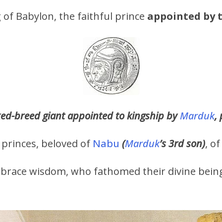
g of Babylon, the faithful prince
appointed by t
xed-breed giant appointed to kingship by
Marduk
,
 princes, beloved of
Nabu
(
Marduk
’s 3rd son)
, o
brace wisdom, who fathomed their divine being