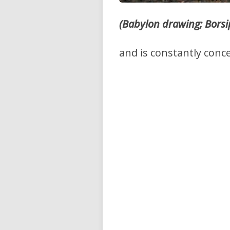
(Babylon drawing; Borsi
and is constantly conc