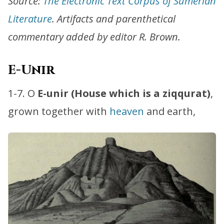
Source:
The Electronic Text Corpus of Sumerian
Literature
. Artifacts and parenthetical
commentary added by editor R. Brown.
E-Unir
1-7. O
E-unir (House which is a ziqqurat)
,
grown together with
heaven
and earth,