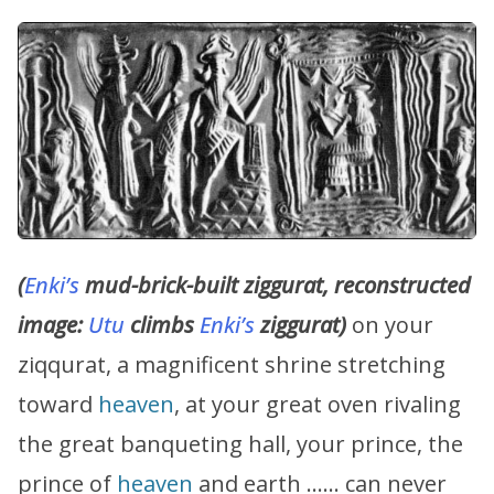
(
Enki’s
mud-brick-built ziggurat, reconstructed
image:
Utu
climbs
Enki’s
ziggurat)
on your
ziqqurat, a magnificent shrine stretching
toward
heaven
, at your great oven rivaling
the great banqueting hall, your prince, the
prince of
heaven
and earth …… can never