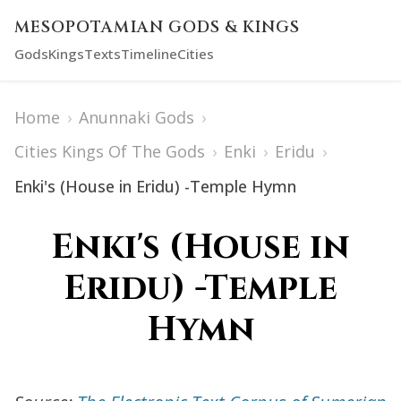
MESOPOTAMIAN GODS & KINGS
Gods
Kings
Texts
Timeline
Cities
Home
›
Anunnaki Gods
›
Cities Kings Of The Gods
›
Enki
›
Eridu
›
Enki's (House in Eridu) -Temple Hymn
Enki's (House in
Eridu) -Temple
Hymn