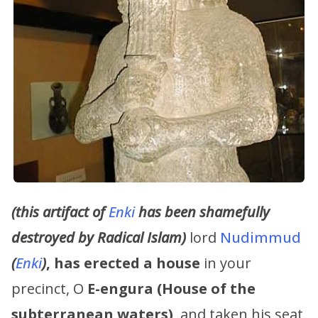
(this artifact of
Enki
has been shamefully
destroyed by Radical Islam)
lord
Nudimmud
(
Enki
)
,
has erected a house
in your
precinct, O
E-engura (House of the
subterranean waters)
, and taken his seat