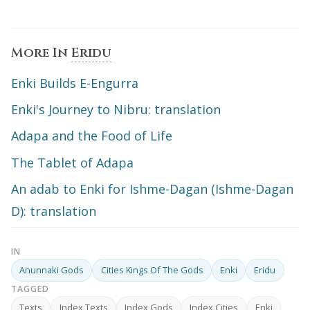
More In
Eridu
Enki Builds E-Engurra
Enki's Journey to Nibru: translation
Adapa and the Food of Life
The Tablet of Adapa
An adab to Enki for Ishme-Dagan (Ishme-Dagan
D): translation
IN
Anunnaki Gods
Cities Kings Of The Gods
Enki
Eridu
TAGGED
Texts
Index Texts
Index Gods
Index Cities
Enki