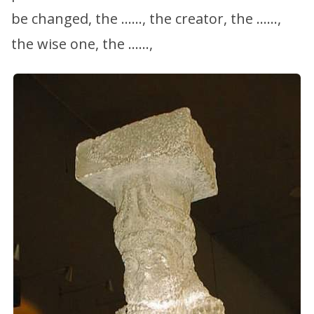
be changed, the ……, the creator, the ……,
the wise one, the ……,