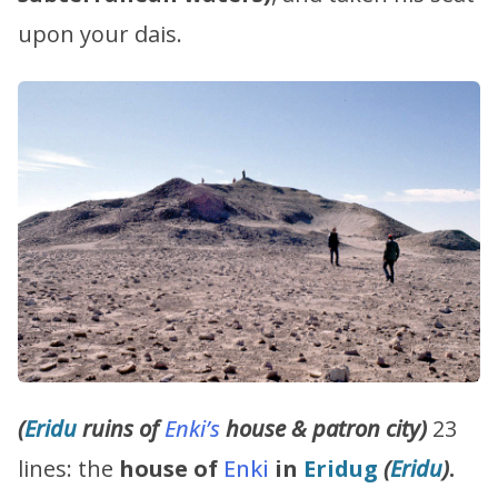
upon your dais.
(
Eridu
ruins
of
Enki’s
house & patron city)
23
lines: the
house of
Enki
in
Eridug
(
Eridu
)
.