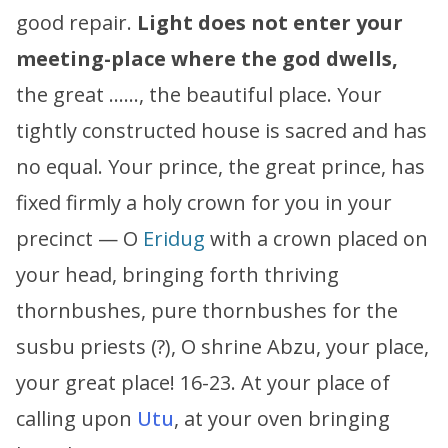
good repair.
Light does not enter your
meeting-place where the god dwells,
the great ……, the beautiful place. Your
tightly constructed house is sacred and has
no equal. Your prince, the great prince, has
fixed firmly a holy crown for you in your
precinct — O
Eridug
with a crown placed on
your head, bringing forth thriving
thornbushes, pure thornbushes for the
susbu priests (?), O shrine Abzu, your place,
your great place! 16-23. At your place of
calling upon
Utu
, at your oven bringing