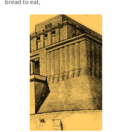
bread to eat,