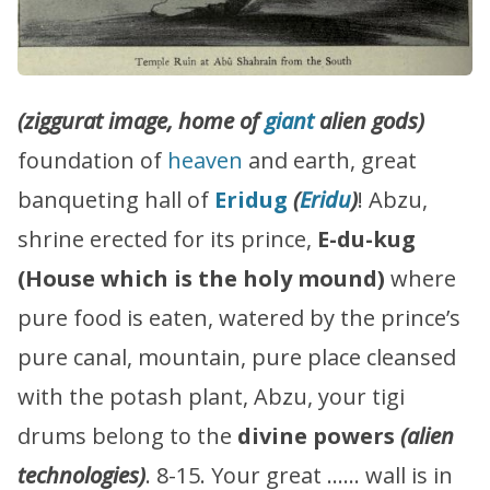
(ziggurat image, home of
giant
alien gods)
foundation of
heaven
and earth, great
banqueting hall of
Eridug
(
Eridu
)
! Abzu,
shrine erected for its prince,
E-du-kug
(House which is the holy mound)
where
pure food is eaten, watered by the prince’s
pure canal, mountain, pure place cleansed
with the potash plant, Abzu, your tigi
drums belong to the
divine powers
(alien
technologies)
. 8-15. Your great …… wall is in