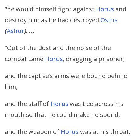
“he would himself fight against
Horus
and
destroy him as he had destroyed
Osiris
(
Ashur
).
…
”
“Out of the dust and the noise of the
combat came
Horus
, dragging a prisoner;
and the captive’s arms were bound behind
him,
and the staff of
Horus
was tied across his
mouth so that he could make no sound,
and the weapon of
Horus
was at his throat.