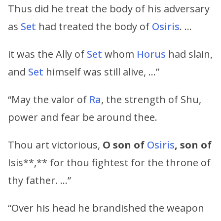
Thus did he treat the body of his adversary
as
Set
had treated the body of
Osiris
. …
it was the Ally of
Set
whom
Horus
had slain,
and
Set
himself was still alive, …”
“May the valor of
Ra
, the strength of Shu,
power and fear be around thee.
Thou art victorious,
O son of
Osiris
, son of
Isis**,** for thou fightest for the throne of
thy father. …”
“Over his head he brandished the weapon