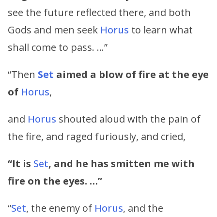
see the future reflected there, and both
Gods and men seek
Horus
to learn what
shall come to pass. …”
“Then
Set
aimed a blow of fire at the eye
of
Horus
,
and
Horus
shouted aloud with the pain of
the fire, and raged furiously, and cried,
“It is
Set
, and he has smitten me with
fire on the eyes. …”
“
Set
, the enemy of
Horus
, and the