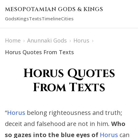
MESOPOTAMIAN GODS & KINGS
Gods
Kings
Texts
Timeline
Cities
Home
›
Anunnaki Gods
›
Horus
›
Horus Quotes From Texts
Horus Quotes
From Texts
“
Horus
belong righteousness and truth;
deceit and falsehood are not in him.
Who
so gazes into the blue eyes of
Horus
can