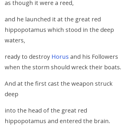
as though it were a reed,
and he launched it at the great red
hippopotamus which stood in the deep
waters,
ready to destroy
Horus
and his Followers
when the storm should wreck their boats.
And at the first cast the weapon struck
deep
into the head of the great red
hippopotamus and entered the brain.