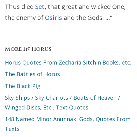
Thus died
Set
, that great and wicked One,
the enemy of
Osiris
and the Gods. …”
More In
Horus
Horus Quotes From Zecharia Sitchin Books, etc.
The Battles of Horus
The Black Pig
Sky-Ships / Sky-Chariots / Boats of Heaven /
Winged Discs, Etc., Text Quotes
148 Named Minor Anunnaki Gods, Quotes From
Texts