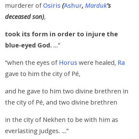
murderer of
Osiris
(
Ashur
,
Marduk
’s
deceased son)
,
took its form in order to injure the
blue-eyed God.
…”
“when the eyes of
Horus
were healed,
Ra
gave to him the city of Pé,
and he gave to him two divine brethren in
the city of Pé, and two divine brethren
in the city of Nekhen to be with him as
everlasting judges. …”