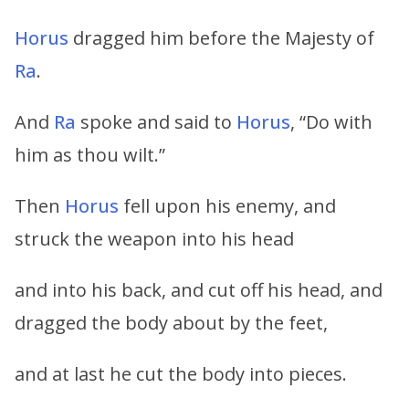
Horus
dragged him before the Majesty of
Ra
.
And
Ra
spoke and said to
Horus
, “Do with
him as thou wilt.”
Then
Horus
fell upon his enemy, and
struck the weapon into his head
and into his back, and cut off his head, and
dragged the body about by the feet,
and at last he cut the body into pieces.