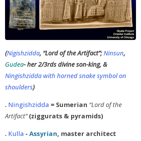
(
Nigishzidda
, “Lord of the Artifact”;
Ninsun
,
Gudea
- her 2/3rds divine son-king, &
Ningishzidda with horned snake symbol on
shoulders
)
.
Ningishzidda
= Sumerian
“Lord of the
Artifact”
(ziggurats & pyramids)
.
Kulla
-
Assyrian
, master architect