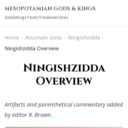
MESOPOTAMIAN GODS & KINGS
Gods
Kings
Texts
Timeline
Cities
Home
›
Anunnaki Gods
›
Ningishzidda
›
Ningishzidda Overview
Ningishzidda
Overview
Artifacts and parenthetical commentary added
by editor R. Brown.