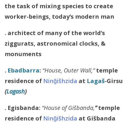
the task of mixing species to create
worker-beings, today’s modern man
. architect of many of the world’s
ziggurats, astronomical clocks, &
monuments
.
Ebadbarra
:
“House, Outer Wall,”
temple
residence of
Ning̃išhzida
at
Lagaš
-Girsu
(
Lagash
)
. Egisbanda:
“House of Gišbanda,
”
temple
residence of
Ning̃išhzida
at Gišbanda