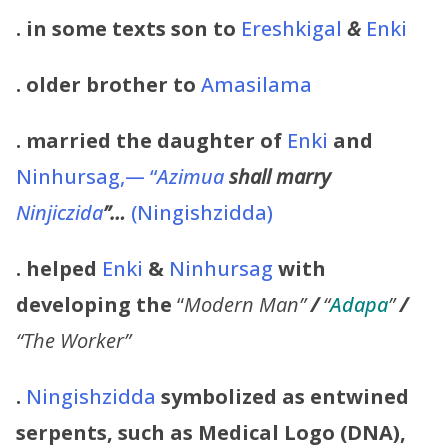
. in some texts son to
Ereshkigal
&
Enki
. older brother to
Amasilama
. married the daughter of
Enki
and
Ninhursag,— “
Azimua
shall marry
Ninjiczida
”…
(Ningishzidda)
. helped
Enki
&
Ninhursag
with
developing the
“
Modern Man”
/
“
Adapa
”
/
“The Worker”
.
Ningishzidda
symbolized as entwined
serpents, such as Medical Logo (DNA),