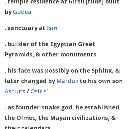
. temple residence at Girsu [tilde] built
by
Gudea
. sanctuary at
Isin
. builder of the Egyptian Great
Pyramids, & other monuments
. his face was possibly on the Sphinx, &
later changed by
Marduk
to his own son
Ashur’s
/
Osiris’
. as founder-snake god, he established
the Olmec, the Mayan civilizations, &
their calendars