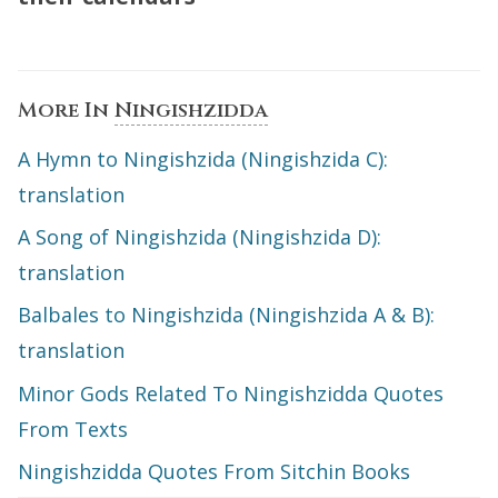
More In
Ningishzidda
A Hymn to Ningishzida (Ningishzida C):
translation
A Song of Ningishzida (Ningishzida D):
translation
Balbales to Ningishzida (Ningishzida A & B):
translation
Minor Gods Related To Ningishzidda Quotes
From Texts
Ningishzidda Quotes From Sitchin Books