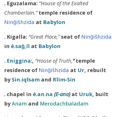
. Eguzalama:
“House of the Exalted
Chamberlain.”
temple residence of
Ning̃išhzida
at
Babylon
. Kigalla:
“Great Place,”
seat of
Ning̃išhzida
in
é.sag̃,íl
at
Babylon
.
Eniggina
:,
“House of Truth,
”
temple
residence of
Ning̃išhzida
at
Ur
, rebuilt
by
Sin.iqīsam
and
Rīim-Sin
. chapel in
é.an.na
(
E-ana
)
at
Uruk
, built
by
Anam
and
Merodachbaladam