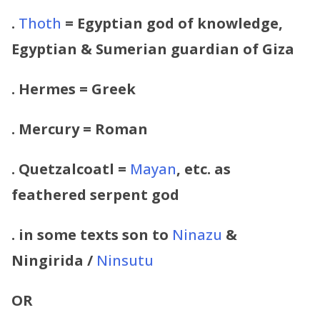
.
Thoth
= Egyptian god of knowledge,
Egyptian & Sumerian guardian of
Giza
.
Hermes = Greek
.
Mercury = Roman
.
Quetzalcoatl =
Mayan
, etc. as
feathered serpent god
. in some texts
son to
Ninazu
&
Ningirida /
Ninsutu
OR