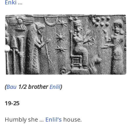
Enki
…
(
Bau
1/2 brother
Enlil
)
19-25
Humbly she …
Enlil’s
house.