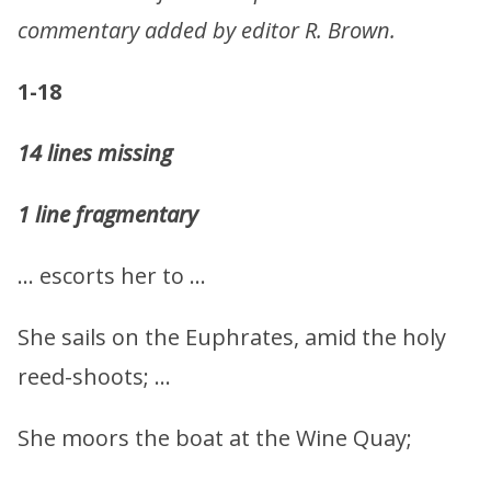
commentary added by editor R. Brown.
1-18
14 lines missing
1 line fragmentary
… escorts her to …
She sails on the Euphrates, amid the holy
reed-shoots; …
She moors the boat at the Wine Quay;