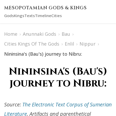
MESOPOTAMIAN GODS & KINGS
Gods
Kings
Texts
Timeline
Cities
Home
›
Anunnaki Gods
›
Bau
›
Cities Kings Of The Gods
›
Enlil
›
Nippur
›
Nininsina's (Bau's) journey to Nibru:
Nininsina's (Bau's)
journey to Nibru:
Source:
The Electronic Text Corpus of Sumerian
Literature
. Artifacts and parenthetical