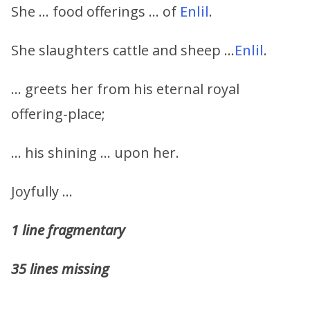
She … food offerings … of
Enlil
.
She slaughters cattle and sheep …
Enlil
.
… greets her from his eternal royal
offering-place;
… his shining … upon her.
Joyfully …
1 line fragmentary
35 lines missing