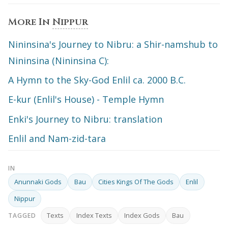
More In
Nippur
Nininsina's Journey to Nibru: a Shir-namshub to
Nininsina (Nininsina C):
A Hymn to the Sky-God Enlil ca. 2000 B.C.
E-kur (Enlil's House) - Temple Hymn
Enki's Journey to Nibru: translation
Enlil and Nam-zid-tara
IN
Anunnaki Gods
Bau
Cities Kings Of The Gods
Enlil
Nippur
Texts
Index Texts
Index Gods
Bau
TAGGED