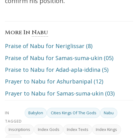
confirm his position.
More In
Nabu
Praise of Nabu for Neriglissar (8)
Praise of Nabu for Samas-suma-ukin (05)
Praise to Nabu for Adad-apla-iddina (5)
Prayer to Nabu for Ashurbanipal (12)
Prayer to Nabu for Samas-suma-ukin (03)
Babylon
Cities Kings Of The Gods
Nabu
IN
TAGGED
Inscriptions
Index Gods
Index Texts
Index Kings