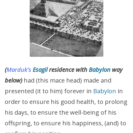
(
Marduk’s
Esagil
residence with
Babylon
way
below)
had (this mace head) made and
presented (it to him) forever in
Babylon
in
order to ensure his good health, to prolong
his days, to ensure the well-being of his
offspring, to ensure his happiness, (and) to