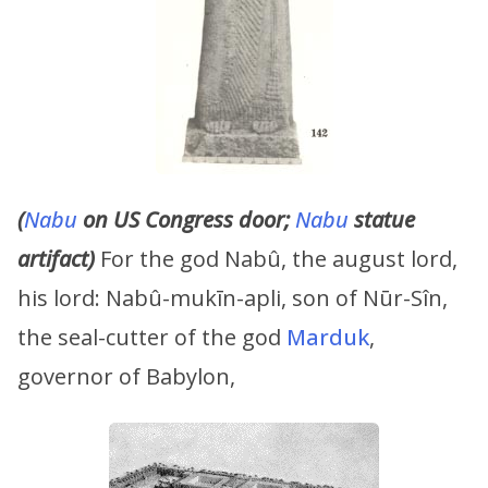
(
Nabu
on US Congress door;
Nabu
statue
artifact)
For the god Nabû, the august lord,
his lord: Nabû-mukīn-apli, son of Nūr-Sîn,
the seal-cutter of the god
Marduk
,
governor of Babylon,