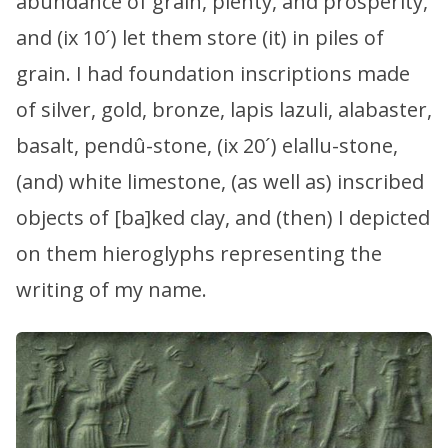
abundance of grain, plenty, and prosperity,
and (ix 10´) let them store (it) in piles of
grain. I had foundation inscriptions made
of silver, gold, bronze, lapis lazuli, alabaster,
basalt, pendû-stone, (ix 20´) elallu-stone,
(and) white limestone, (as well as) inscribed
objects of [ba]ked clay, and (then) I depicted
on them hieroglyphs representing the
writing of my name.