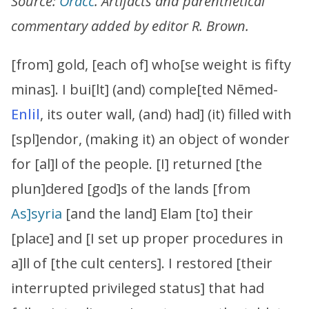
Source:
Oracc
. Artifacts and parenthetical
commentary added by editor R. Brown.
[from] gold, [each of] who[se weight is fifty
minas]. I bui[lt] (and) comple[ted Nēmed-
Enlil
, its outer wall, (and) had] (it) filled with
[spl]endor, (making it) an object of wonder
for [al]l of the people. [I] returned [the
plun]dered [god]s of the lands [from
As]syria
[and the land] Elam [to] their
[place] and [I set up proper procedures in
a]ll of [the cult centers]. I restored [their
interrupted privileged status] that had