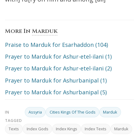
More In
Marduk
Praise to Marduk for Esarhaddon (104)
Prayer to Marduk for Ashur-etel-ilani (1)
Prayer to Marduk for Ashur-etel-ilani (2)
Prayer to Marduk for Ashurbanipal (1)
Prayer to Marduk for Ashurbanipal (5)
Assyria
Cities Kings Of The Gods
Marduk
IN
TAGGED
Texts
Index Gods
Index Kings
Index Texts
Marduk