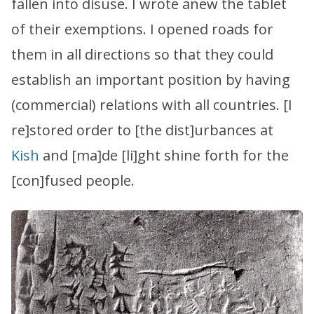
fallen into disuse. I wrote anew the tablet
of their exemptions. I opened roads for
them in all directions so that they could
establish an important position by having
(commercial) relations with all countries. [I
re]stored order to [the dist]urbances at
Kish
and [ma]de [li]ght shine forth for the
[con]fused people.