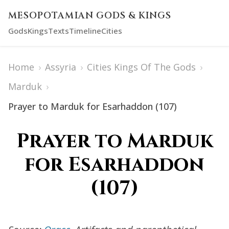
MESOPOTAMIAN GODS & KINGS
Gods
Kings
Texts
Timeline
Cities
Home
›
Assyria
›
Cities Kings Of The Gods
›
Marduk
›
Prayer to Marduk for Esarhaddon (107)
Prayer to Marduk
for Esarhaddon
(107)