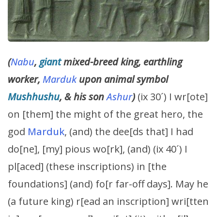
(
Nabu
,
giant
mixed-breed king, earthling
worker,
Marduk
upon animal symbol
Mushhushu
, & his son
Ashur
)
(ix 30´) I wr[ote]
on [them] the might of the great hero, the
god
Marduk
, (and) the dee[ds that] I had
do[ne], [my] pious wo[rk], (and) (ix 40´) I
pl[aced] (these inscriptions) in [the
foundations] (and) fo[r far-off days]. May he
(a future king) r[ead an inscription] wri[tten