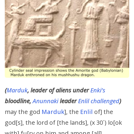
(
Marduk
, leader of aliens under
Enki’s
bloodline,
Anunnaki
leader
Enlil challenged
)
may the god
Marduk
], the
Enlil
of] the
god[s], the lord of [the lands], (x 30´) lo[ok
with] fu[ry on him and among [all]