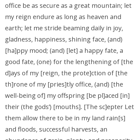
office be as secure as a great mountain; let
my reign endure as long as heaven and
earth; let me stride beaming daily in joy,
gladness, happiness, shining face, (and)
[ha]ppy mood; (and) [let] a happy fate, a
good fate, (one) for the lengthening of [the
d]ays of my [reign, the prote]ction of [the
th]rone of my [pries]tly office, (and) [the
well-being of] my offspring [be pl]aced [in]
their (the gods’) [mouths]. [The sc]epter Let
them allow there to be in my land rain[s]
and floods, successful harvests, an