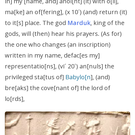
in] my [name, and] anoi[nt] (it) with o[il],
ma[ke] an of[fering], (x 10´) (and) return (it)
to it[s] place. The god
Marduk
, king of the
gods, will (then) hear his prayers. (As for)
the one who changes (an inscription)
written in my name, defac[es my]
representatio[ns], (vi´ 20´) an[nuls] the
privileged sta[tus of]
Babylo[n
], (and)
bre[aks] the cove[nant of] the lord of
lo[rds],