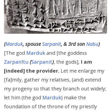
(
Marduk
, spouse
Sarpanit
, & 3rd son
Nabu
)
[The god
Marduk
and [the goddess
Zarpanītu
(
Sarpanit
)
, the gods],
I am
[indeed] the provider.
Let me enlarge my
[fa]mily, gather my relatives, (and) extend
my progeny so that they branch out widely;
let him (the god
Marduk
) make the
foundation of the throne of my priestly