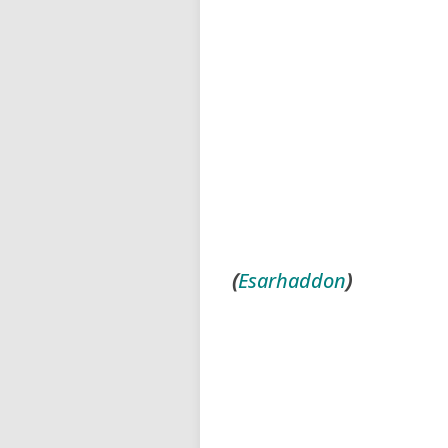
(
Esarhaddon
)