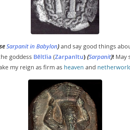
use
Sarpanit in Babylon
)
and say good things abou
 the goddess
Bēltīia
(
Zarpanītu
)
(
Sarpanit
)
!
May s
make my reign as firm as
heaven
and
netherworl