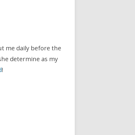
t me daily before the
he determine as my
d
!