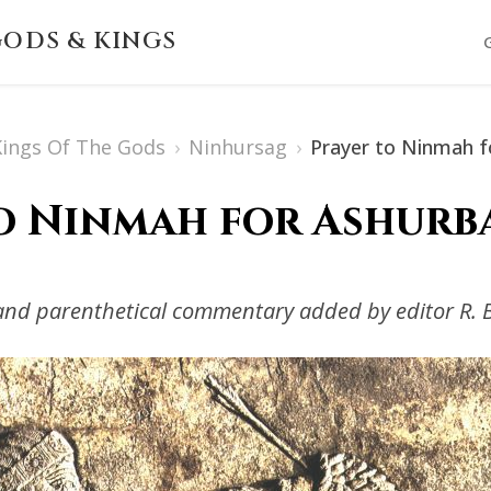
ODS & KINGS
 Kings Of The Gods
›
Ninhursag
›
Prayer to Ninmah fo
o Ninmah for Ashurba
s and parenthetical commentary added by editor R. 