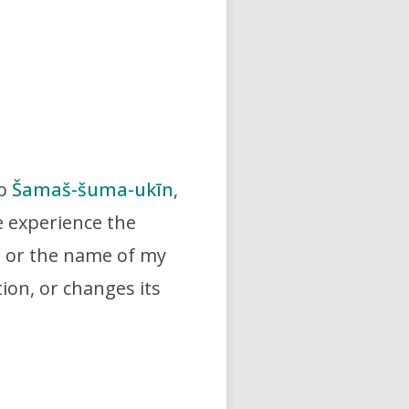
to
Šamaš-šuma-ukīn
,
e experience the
e or the name of my
tion, or changes its