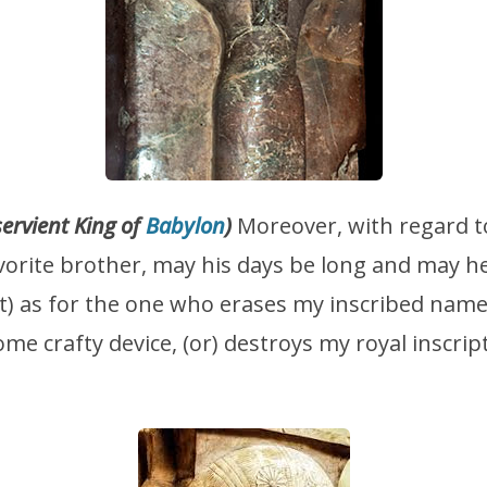
servient King of
Babylon
)
Moreover, with regard 
vorite brother, may his days be long and may h
But) as for the one who erases my inscribed nam
ome crafty device, (or) destroys my royal inscrip