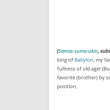
(
Samas-suma-ukin
, sub
king of
Babylon
, my fa
fullness of old age! (
favorite (brother) by s
position,