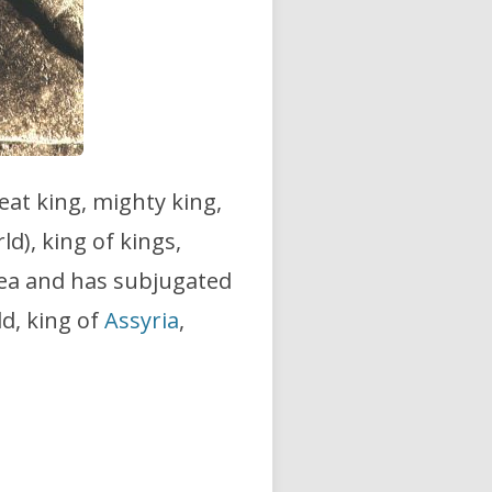
reat king, mighty king,
ld), king of kings,
Sea and has subjugated
ld, king of
Assyria
,