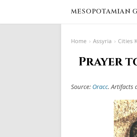
MESOPOTAMIAN G
Home
›
Assyria
›
Cities
Prayer t
Source:
Oracc
. Artifact