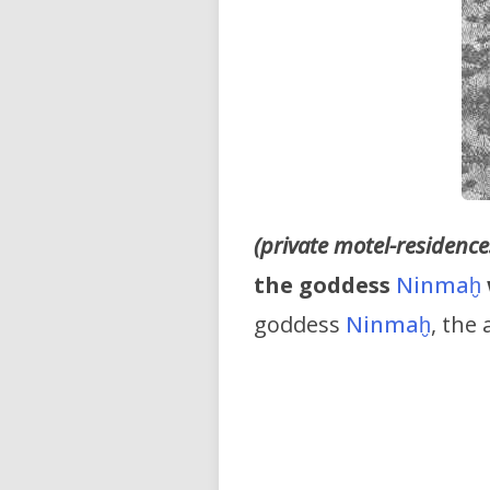
(private motel-residences
the goddess
Ninmaḫ
goddess
Ninmaḫ
, the