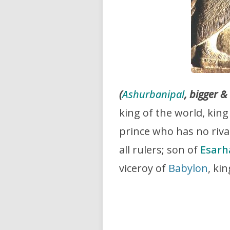
(
Ashurbanipal
, bigger &
king of the world, king
prince who has no riv
all rulers; son of
Esar
viceroy of
Babylon
, ki