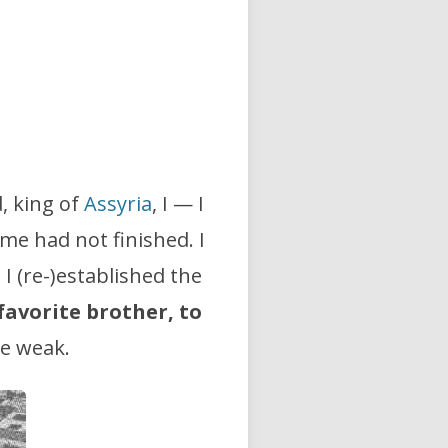
d, king of
Assyria
, I — I
e had not finished. I
. I (re-)established the
 favorite brother,
to
he weak.