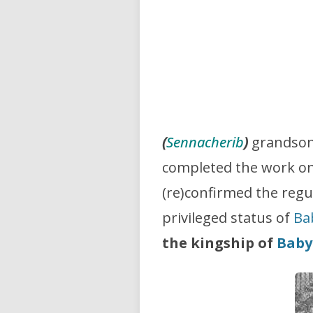
(
Sennacherib
)
grandson
completed the work o
(re)confirmed the regu
privileged status of
Ba
the kingship of
Baby