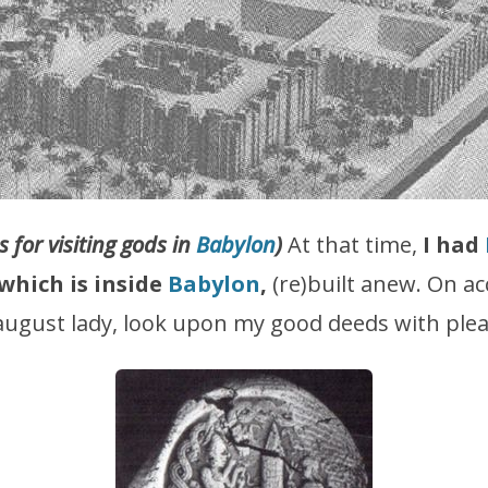
 for visiting gods in
Babylon
)
At that time,
I had
which is inside
Babylon
,
(re)built anew. On ac
 august lady, look upon my good deeds with ple