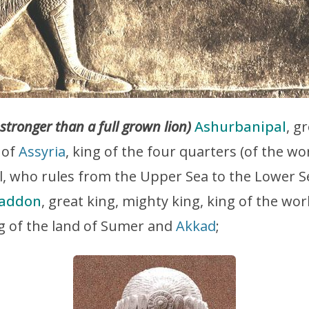
 stronger than a full grown lion)
Ashurbanipal
, g
 of
Assyria
, king of the four quarters (of the wor
al, who rules from the Upper Sea to the Lower 
haddon
, great king, mighty king, king of the wor
ng of the land of Sumer and
Akkad
;