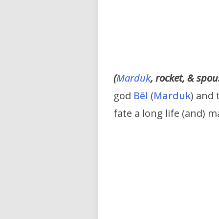
(
Marduk
, rocket, & spo
god
Bēl
(
Marduk
) and
fate a long life (and) 