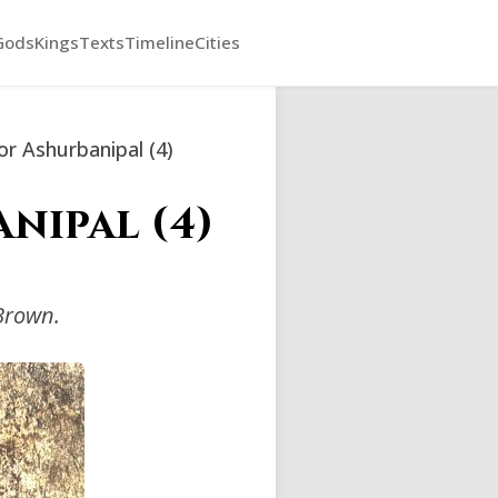
Gods
Kings
Texts
Timeline
Cities
r Ashurbanipal (4)
nipal (4)
Brown.