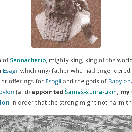
 of
Sennacherib
, mighty king, king of the worl
n
Esagil
which (my) father who had engendered m
lar offerings for
Esagil
and the gods of
Babylon
bylon
(and)
appointed
Šamaš-šuma-ukīn
, my
lon
in order that the strong might not harm t