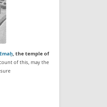
Emaḫ
, the temple of
count of this, may the
asure