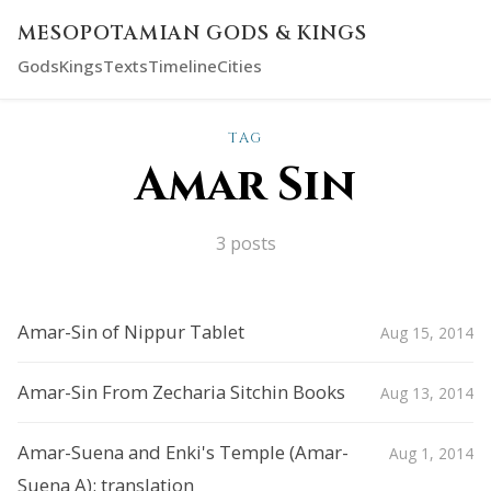
MESOPOTAMIAN GODS & KINGS
Gods
Kings
Texts
Timeline
Cities
TAG
Amar Sin
3 posts
Amar-Sin of Nippur Tablet
Aug 15, 2014
Amar-Sin From Zecharia Sitchin Books
Aug 13, 2014
Amar-Suena and Enki's Temple (Amar-
Aug 1, 2014
Suena A): translation