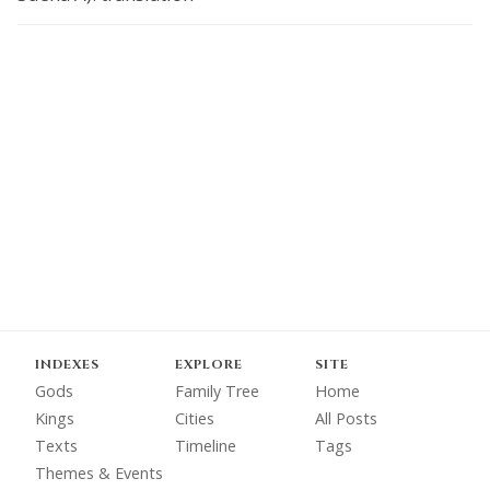
INDEXES
EXPLORE
SITE
Gods
Family Tree
Home
Kings
Cities
All Posts
Texts
Timeline
Tags
Themes & Events