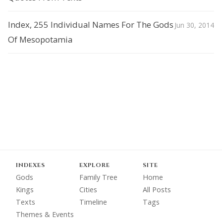
Index, 255 Individual Names For The Gods
Jun 30, 2014
Of Mesopotamia
INDEXES
EXPLORE
SITE
Gods
Family Tree
Home
Kings
Cities
All Posts
Texts
Timeline
Tags
Themes & Events