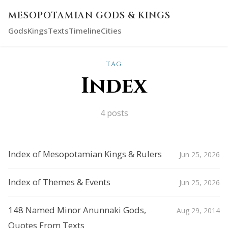
MESOPOTAMIAN GODS & KINGS
Gods
Kings
Texts
Timeline
Cities
TAG
Index
4 posts
Index of Mesopotamian Kings & Rulers
Jun 25, 2026
Index of Themes & Events
Jun 25, 2026
148 Named Minor Anunnaki Gods,
Aug 29, 2014
Quotes From Texts