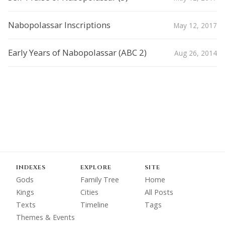
Nabopolassar Inscriptions
May 12, 2017
Early Years of Nabopolassar (ABC 2)
Aug 26, 2014
INDEXES
EXPLORE
SITE
Gods
Family Tree
Home
Kings
Cities
All Posts
Texts
Timeline
Tags
Themes & Events