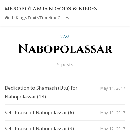
MESOPOTAMIAN GODS & KINGS
Gods
Kings
Texts
Timeline
Cities
TAG
Nabopolassar
5 posts
Dedication to Shamash (Utu) for
May 14, 2017
Nabopolassar (13)
Self-Praise of Nabopolassar (6)
May 13, 2017
Self-Praise of Nabopolassar (3)
May 12, 2017