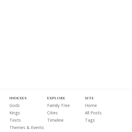
INDEXES
EXPLORE
SITE
Gods
Family Tree
Home
Kings
Cities
All Posts
Texts
Timeline
Tags
Themes & Events