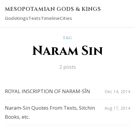
MESOPOTAMIAN GODS & KINGS
Gods
Kings
Texts
Timeline
Cities
TAG
Naram Sin
2 posts
ROYAL INSCRIPTION OF NARAM-SÎN
Dec 14, 2014
Naram-Sin Quotes From Texts, Sitchin
Aug 17, 2014
Books, etc.