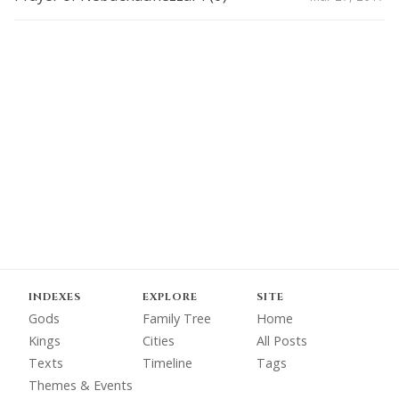
INDEXES
EXPLORE
SITE
Gods
Family Tree
Home
Kings
Cities
All Posts
Texts
Timeline
Tags
Themes & Events