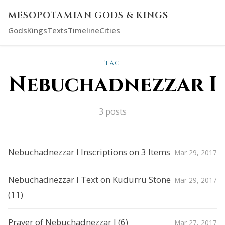
MESOPOTAMIAN GODS & KINGS
Gods
Kings
Texts
Timeline
Cities
TAG
Nebuchadnezzar I
3 posts
Nebuchadnezzar I Inscriptions on 3 Items
Mar 29, 2017
Nebuchadnezzar I Text on Kudurru Stone
Mar 29, 2017
(11)
Prayer of Nebuchadnezzar I (6)
Mar 27, 2017