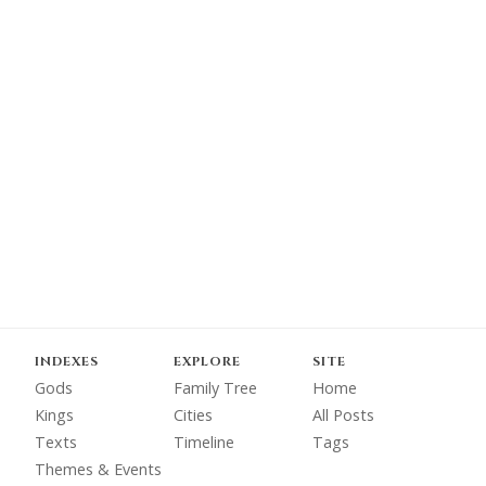
INDEXES
EXPLORE
SITE
Gods
Family Tree
Home
Kings
Cities
All Posts
Texts
Timeline
Tags
Themes & Events