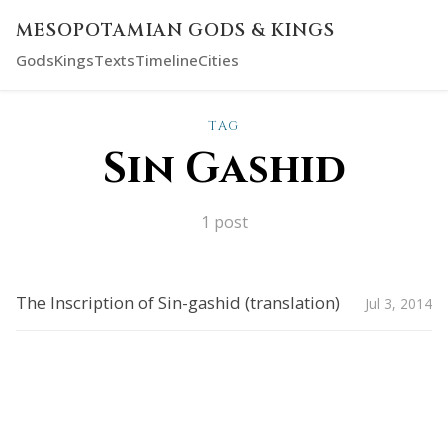
MESOPOTAMIAN GODS & KINGS
Gods
Kings
Texts
Timeline
Cities
TAG
Sin Gashid
1 post
The Inscription of Sin-gashid (translation)
Jul 3, 2014