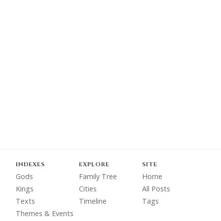
INDEXES
EXPLORE
SITE
Gods
Family Tree
Home
Kings
Cities
All Posts
Texts
Timeline
Tags
Themes & Events