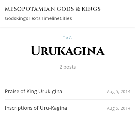
MESOPOTAMIAN GODS & KINGS
Gods
Kings
Texts
Timeline
Cities
TAG
Urukagina
2 posts
Praise of King Urukigina
Aug 5, 2014
Inscriptions of Uru-Kagina
Aug 5, 2014