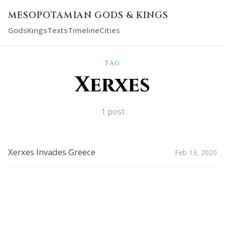
MESOPOTAMIAN GODS & KINGS
Gods
Kings
Texts
Timeline
Cities
TAG
Xerxes
1 post
Xerxes Invades Greece
Feb 13, 2020