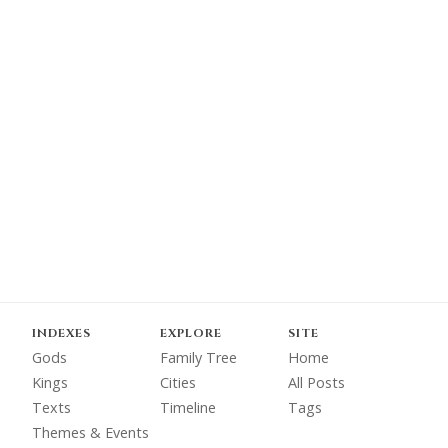
INDEXES
EXPLORE
SITE
Gods
Family Tree
Home
Kings
Cities
All Posts
Texts
Timeline
Tags
Themes & Events