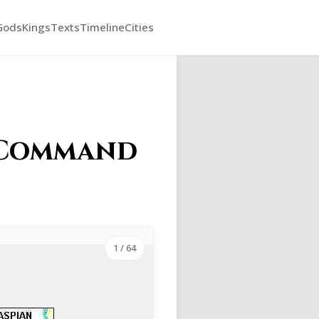
Gods
Kings
Texts
Timeline
Cities
y Command
1
/ 64