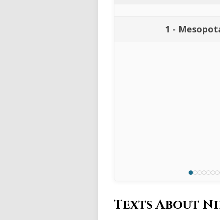
1 - Mesopot
Texts About N