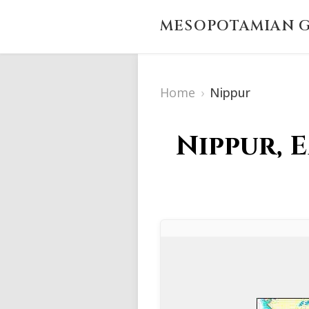
MESOPOTAMIAN G
Home
›
Nippur
Nippur, 