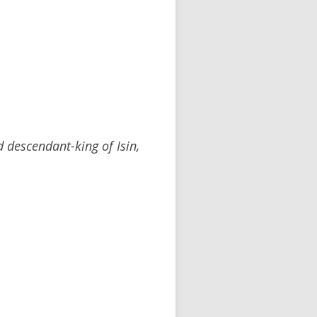
 descendant-king of Isin,