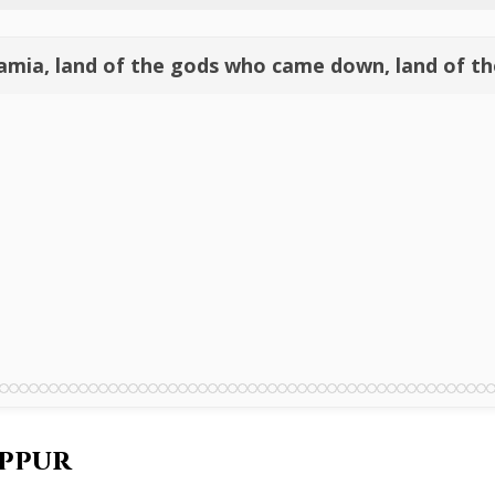
amia, land of the gods who came down, land of th
ippur