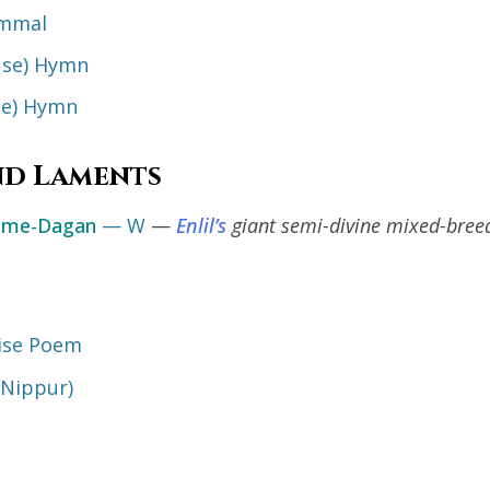
ummal
se) Hymn
e) Hymn
nd Laments
hme-Dagan
— W
—
Enlil’s
giant semi-divine mixed-breed
aise Poem
(Nippur)