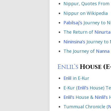
Nippur, Quotes From 
Nippur on Wikipedia
Pabilsaj’s
Journey to N
The Return of
Ninurta
Nininsina’s
Journey to 
The Journey of
Nanna
Enlil’s
House (E
Enlil
in E-Kur
E-Kur (
Enlil’s
House) T
Enlil’s
House &
Ninlil’s
H
Tummual Chronicle (
N