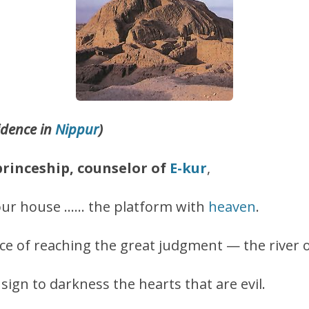
idence in
Nippur
)
princeship, counselor of
E-kur
,
our house …… the platform with
heaven
.
lace of reaching the great judgment — the river 
nsign to darkness the hearts that are evil.