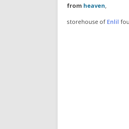
from
heaven
,
storehouse of
Enlil
fou