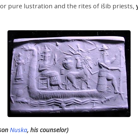
for pure lustration and the rites of išib priests,
 son
Nuska
, his counselor)