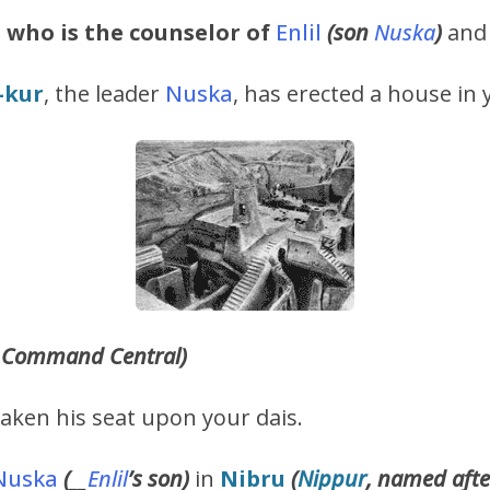
e
who is the counselor of
Enlil
(son
Nuska
)
and 
-kur
, the leader
Nuska
, has erected a house in 
Command Central)
taken his seat upon your dais.
Nuska
(
__
Enlil
’s
son)
in
Nibru
(
Nippur
, named afte