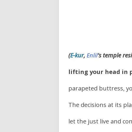
(
E-kur
,
Enlil
’s
temple res
lifting your head in 
parapeted buttress, y
The decisions at its p
let the just live and co