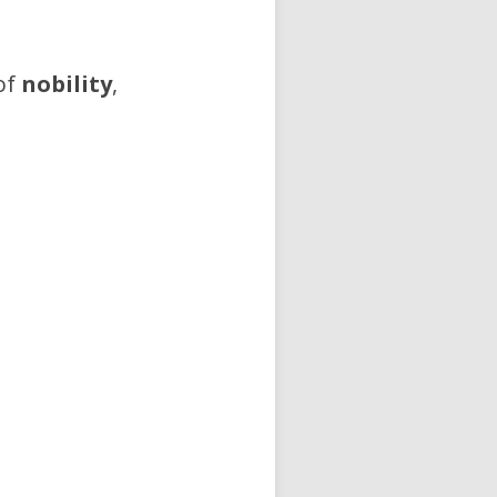
of
nobility
,