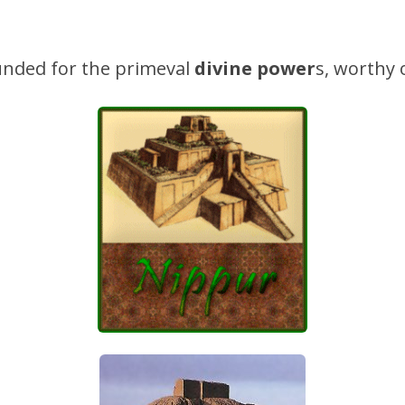
nded for the primeval
divine power
s, worthy 