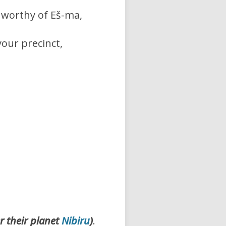
worthy of Eš-ma,
your precinct,
r their planet
Nibiru
)
.