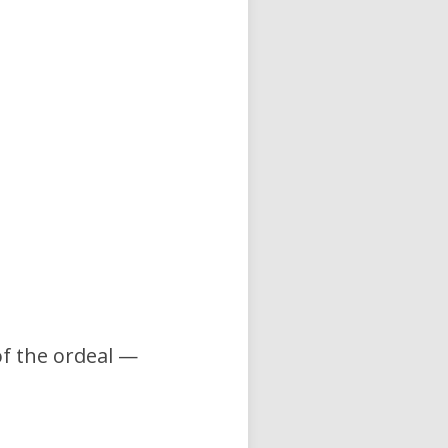
of the ordeal —