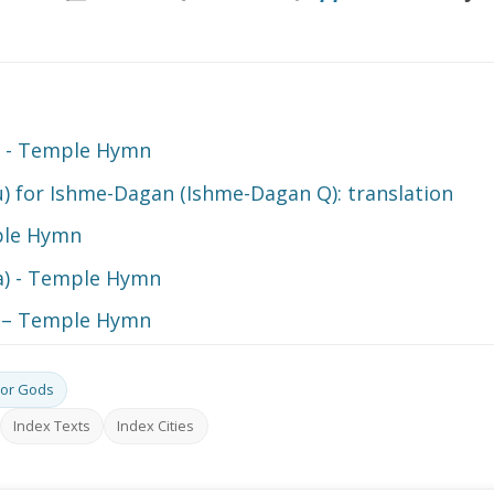
a - Temple Hymn
) for Ishme-Dagan (Ishme-Dagan Q): translation
ple Hymn
ra) - Temple Hymn
) – Temple Hymn
or Gods
Index Texts
Index Cities