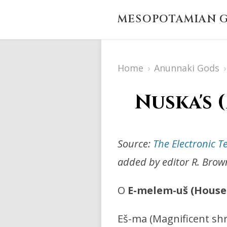
MESOPOTAMIAN G
Home
›
Anunnaki Gods
›
Nuska's 
Source:
The Electronic T
added by editor R. Brow
O
E-melem-uš (House 
Eš-ma (Magnificent shr