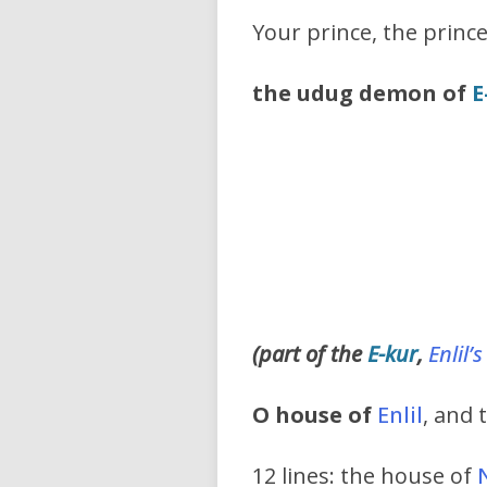
Your prince, the princ
the udug demon of
E
(part of the
E-kur
,
Enlil’s
O house of
Enlil
, and 
12 lines: the house of