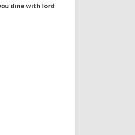
you dine with lord