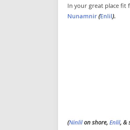
In your great place fit 
Nunamnir
(
Enlil
)
.
(
Ninlil
on shore,
Enlil
, &