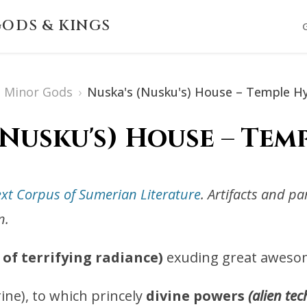
ODS & KINGS
Minor Gods
›
Nuska's (Nusku's) House – Temple 
(Nusku's) House – Te
ext Corpus of Sumerian Literature
. Artifacts and p
n.
of terrifying radiance)
exuding great aweso
ine), to which princely
divine powers
(alien tec