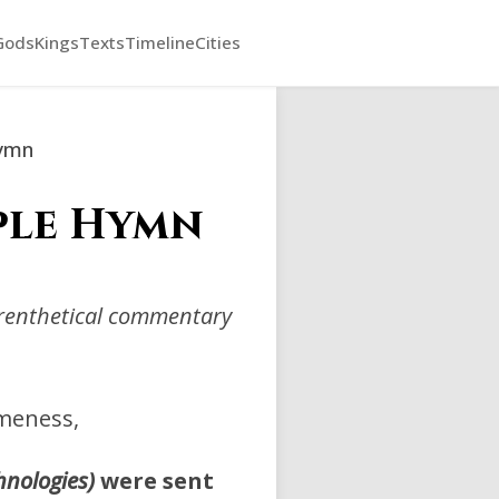
Gods
Kings
Texts
Timeline
Cities
Hymn
mple Hymn
arenthetical commentary
meness,
hnologies)
were sent