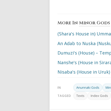
More In
Minor Gods
(Shara's House in) Umm
An Adab to Nuska (Nusku
Dumuzi's (House) – Tem
Nanshe's (House in Sira
Nisaba's (House in Uruk
Anunnaki Gods
Min
IN
Texts
Index Gods
TAGGED