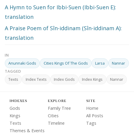
A Hymn to Suen for Ibbi-Suen (Ibbi-Suen E):
translation
A Praise Poem of Sîn-iddinam (Sîn-iddinam A):
translation
IN
Anunnaki Gods
Cities Kings Of The Gods
Larsa
Nannar
TAGGED
Texts
Index Texts
Index Gods
Index Kings
Nannar
INDEXES
EXPLORE
SITE
Gods
Family Tree
Home
Kings
Cities
All Posts
Texts
Timeline
Tags
Themes & Events