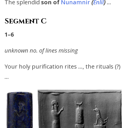
The splendid
son of
Nunamnir
(
Enlil
)
…
Segment C
1–6
unknown no. of lines missing
Your holy purification rites …, the rituals (?)
…