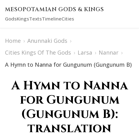
MESOPOTAMIAN GODS & KINGS
Gods
Kings
Texts
Timeline
Cities
Home
›
Anunnaki Gods
›
Cities Kings Of The Gods
›
Larsa
›
Nannar
›
A Hymn to Nanna for Gungunum (Gungunum B)
A Hymn to Nanna
for Gungunum
(Gungunum B):
translation