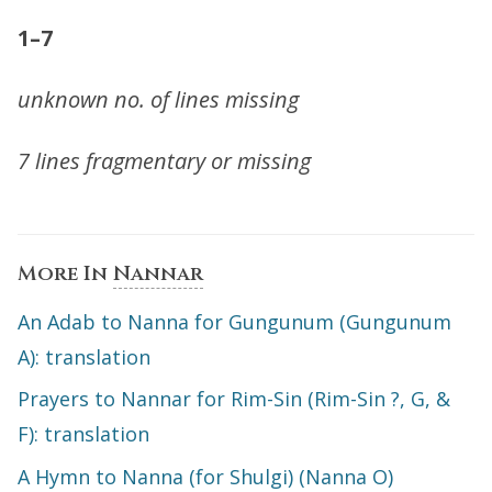
1–7
unknown no. of lines missing
7 lines fragmentary or missing
More In
Nannar
An Adab to Nanna for Gungunum (Gungunum
A): translation
Prayers to Nannar for Rim-Sin (Rim-Sin ?, G, &
F): translation
A Hymn to Nanna (for Shulgi) (Nanna O)