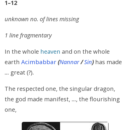
1–12
unknown no. of lines missing
1 line fragmentary
In the whole
heaven
and on the whole
earth
Acimbabbar
(
Nannar
/
Sin
)
has made
… great (?).
The respected one, the singular dragon,
the god made manifest, …, the flourishing
one,