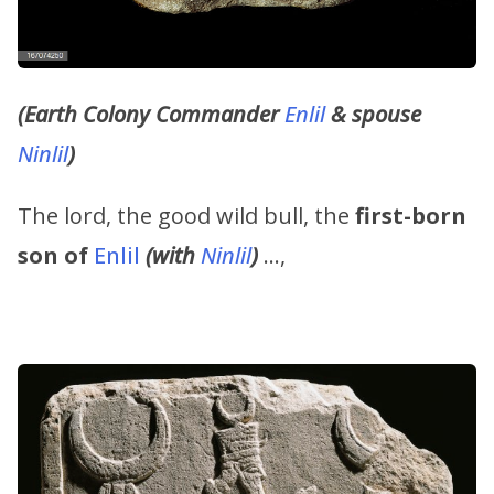
(Earth Colony Commander
Enlil
& spouse
Ninlil
)
The lord, the good wild bull, the
first-born
son of
Enlil
(with
Ninlil
)
…,