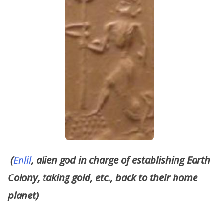
(
Enlil
, alien god in charge of establishing Earth
Colony, taking gold, etc., back to their home
planet)