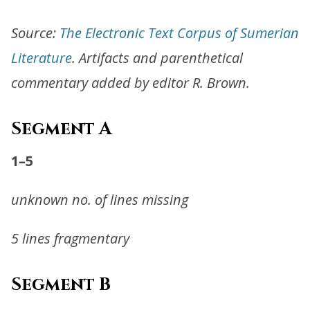
Source:
The Electronic Text Corpus of Sumerian
Literature
. Artifacts and parenthetical
commentary added by editor R. Brown.
Segment A
1–5
unknown no. of lines missing
5 lines fragmentary
Segment B