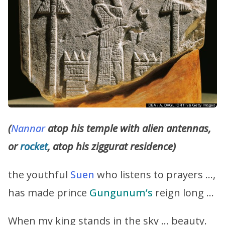
(
Nannar
atop his temple with alien antennas,
or
rocket
, atop his ziggurat residence)
the youthful
Suen
who listens to prayers …,
has made prince
Gungunum’s
reign long …
When my king stands in the sky … beauty.