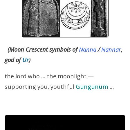
(Moon Crescent symbols of
Nanna
/
Nannar
,
god of
Ur
)
the lord who … the moonlight —
supporting you, youthful
Gungunum
…