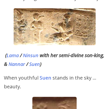
(
Lama
/
Ninsun
with her semi-divine son-king,
&
Nannar
/
Suen
)
When youthful
Suen
stands in the sky …
beauty.