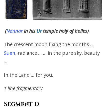
(
Nannar
in his
Ur
temple holy of holies)
The crescent moon fixing the months …
Suen
, radiance … … in the pure sky, beauty
…
In the Land … for you.
1 line fragmentary
Segment D