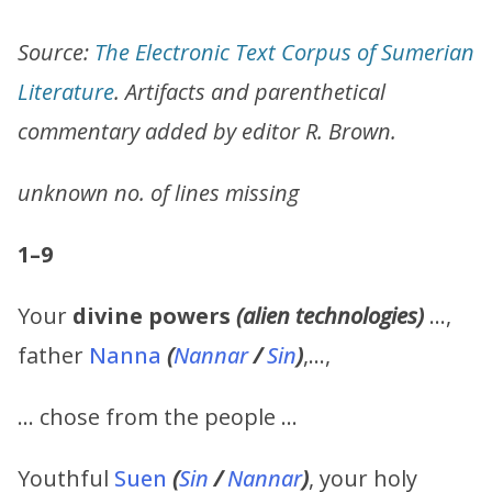
Source:
The Electronic Text Corpus of Sumerian
Literature
. Artifacts and parenthetical
commentary added by editor R. Brown.
unknown no. of lines missing
1–9
Your
divine powers
(alien technologies)
…,
father
Nanna
(
Nannar
/
Sin
)
,…,
… chose from the people …
Youthful
Suen
(
Sin
/
Nannar
)
, your holy