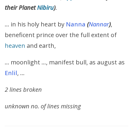
their Planet
Nibiru
)
.
… in his holy heart by
Nanna
(
Nannar
)
,
beneficent prince over the full extent of
heaven
and earth,
… moonlight …, manifest bull, as august as
Enlil
, …
2 lines broken
unknown no. of lines missing