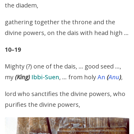
the diadem,
gathering together the throne and the
divine powers, on the dais with head high …
10–19
Mighty (?) one of the dais, … good seed …,
my
(King)
Ibbi-Suen
, … from holy
An
(
Anu
)
,
lord who sanctifies the divine powers, who
purifies the divine powers,