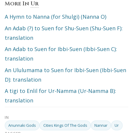
More In
Ur
A Hymn to Nanna (for Shulgi) (Nanna O)
An Adab (?) to Suen for Shu-Suen (Shu-Suen F):
translation
An Adab to Suen for Ibbi-Suen (Ibbi-Suen C):
translation
An Ululumama to Suen for Ibbi-Suen (Ibbi-Suen
D): translation
A tigi to Enlil for Ur-Namma (Ur-Namma B):
translation
IN
Anunnaki Gods
Cities Kings Of The Gods
Nannar
Ur