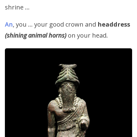
shrine …
An
, you … your good crown and
headdress
(shining animal horns)
on your head.