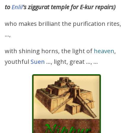
to
Enlil
’s ziggurat temple for E-kur repairs)
who makes brilliant the purification rites,
…,
with shining horns, the light of
heaven
,
youthful
Suen
…, light, great …, …