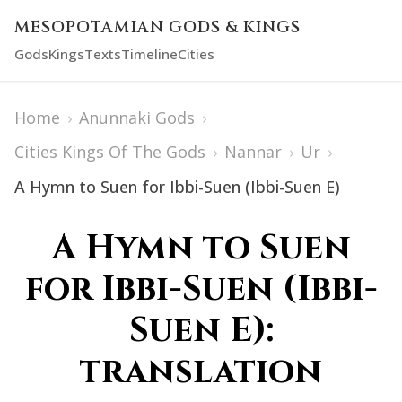
MESOPOTAMIAN GODS & KINGS
Gods
Kings
Texts
Timeline
Cities
Home
›
Anunnaki Gods
›
Cities Kings Of The Gods
›
Nannar
›
Ur
›
A Hymn to Suen for Ibbi-Suen (Ibbi-Suen E)
A Hymn to Suen
for Ibbi-Suen (Ibbi-
Suen E):
translation