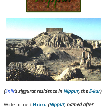
(
Enlil
’s ziggurat residence in
Nippur
, the
E-kur
)
Wide-armed
Nibru
(
Nippur
, named after