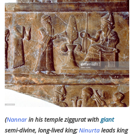
(
Nannar
in his temple ziggurat with
giant
semi-divine, long-lived king;
Ninurta
leads king