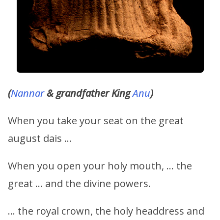
(
Nannar
& grandfather King
Anu
)
When you take your seat on the great
august dais …
When you open your holy mouth, … the
great … and the divine powers.
… the royal crown, the holy headdress and