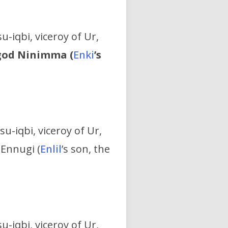
u-iqbi, viceroy of Ur,
 god Ninimma (
Enki
’s
su-iqbi, viceroy of Ur,
 Ennugi (
Enlil
’s son, the
u-iqbi, viceroy of Ur,