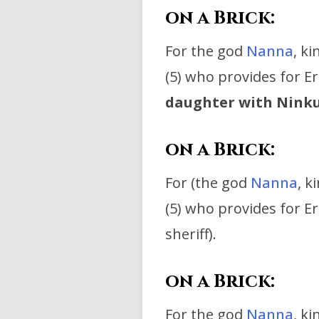
on a Brick:
For the god
Nanna
, k
(5) who provides for E
daughter with Ninku
on a Brick:
For (the god
Nanna
, k
(5) who provides for Er
sheriff).
on a Brick:
For the god
Nanna
, k