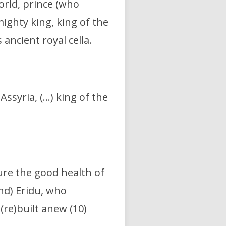
orld,
prince (who
ighty king, king of the
 ancient royal cella.
 Assyria, (…)
king of the
ure the good health of
and) Eridu,
who
,
(re)built anew (10)