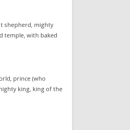
nt shepherd,
mighty
ved temple, with baked
orld,
prince (who
ighty king, king of the