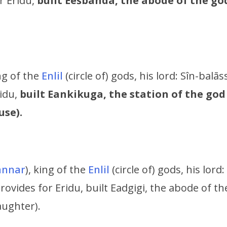
r Eridu,
built Eešbanda, the abode of the g
ing of the
Enlil
(circle of) gods, his lord:
Sîn-balāss
ridu,
built Eankikuga, the station of the god
use).
nnar
), king of the
Enlil
(circle of) gods, his lord:
provides for Eridu,
built Eadgigi, the abode of 
aughter).