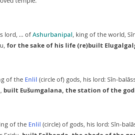
loved temple.
is lord, … of
Ashurbanipal
, king of the world,
Sî
u,
for the sake of his life (re)built Elugalga
ing of the
Enlil
(circle of) gods, his lord:
Sîn-balāss
u,
built Eušumgalana, the station of the god
king of the
Enlil
(circle) of gods, his lord:
Sîn-balā