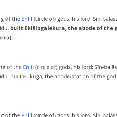
ing of the
Enlil
(circle of) gods, his lord:
Sîn-balāss
ridu,
built Ekišibgalekura, the abode of the
rra).
ing of the
Enlil
(circle of) gods, his lord:
Sîn-balās
idu,
built E…kuga, the abode/station of the god
ing of the
Enlil
(circle of) gods, his lord:
Sîn-balāss