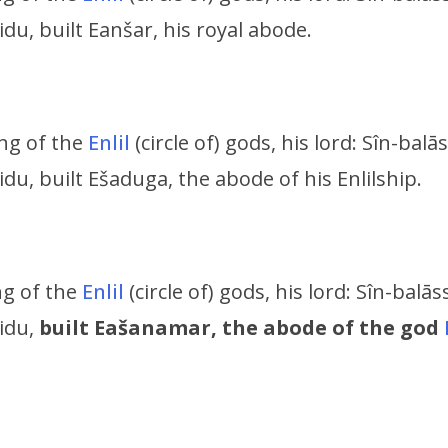
idu, built Eanšar, his royal abode.
ing of the
Enlil
(circle of) gods, his lord:
Sîn-balās
ridu,
built Ešaduga, the abode of his Enlilship.
ing of the
Enlil
(circle of) gods, his lord:
Sîn-balāss
ridu,
built Eašanamar, the abode of the god