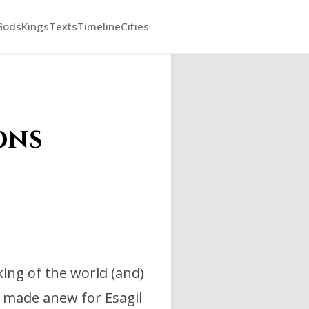
Gods
Kings
Texts
Timeline
Cities
ons
 king of the world (and)
 made anew for Esagil