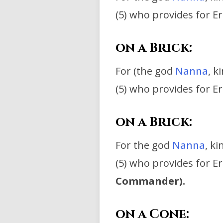
(5) who provides for Er
on a Brick:
For (the god
Nanna
, k
(5) who provides for E
on a Brick:
For the god
Nanna
, k
(5) who provides for E
Commander).
on a Cone: