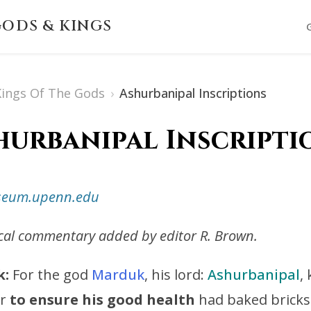
ODS & KINGS
 Kings Of The Gods
›
Ashurbanipal Inscriptions
hurbanipal Inscripti
useum.upenn.edu
ical commentary added by editor R. Brown.
k:
For the god
Marduk
, his lord:
Ashurbanipal
,
er
to ensure his good health
had baked bricks