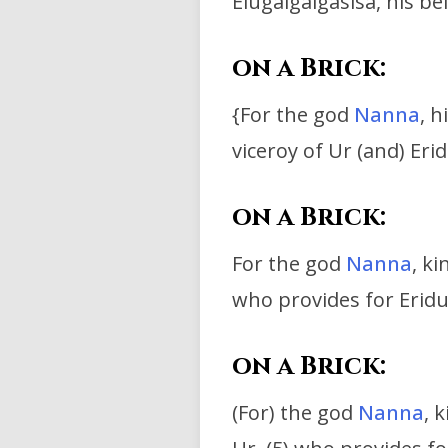
Elugalgalgasisa, his be
on a Brick:
{For t
he god
Nanna
, h
viceroy of Ur (and) Erid
on a Brick:
For the god
Nanna
, k
who provides for Erid
on a Brick:
(For) the god
Nanna
, 