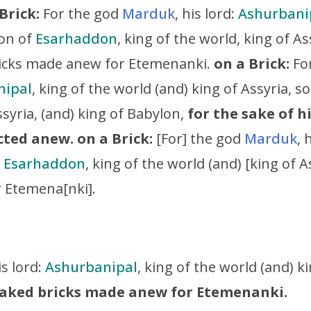
Brick:
For the god
Marduk
, his lord:
Ashurbani
son of
Esarhaddon
, king of the world, king of As
icks made anew for Etemenanki.
on a Brick:
For
nipal
, king of the world (and) king of Assyria, s
ssyria, (and) king of Babylon,
for the sake of hi
cted anew.
on a Brick:
[For] the god
Marduk
, 
f
Esarhaddon
, king of the world (and) [king of 
r Etemena[nki].
is lord:
Ashurbanipal
, king of the world (and) k
 baked bricks made anew for Etemenanki.