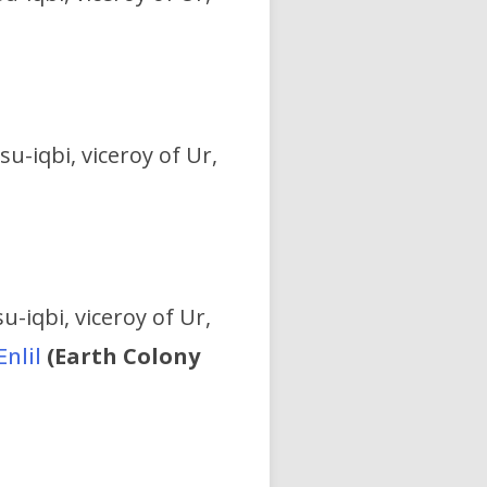
su-iqbi, viceroy of Ur,
u-iqbi, viceroy of Ur,
Enlil
(Earth Colony