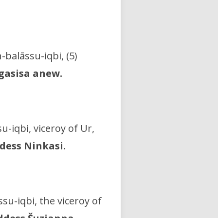
n-balāssu-iqbi, (5)
lgasisa anew.
u-iqbi, viceroy of Ur,
dess Ninkasi.
ssu-iqbi, the viceroy of