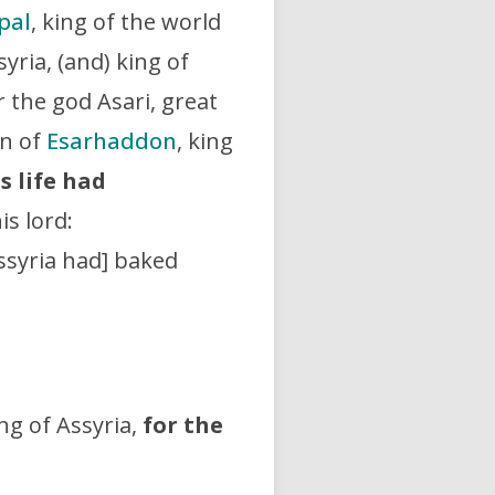
pal
, king of the world
syria, (and) king of
 the god Asari, great
on of
Esarhaddon
, king
s life had
his lord:
Assyria had] baked
ing of Assyria,
for the