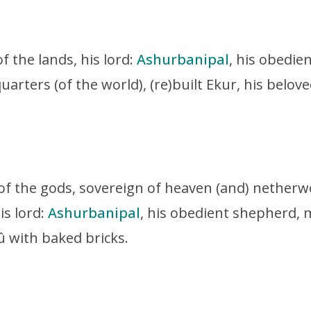
of the lands, his lord:
Ashurbanipal
, his obedie
quarters (of the world),
(re)built Ekur, his belo
 of the gods, sovereign of heaven (and) netherw
is lord:
Ashurbanipal
, his obedient shepherd, m
û with baked bricks.