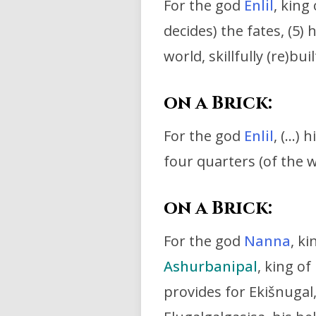
For the god
Enlil
, king
decides) the fates, (5) h
world,
skillfully (re)b
on a Brick:
For the god
Enlil
, (…) h
four quarters (of the wo
on a Brick:
For the god
Nanna
, k
Ashurbanipal
,
king of 
provides for Ekišnugal