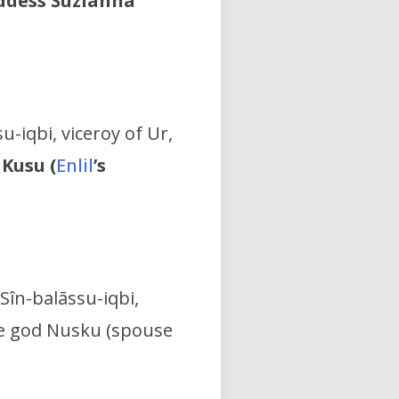
oddess Šuzianna
u-iqbi, viceroy of Ur,
 Kusu (
Enlil
’s
Sîn-balāssu-iqbi,
the god Nusku (spouse