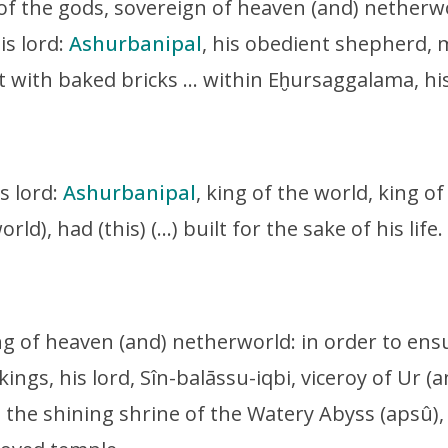
 of the gods, sovereign of heaven (and) netherw
is lord:
Ashurbanipal
, his obedient shepherd, m
uilt with baked bricks … within Eḫursaggalama, his
is lord:
Ashurbanipal
, king of the world, king of
rld), had (this) (…) built for the sake of his life.
ing of heaven (and) netherworld:
in order to ens
kings, his lord, Sîn-balāssu-iqbi, viceroy of Ur (
, the shining shrine of the Watery Abyss (apsû)