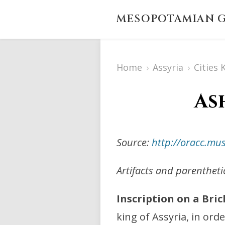
MESOPOTAMIAN G
Home
›
Assyria
›
Cities
As
Source:
http://oracc.m
Artifacts and parenthet
Inscription on a Bric
king of Assyria, in ord