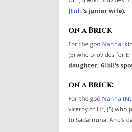
Ur, (5) who provides fo
(
Enlil
’s junior wife).
on a Brick
For the god
Nanna
, k
(5) who provides for E
daughter, Gibil’s spo
on a Brick:
For the god
Nanna
(
Na
viceroy of Ur, (5) who 
to Sadarnuna,
Anu
’s d