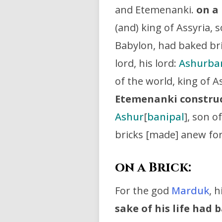
and Etemenanki.
on a 
(and) king of Assyria, 
Babylon, had baked br
lord, his lord:
Ashurba
of the world, king of A
Etemenanki constru
Ashur
[
banipal
], son o
bricks [made] anew fo
on a Brick:
For the god
Marduk
, h
sake of his life had