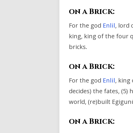
on a Brick:
For the god
Enlil
, lord 
king, king of the four 
bricks.
on a Brick:
For the god
Enlil
, king
decides) the fates, (5) h
world,
(re)built Egigun
on a Brick: