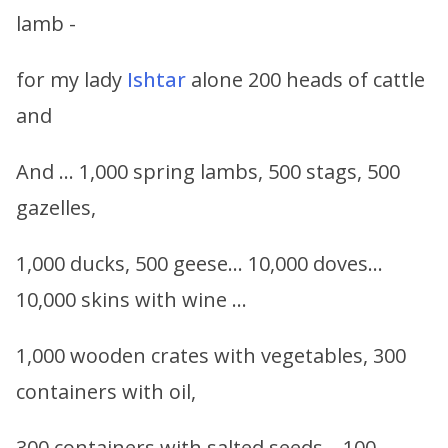
lamb -
for my lady
Ishtar
alone 200 heads of cattle
and
And … 1,000 spring lambs, 500 stags, 500
gazelles,
1,000 ducks, 500 geese… 10,000 doves…
10,000 skins with wine …
1,000 wooden crates with vegetables, 300
containers with oil,
300 containers with salted seeds… 100