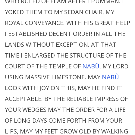
WHO RULED OF ELAM AFTER TE’UMMAN. I
YOKED THEM TO MY SEDAN CHAIR, MY
ROYAL CONVEYANCE. WITH HIS GREAT HELP
I ESTABLISHED DECENT ORDER IN ALL THE
LANDS WITHOUT EXCEPTION. AT THAT
TIME I ENLARGED THE STRUCTURE OF THE
COURT OF THE TEMPLE OF
NABÛ
, MY LORD,
USING MASSIVE LIMESTONE. MAY
NABÛ
LOOK WITH JOY ON THIS, MAY HE FIND IT
ACCEPTABLE. BY THE RELIABLE IMPRESS OF
YOUR WEDGES MAY THE ORDER FOR A LIFE
OF LONG DAYS COME FORTH FROM YOUR
LIPS, MAY MY FEET GROW OLD BY WALKING