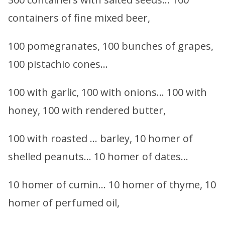
containers of fine mixed beer,
100 pomegranates, 100 bunches of grapes,
100 pistachio cones…
100 with garlic, 100 with onions… 100 with
honey, 100 with rendered butter,
100 with roasted … barley, 10 homer of
shelled peanuts… 10 homer of dates…
10 homer of cumin… 10 homer of thyme, 10
homer of perfumed oil,