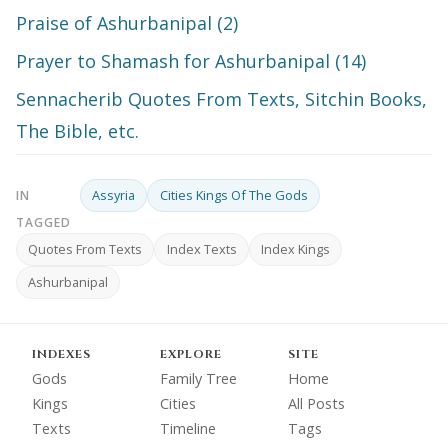
Praise of Ashurbanipal (2)
Prayer to Shamash for Ashurbanipal (14)
Sennacherib Quotes From Texts, Sitchin Books,
The Bible, etc.
Assyria
Cities Kings Of The Gods
IN
TAGGED
Quotes From Texts
Index Texts
Index Kings
Ashurbanipal
INDEXES
EXPLORE
SITE
Gods
Family Tree
Home
Kings
Cities
All Posts
Texts
Timeline
Tags