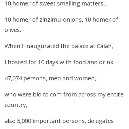
10 homer of sweet smelling matters…
10 homer of zinzimu-onions, 10 homer of
olives.
When I inaugurated the palace at Calah,
I hosted for 10 days with food and drink
47,074 persons, men and women,
who were bid to com from across my entire
country,
also 5,000 important persons, delegates