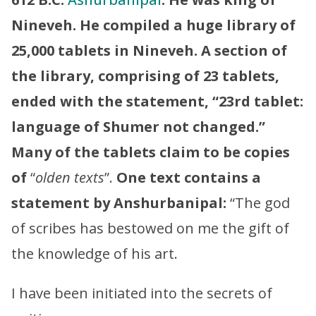
Nineveh. He compiled a huge library of
25,000 tablets in Nineveh. A section of
the library, comprising of 23 tablets,
ended with the statement, “23rd tablet:
language of Shumer not changed.”
Many of the tablets claim to be copies
of
“
olden texts
”.
One text contains a
statement by Anshurbanipal:
“The god
of scribes has bestowed on me the gift of
the knowledge of his art.
I have been initiated into the secrets of