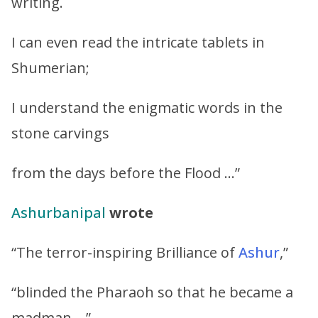
writing.
I can even read the intricate tablets in
Shumerian;
I understand the enigmatic words in the
stone carvings
from the days before the Flood …”
Ashurbanipal
wrote
“The terror-inspiring Brilliance of
Ashur
,”
“blinded the Pharaoh so that he became a
madman …”