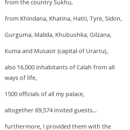
from the country Sukhu,
from Khindana, Khatina, Hatti, Tyre, Sidon,
Gurguma, Malida, Khubushka, Gilzana,
Kuma and Musasir (capital of Urartu),
also 16,000 inhabitants of Calah from all
ways of life,
1500 officials of all my palace,
altogether 69,574 invited guests…
furthermore, I provided them with the