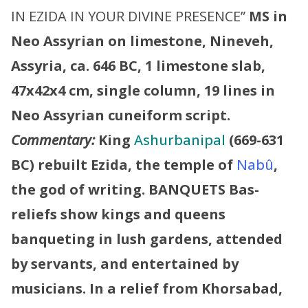
IN EZIDA IN YOUR DIVINE PRESENCE”
MS in
Neo Assyrian on limestone, Nineveh,
Assyria, ca. 646 BC, 1 limestone slab,
47x42x4 cm, single column, 19 lines in
Neo Assyrian cuneiform script.
Commentary:
King
Ashurbanipal
(669-631
BC) rebuilt Ezida, the temple of
Nabû
,
the god of writing.
BANQUETS
Bas-
reliefs show kings and queens
banqueting in lush gardens, attended
by servants, and entertained by
musicians. In a relief from Khorsabad,