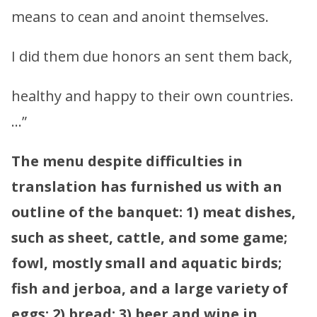
means to cean and anoint themselves.
I did them due honors an sent them back,
healthy and happy to their own countries.
…”
The menu despite difficulties in
translation has furnished us with an
outline of the banquet: 1) meat dishes,
such as sheet, cattle, and some game;
fowl, mostly small and aquatic birds;
fish and jerboa, and a large variety of
eggs; 2) bread; 3) beer and wine in