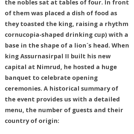
the nobles sat at tables of four. In front
of them was placed a dish of food as
they toasted the king, raising a rhythm
cornucopia-shaped drinking cup) with a
base in the shape of a lion´s head.
When
king Assurnasirpal II built his new
capital at Nimrud, he hosted a huge
banquet to celebrate opening
ceremonies. A historical summary of
the event provides us with a detailed
menu, the number of guests and their
country of origin: