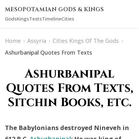
MESOPOTAMIAN GODS & KINGS
Gods
Kings
Texts
Timeline
Cities
Home
›
Assyria
›
Cities Kings Of The Gods
›
Ashurbanipal Quotes From Texts
Ashurbanipal
Quotes From Texts,
Sitchin Books, etc.
The Babylonians destroyed Nineveh in
612 B.C.
Ashurbanipal
: He was king of