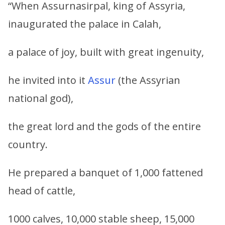
“When Assurnasirpal, king of Assyria,
inaugurated the palace in Calah,
a palace of joy, built with great ingenuity,
he invited into it
Assur
(the Assyrian
national god),
the great lord and the gods of the entire
country.
He prepared a banquet of 1,000 fattened
head of cattle,
1000 calves, 10,000 stable sheep, 15,000