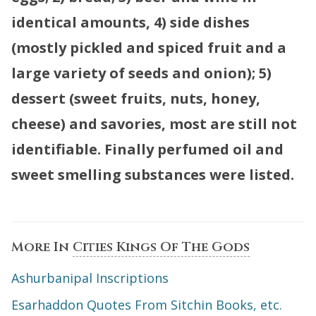
identical amounts, 4) side dishes
(mostly pickled and spiced fruit and a
large variety of seeds and onion); 5)
dessert (sweet fruits, nuts, honey,
cheese) and savories, most are still not
identifiable. Finally perfumed oil and
sweet smelling substances were listed.
More In
Cities Kings Of The Gods
Ashurbanipal Inscriptions
Esarhaddon Quotes From Sitchin Books, etc.