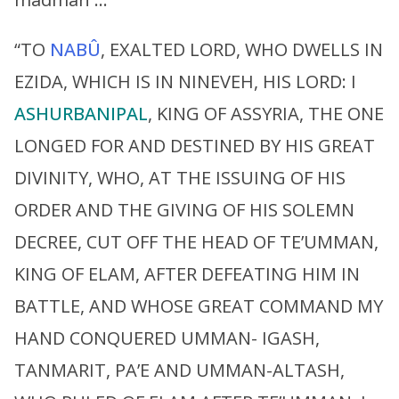
“TO
NABÛ
, EXALTED LORD, WHO DWELLS IN
EZIDA, WHICH IS IN NINEVEH, HIS LORD: I
ASHURBANIPAL
, KING OF ASSYRIA, THE ONE
LONGED FOR AND DESTINED BY HIS GREAT
DIVINITY, WHO, AT THE ISSUING OF HIS
ORDER AND THE GIVING OF HIS SOLEMN
DECREE, CUT OFF THE HEAD OF TE’UMMAN,
KING OF ELAM, AFTER DEFEATING HIM IN
BATTLE, AND WHOSE GREAT COMMAND MY
HAND CONQUERED UMMAN- IGASH,
TANMARIT, PA’E AND UMMAN-ALTASH,