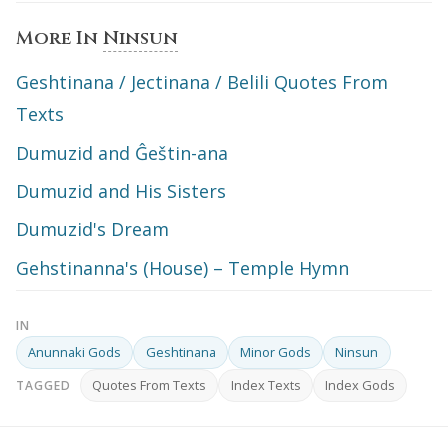
More In
Ninsun
Geshtinana / Jectinana / Belili Quotes From
Texts
Dumuzid and Ĝeštin-ana
Dumuzid and His Sisters
Dumuzid's Dream
Gehstinanna's (House) – Temple Hymn
IN
Anunnaki Gods
Geshtinana
Minor Gods
Ninsun
Quotes From Texts
Index Texts
Index Gods
TAGGED