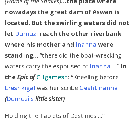
(Home of the Snakes)
…the place where
nowadays the great dam of Aswan is
located. But the swirling waters did not
let
Dumuzi
reach the other riverbank
where his mother and
Inanna
were
standing…
“there did the boat-wrecking
waters carry the espoused of
Inanna
…”
In
the
Epic of
Gilgamesh
:
“Kneeling before
Ereshkigal
was her scribe
Geshtinanna
(
Dumuzi’s
little sister)
Holding the Tablets of Destinies …”