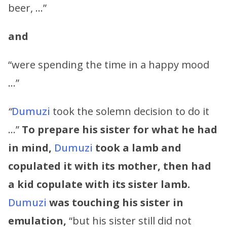
beer, …”
and
“were spending the time in a happy mood
…”
“
Dumuzi
took the solemn decision to do it
…”
To prepare his sister for what he had
in mind,
Dumuzi
took a lamb and
copulated it with its mother, then had
a kid copulate with its sister lamb.
Dumuzi
was touching his sister in
emulation,
“but his sister still did not