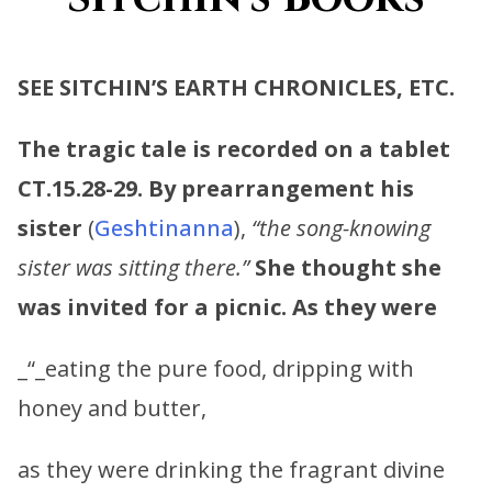
SEE SITCHIN’S EARTH CHRONICLES, ETC.
The tragic tale is recorded on a tablet
CT.15.28-29. By prearrangement his
sister
(
Geshtinanna
),
“the song-knowing
sister was sitting there.”
She thought she
was invited for a picnic. As they were
_“_eating the pure food, dripping with
honey and butter,
as they were drinking the fragrant divine