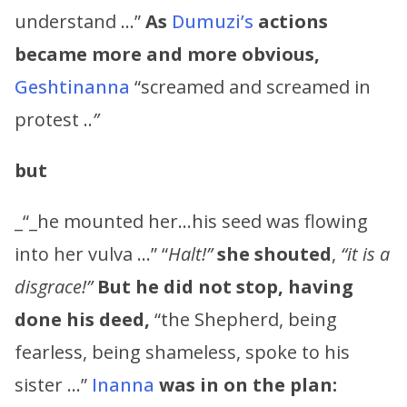
understand …”
As
Dumuzi’s
actions
became more and more obvious,
Geshtinanna
“screamed and screamed in
protest ..
”
but
_“_he mounted her…his seed was flowing
into her vulva …” “
Halt!”
she shouted
,
“it is a
disgrace!”
But he did not stop, having
done his deed,
“the Shepherd, being
fearless, being shameless, spoke to his
sister …”
Inanna
was in on the plan: