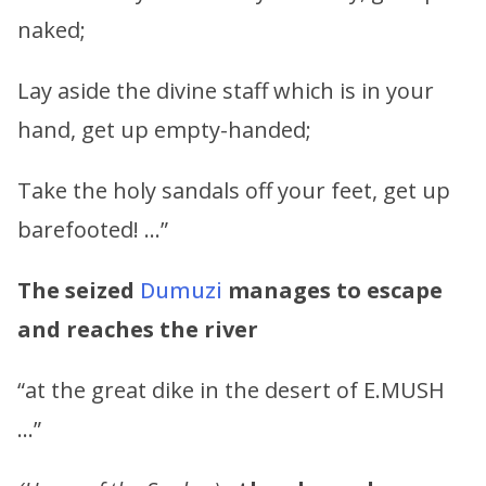
naked;
Lay aside the divine staff which is in your
hand, get up empty-handed;
Take the holy sandals off your feet, get up
barefooted! …”
The seized
Dumuzi
manages to escape
and reaches the river
“at the great dike in the desert of E.MUSH
…”