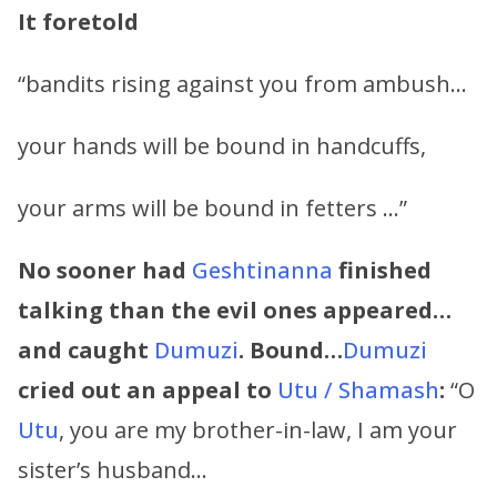
It foretold
“bandits rising against you from ambush…
your hands will be bound in handcuffs,
your arms will be bound in fetters …”
No sooner had
Geshtinanna
finished
talking than the evil ones appeared…
and caught
Dumuzi
. Bound…
Dumuzi
cried out an appeal to
Utu / Shamash
:
“O
Utu
, you are my brother-in-law, I am your
sister’s husband…