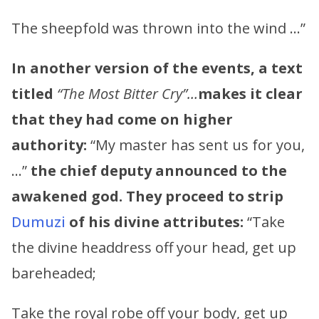
The sheepfold was thrown into the wind …”
In another version of the events, a text
titled
“The Most Bitter Cry”…
makes it clear
that they had come on higher
authority:
“My master has sent us for you,
…”
the chief deputy announced to the
awakened god. They proceed to strip
Dumuzi
of his divine attributes:
“Take
the divine headdress off your head, get up
bareheaded;
Take the royal robe off your body, get up