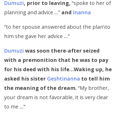
Dumuzi
, prior to leaving,
“spoke to her of
planning and advice …”
and
Inanna
“to her spouse answered about the plan\to
him she gave her advice …”
Dumuzi
was soon there-after seized
with a premonition that he was to pay
for his deed with his life…Waking up, he
asked his sister
Geshtinanna
to tell him
the meaning of the dream.
“My brother,
your dream is not favorable, it is very clear
to me …”