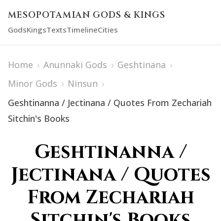
MESOPOTAMIAN GODS & KINGS
Gods
Kings
Texts
Timeline
Cities
Home
›
Anunnaki Gods
›
Geshtinana
›
Minor Gods
›
Ninsun
›
Geshtinanna / Jectinana / Quotes From Zechariah
Sitchin's Books
Geshtinanna /
Jectinana / Quotes
From Zechariah
Sitchin's Books