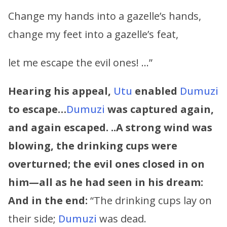
Change my hands into a gazelle’s hands,
change my feet into a gazelle’s feat,
let me escape the evil ones! …”
Hearing his appeal,
Utu
enabled
Dumuzi
to escape…
Dumuzi
was captured again,
and again escaped. ..A strong wind was
blowing, the drinking cups were
overturned; the evil ones closed in on
him—all as he had seen in his dream:
And in the end:
“The drinking cups lay on
their side;
Dumuzi
was dead.