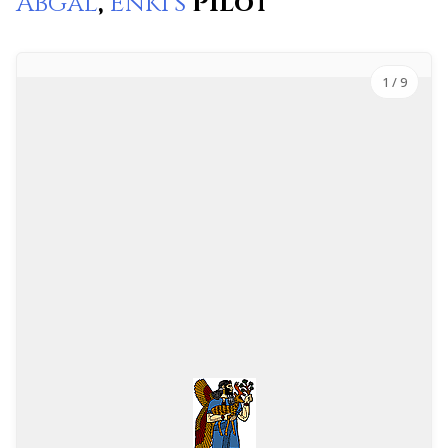
Abgal
,
Enki’s
Pilot
1
/ 9