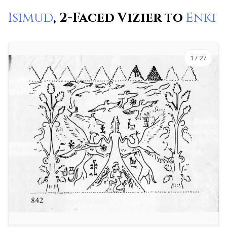
Isimud
, 2-Faced Vizier to
Enki
1
/ 27