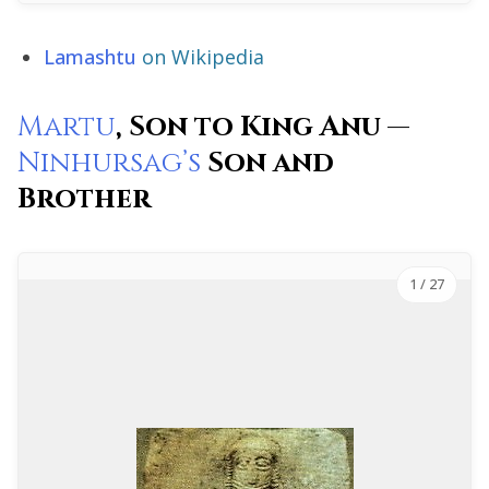
Lamashtu
on Wikipedia
Martu
, Son to King Anu —
Ninhursag’s
Son and
Brother
1
/ 27