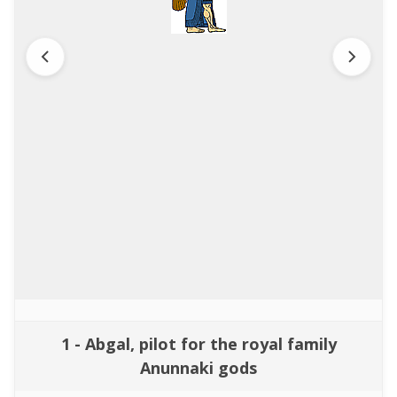
1 - Abgal, pilot for the royal family
Anunnaki gods