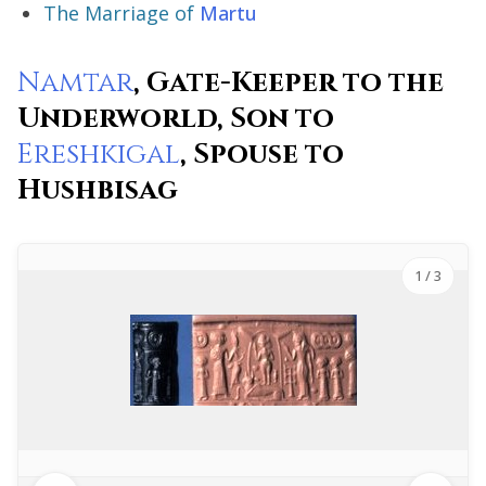
The Marriage of
Martu
Namtar
, Gate-Keeper to the
Underworld, Son to
Ereshkigal
, Spouse to
Hushbisag
1
/ 3