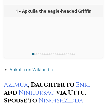
1 - Apkulla the eagle-headed Griffin
Apkulla on Wikipedia
Azimua
, Daughter to
Enki
and
Ninhursag
via Uttu,
Spouse to
Ningishzidda