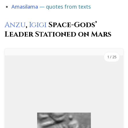
Amasilama
— quotes from texts
Anzu
,
Igigi
Space-Gods’
Leader Stationed on Mars
1
/ 25