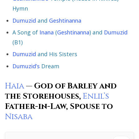
Hymn
Dumuzid
and
Geshtinanna
A Song of
Inana
(
Geshtinanna
) and
Dumuzid
(B1)
Dumuzid
and His Sisters
Dumuzid’s
Dream
Haia
— God of Barley and
the Storehouses,
Enlil’s
Father-in-Law, Spouse to
Nisaba