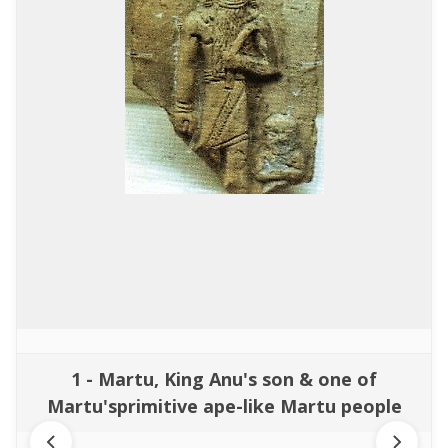
1 - Martu, King Anu's son & one of
Martu'sprimitive ape-like Martu people