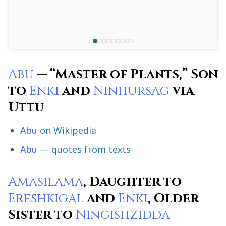
Abu
— “Master of Plants,” Son
to
Enki
and
Ninhursag
via
Uttu
Abu
on Wikipedia
Abu
— quotes from texts
Amasilama
, Daughter to
Ereshkigal
and
Enki
, Older
Sister to
Ningishzidda