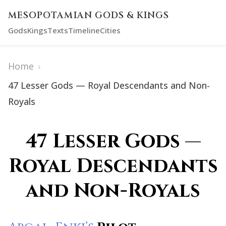
MESOPOTAMIAN GODS & KINGS
Gods
Kings
Texts
Timeline
Cities
Home
›
47 Lesser Gods — Royal Descendants and Non-
Royals
47 Lesser Gods —
Royal Descendants
and Non-Royals