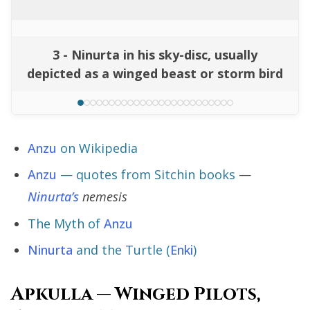
3 - Ninurta in his sky-disc, usually
depicted as a winged beast or storm bird
Anzu
on Wikipedia
Anzu
— quotes from Sitchin books
—
Ninurta’s
nemesis
The Myth of
Anzu
Ninurta
and the Turtle (
Enki
)
Apkulla — Winged Pilots,