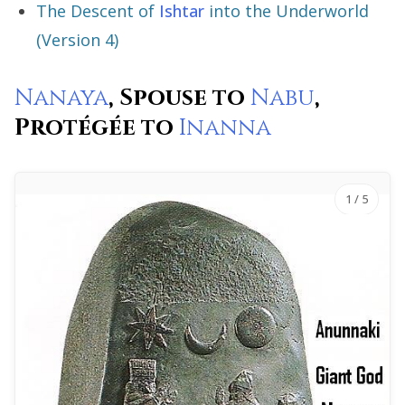
The Descent of
Ishtar
into the Underworld
(Version 4)
Nanaya
, Spouse to
Nabu
,
Protégée to
Inanna
1
/ 5