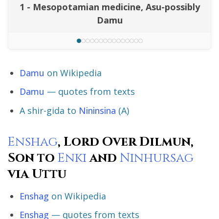
1 - Mesopotamian medicine, Asu-possibly
Damu
Damu
on Wikipedia
Damu
— quotes from texts
A shir-gida to
Nininsina
(A)
Enshag
, Lord Over Dilmun,
Son to
Enki
and
Ninhursag
via Uttu
Enshag
on Wikipedia
Enshag
— quotes from texts