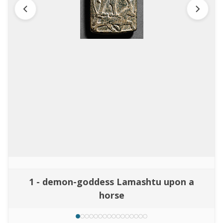
1 - demon-goddess Lamashtu upon a
horse