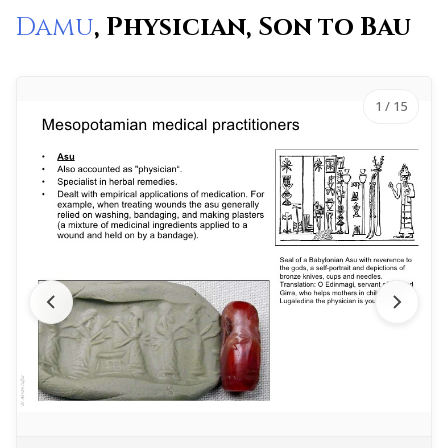
Damu
, Physician, Son to Bau
1
/ 15