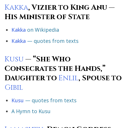
Kakka
, Vizier to King Anu —
His Minister of State
Kakka
on Wikipedia
Kakka
— quotes from texts
Kusu
— “She Who
Consecrates the Hands,”
Daughter to
Enlil
, Spouse to
Gibil
Kusu
— quotes from texts
A Hymn to Kusu