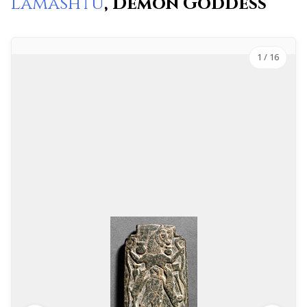
Lamashtu
, Demon Goddess
1
/ 16