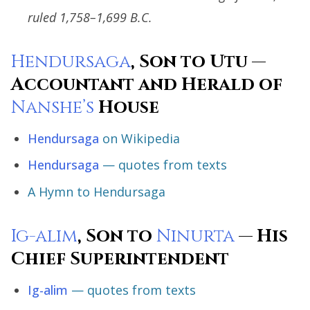
ruled 1,758–1,699 B.C.
Hendursaga
, Son to Utu —
Accountant and Herald of
Nanshe’s
House
Hendursaga
on Wikipedia
Hendursaga
— quotes from texts
A Hymn to Hendursaga
Ig-alim
, Son to
Ninurta
— His
Chief Superintendent
Ig-alim
— quotes from texts