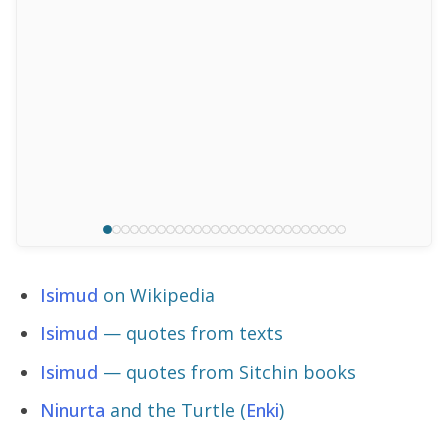
Isimud
on Wikipedia
Isimud
— quotes from texts
Isimud
— quotes from Sitchin books
Ninurta
and the Turtle (
Enki
)