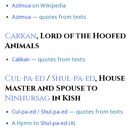
Azimua
on Wikipedia
Azimua
— quotes from texts
Cakkan
, Lord of the Hoofed
Animals
Cakkan
— quotes from texts
Cul-pa-ed
/
Shul-pa-ed
, House
Master and Spouse to
Ninhursag
in Kish
Cul-pa-ed
/
Shul-pa-ed
— quotes from texts
A Hymn to
Shul-pa-ed
(A)