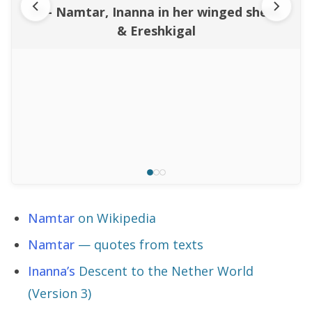
11 - Namtar, Inanna in her winged shem,
& Ereshkigal
Namtar
on Wikipedia
Namtar
— quotes from texts
Inanna’s
Descent to the Nether World
(Version 3)