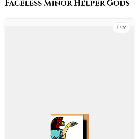
Faceless Minor Helper Gods
1
/ 20