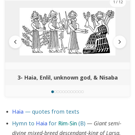
1
/ 12
3- Haia, Enlil, unknown god, & Nisaba
Haia
— quotes from texts
Hymn to
Haia
for
Rim-Sin
(B)
—
Giant semi-
divine mixed-breed descendant-king of Larsa,