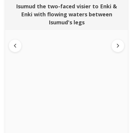
Isumud the two-faced visier to Enki &
Enki with flowing waters between
Isumud's legs