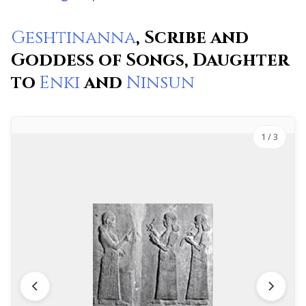
Geshtinanna
, Scribe and
Goddess of Songs, Daughter
to
Enki
and
Ninsun
1
/ 3