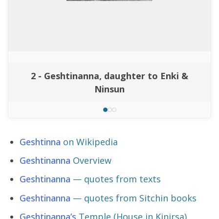
2 - Geshtinanna, daughter to Enki &
Ninsun
Geshtinna
on Wikipedia
Geshtinanna
Overview
Geshtinanna
— quotes from texts
Geshtinanna
— quotes from Sitchin books
Geshtinanna’s
Temple (House in Kinirsa)