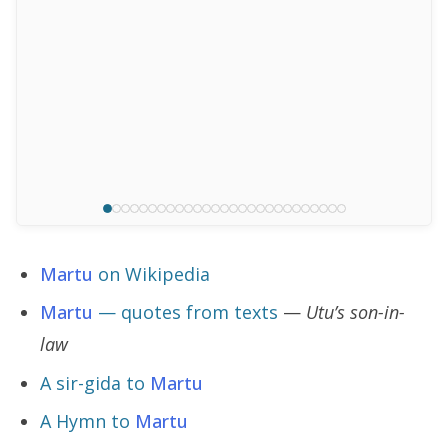
Martu
on Wikipedia
Martu
— quotes from texts
—
Utu’s son-in-
law
A sir-gida to
Martu
A Hymn to
Martu