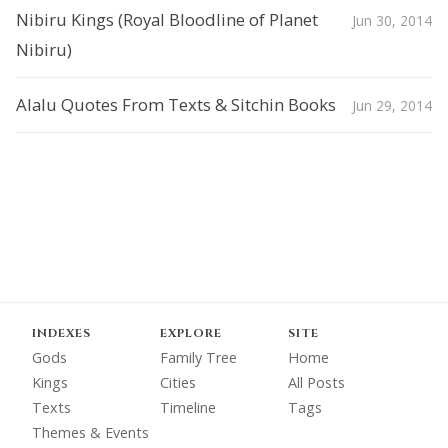
Nibiru Kings (Royal Bloodline of Planet
Jun 30, 2014
Nibiru)
Alalu Quotes From Texts & Sitchin Books
Jun 29, 2014
INDEXES
EXPLORE
SITE
Gods
Family Tree
Home
Kings
Cities
All Posts
Texts
Timeline
Tags
Themes & Events