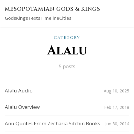
MESOPOTAMIAN GODS & KINGS
Gods
Kings
Texts
Timeline
Cities
CATEGORY
Alalu
5 posts
Alalu Audio
Aug 10, 2025
Alalu Overview
Feb 17, 2018
Anu Quotes From Zecharia Sitchin Books
Jun 30, 2014