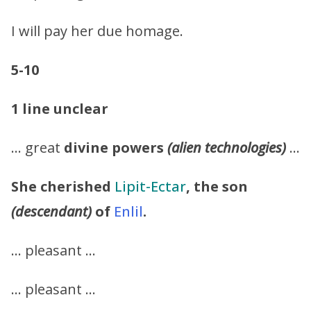
I will pay her due homage.
5-10
1 line unclear
… great
divine powers
(alien technologies)
…
She cherished
Lipit-Ectar
, the son
(descendant)
of
Enlil
.
… pleasant …
… pleasant …