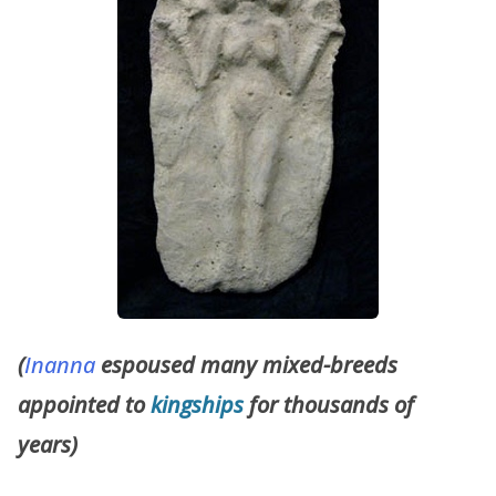
(
Inanna
espoused many mixed-breeds
appointed to
kingships
for thousands of
years)