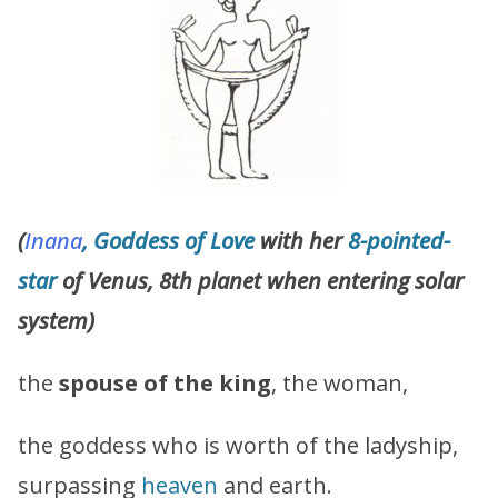
(
Inana
, Goddess of Love
with her
8-pointed-
star
of Venus, 8th planet when entering solar
system)
the
spouse of the king
, the woman,
the goddess who is worth of the ladyship,
surpassing
heaven
and earth.