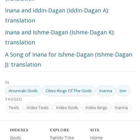
Inana and Iddin-Dagan (Iddin-Dagan A):
translation
Inana and Ishme-Dagan (Ishme-Dagan K):
translation
A Song of Inana for Ishme-Dagan (Ishme-Dagan
J): translation
IN
Anunnaki Gods
Cities Kings Of The Gods
Inanna
Isin
TAGGED
Texts
Index Texts
Index Gods
Index Kings
Inanna
INDEXES
EXPLORE
SITE
Gods
Family Tree
Home