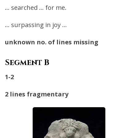
… searched … for me.
… surpassing in joy …
unknown no. of lines missing
Segment B
1-2
2 lines fragmentary