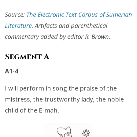
Source:
The Electronic Text Corpus of Sumerian
Literature
. Artifacts and parenthetical
commentary added by editor R. Brown.
Segment A
A1-4
I will perform in song the praise of the
mistress, the trustworthy lady, the noble
child of the E-mah,