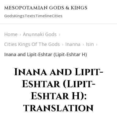
MESOPOTAMIAN GODS & KINGS
Gods
Kings
Texts
Timeline
Cities
Home
›
Anunnaki Gods
›
Cities Kings Of The Gods
›
Inanna
›
Isin
›
Inana and Lipit-Eshtar (Lipit-Eshtar H)
Inana and Lipit-
Eshtar (Lipit-
Eshtar H):
translation