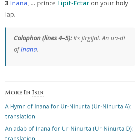
3
Inana
, … prince
Lipit-Ectar
on your holy
lap.
Colophon (lines 4–5):
Its jicgijal. An ua-di
of
Inana
.
More In
Isin
A Hymn of Inana for Ur-Ninurta (Ur-Ninurta A):
translation
An adab of Inana for Ur-Ninurta (Ur-Ninurta D):
translation