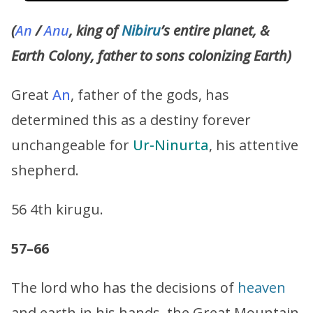
(
An
/
Anu
, king of
Nibiru
’s entire planet, &
Earth Colony, father to sons colonizing Earth)
Great
An
, father of the gods, has
determined this as a destiny forever
unchangeable for
Ur-Ninurta
, his attentive
shepherd.
56 4th kirugu.
57–66
The lord who has the decisions of
heaven
and earth in his hands, the Great Mountain