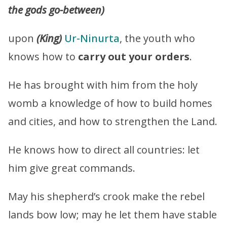
the gods go-between)
upon
(King)
Ur-Ninurta
, the youth who
knows how to
carry out your orders
.
He has brought with him from the holy
womb a knowledge of how to build homes
and cities, and how to strengthen the Land.
He knows how to direct all countries: let
him give great commands.
May his shepherd’s crook make the rebel
lands bow low; may he let them have stable