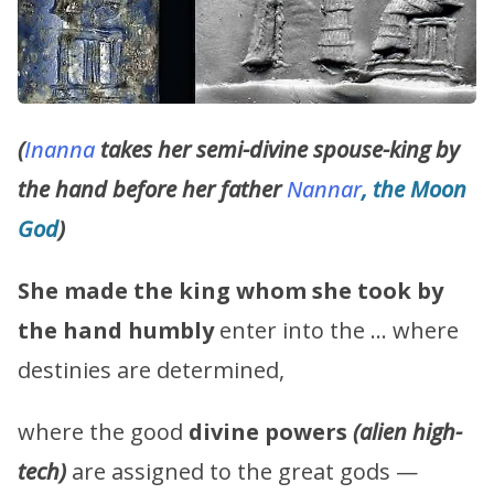
(
Inanna
takes her semi-divine spouse-king by
the hand before her father
Nannar
, the Moon
God
)
She made the king whom she took by
the hand humbly
enter into the … where
destinies are determined,
where the good
divine powers
(alien high-
tech)
are assigned to the great gods —