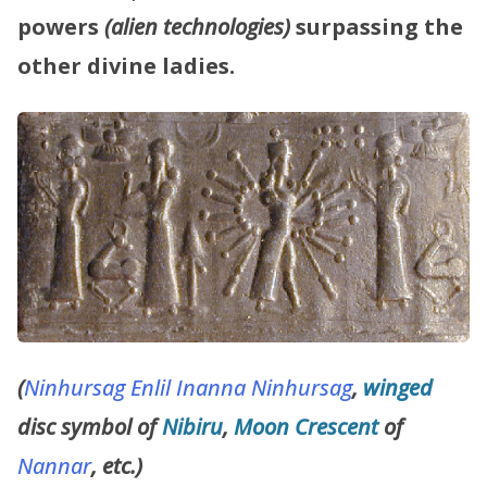
powers
(alien technologies)
surpassing the
other divine ladies.
(
Ninhursag
Enlil
Inanna
Ninhursag
,
winged
disc symbol of
Nibiru
,
Moon Crescent
of
Nannar
, etc.)