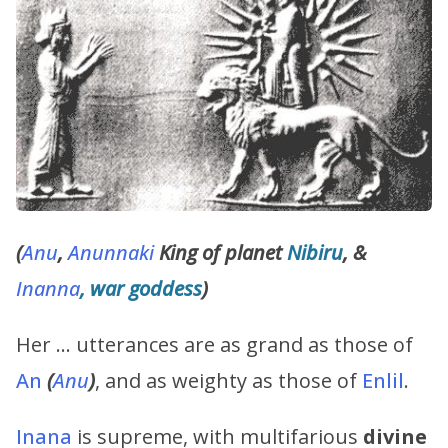
(
Anu
,
Anunnaki
King of planet
Nibiru
, &
Inanna
, war goddess
)
Her … utterances are as grand as those of
An
(
Anu
)
, and as weighty as those of
Enlil
.
Inana
is supreme, with multifarious
divine