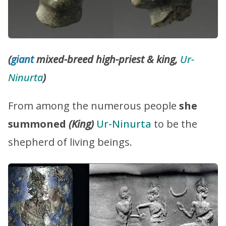
(
giant
mixed-breed high-priest & king,
Ur-
Ninurta
)
From among the numerous people
she
summoned
(King)
Ur-Ninurta
to be the
shepherd of living beings.