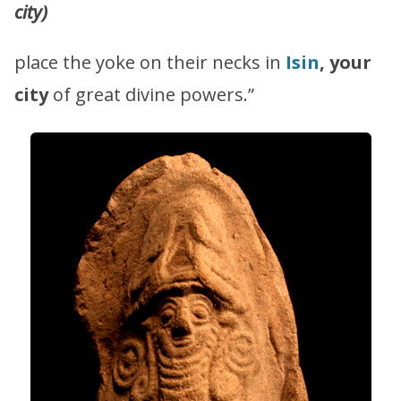
city)
place the yoke on their necks in
Isin
, your
city
of great divine powers.”