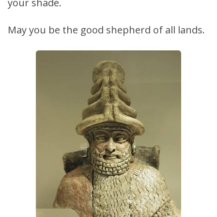
your shade.
May you be the good shepherd of all lands.