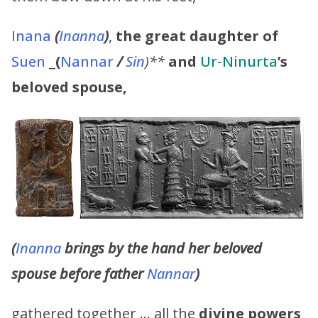
Inana
(
Inanna
)
,
the great daughter of
Suen
_
(
Nannar
/
Sin
)**
and
Ur-Ninurta
’s
beloved spouse,
(
Inanna
brings by the hand her beloved
spouse before father
Nannar
)
gathered together … all the
divine powers