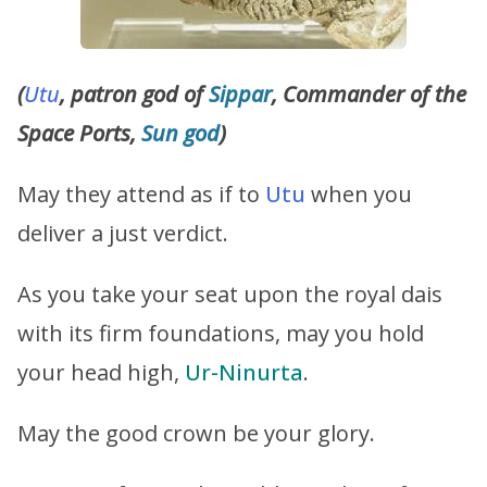
(
Utu
, patron god of
Sippar
, Commander of the
Space Ports,
Sun god
)
May they attend as if to
Utu
when you
deliver a just verdict.
As you take your seat upon the royal dais
with its firm foundations, may you hold
your head high,
Ur-Ninurta
.
May the good crown be your glory.