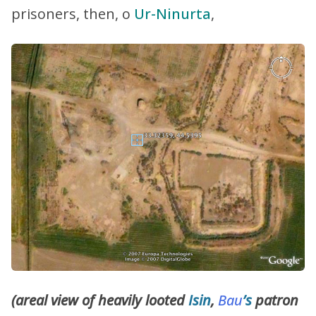
prisoners, then, o
Ur-Ninurta
,
(areal view of heavily looted
Isin
,
Bau
’s
patron