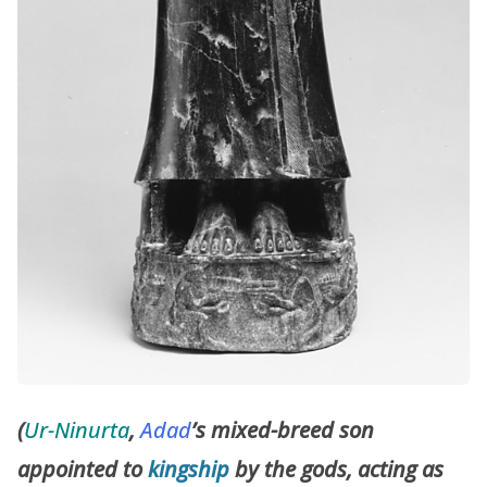
(
Ur-Ninurta
,
Adad
’s mixed-breed son
appointed to
kingship
by the gods, acting as