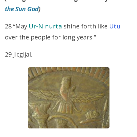
the Sun God
)
28 “May
Ur-Ninurta
shine forth like
Utu
over the people for long years!”
29 Jicgijal.