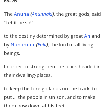
68–76
The
Anuna
(
Anunnaki
)
, the great gods, said
“Let it be so!”
to the destiny determined by great
An
and
by
Nunamnir
(
Enlil
)
, the lord of all living
beings.
In order to strengthen the black-headed in
their dwelling-places,
to keep the foreign lands on the track, to
put … the people in unison, and to make
them bow down at his feet,