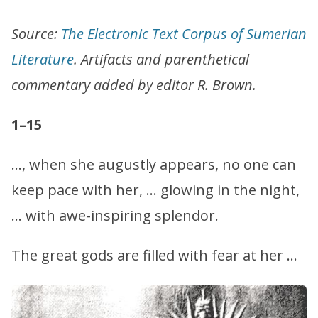
Source:
The Electronic Text Corpus of Sumerian
Literature
. Artifacts and parenthetical
commentary added by editor R. Brown.
1–15
…, when she augustly appears, no one can
keep pace with her, … glowing in the night,
… with awe-inspiring splendor.
The great gods are filled with fear at her …