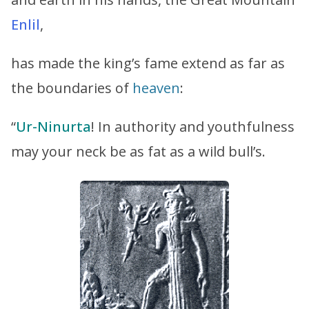
Enlil
,
has made the king’s fame extend as far as
the boundaries of
heaven
:
“
Ur-Ninurta
! In authority and youthfulness
may your neck be as fat as a wild bull’s.