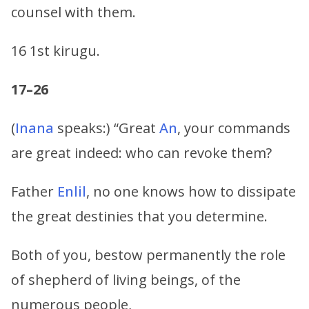
counsel with them.
16 1st kirugu.
17–26
(
Inana
speaks:) “Great
An
, your commands
are great indeed: who can revoke them?
Father
Enlil
, no one knows how to dissipate
the great destinies that you determine.
Both of you, bestow permanently the role
of shepherd of living beings, of the
numerous people,