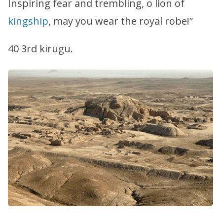
Inspiring fear and trembling, o lion of
kingship
, may you wear the royal robe!”
40 3rd kirugu.