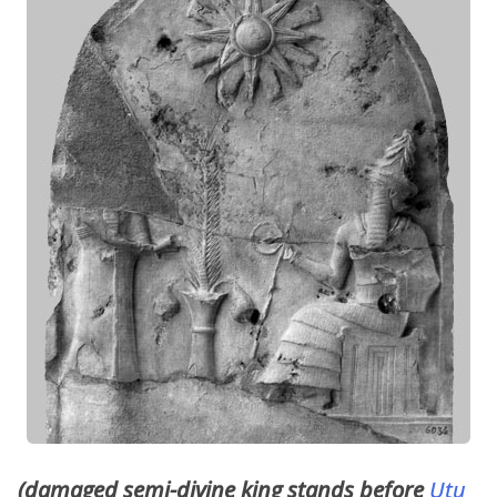
(damaged semi-divine king stands before
Utu