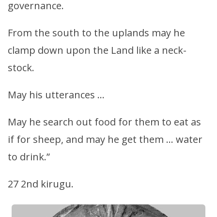
governance.
From the south to the uplands may he
clamp down upon the Land like a neck-
stock.
May his utterances …
May he search out food for them to eat as
if for sheep, and may he get them … water
to drink.”
27 2nd kirugu.