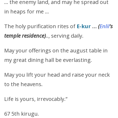
… the enemy land, and may he spread out
in heaps for me …
The holy purification rites of
E-kur
…
(
Enlil
’s
temple residence)
.., serving daily.
May your offerings on the august table in
my great dining hall be everlasting.
May you lift your head and raise your neck
to the heavens.
Life is yours, irrevocably.”
67 5th kirugu.