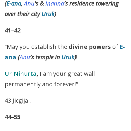
(
E-ana
,
Anu
’s &
Inanna
’s residence towering
over their city
Uruk
)
41–42
“May you establish the
divine powers
of
E-
ana
(
Anu
’s
temple in
Uruk
)
!
Ur-Ninurta
,
I am your great wall
permanently and forever!”
43 Jicgijal.
44–55