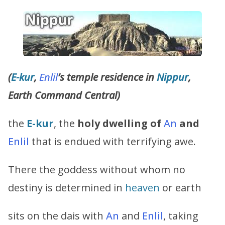
(
E-kur
,
Enlil
’s
temple residence in
Nippur
,
Earth Command Central)
the
E-kur
, the
holy dwelling of
An
and
Enlil
that is endued with terrifying awe.
There the goddess without whom no
destiny is determined in
heaven
or earth
sits on the dais with
An
and
Enlil
, taking