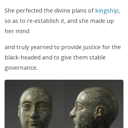
She perfected the divine plans of
kingship
,
so as to re-establish it, and she made up
her mind
and truly yearned to provide justice for the
black-headed and to give them stable
governance.