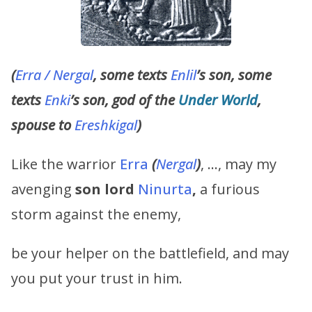
(
Erra / Nergal
, some texts
Enlil
’s son, some
texts
Enki
’s son, god of the
Under World
,
spouse to
Ereshkigal
)
Like the warrior
Erra
(
Nergal
)
, …, may my
avenging
son lord
Ninurta
,
a furious
storm against the enemy,
be your helper on the battlefield, and may
you put your trust in him.