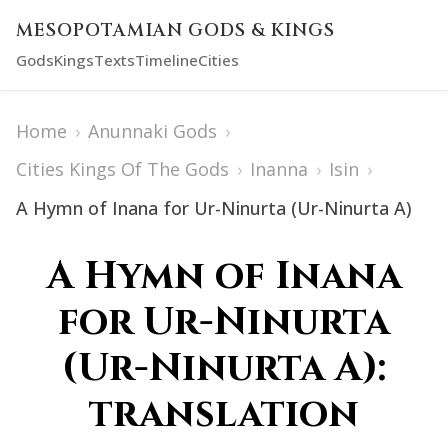
MESOPOTAMIAN GODS & KINGS
Gods
Kings
Texts
Timeline
Cities
Home
›
Anunnaki Gods
›
Cities Kings Of The Gods
›
Inanna
›
Isin
›
A Hymn of Inana for Ur-Ninurta (Ur-Ninurta A)
A Hymn of Inana
for Ur-Ninurta
(Ur-Ninurta A):
translation