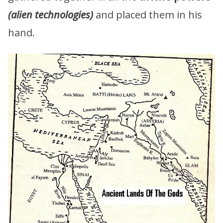
(alien technologies)
and placed them in his
hand.