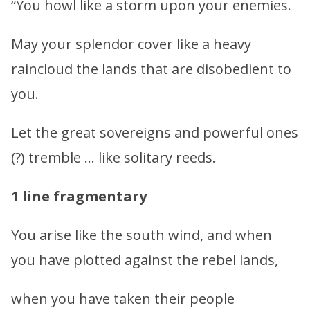
“You howl like a storm upon your enemies.
May your splendor cover like a heavy
raincloud the lands that are disobedient to
you.
Let the great sovereigns and powerful ones
(?) tremble … like solitary reeds.
1 line fragmentary
You arise like the south wind, and when
you have plotted against the rebel lands,
when you have taken their people