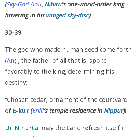
(
Sky-God
Anu
,
Nibiru
’s one-world-order king
hovering in his
winged
sky-disc
)
30–39
The god who made human seed come forth
(
An
) , the father of all that is, spoke
favorably to the king, determining his
destiny:
“Chosen cedar, ornament of the courtyard
of
E-kur
(
Enlil
’s
temple residence in
Nippur
)
!
Ur-Ninurta
, may the Land refresh itself in