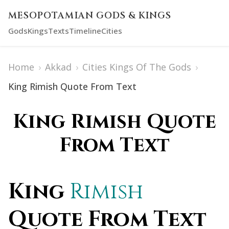
MESOPOTAMIAN GODS & KINGS
Gods
Kings
Texts
Timeline
Cities
Home
›
Akkad
›
Cities Kings Of The Gods
›
King Rimish Quote From Text
King Rimish Quote
From Text
King
Rimish
Quote From Text