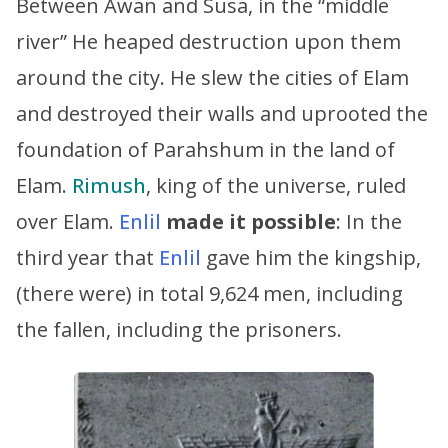
Between Awan and Susa, in the “middle
river” He heaped destruction upon them
around the city. He slew the cities of Elam
and destroyed their walls and uprooted the
foundation of Parahshum in the land of
Elam.
Rimush
, king of the universe, ruled
over Elam.
Enlil
made it possible
: In the
third year that
Enlil
gave him the kingship,
(there were) in total 9,624 men, including
the fallen, including the prisoners.