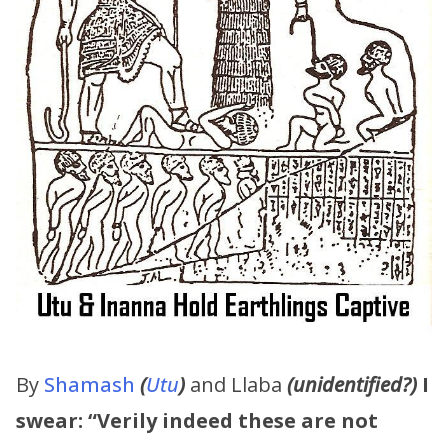
By
Shamash
(
Utu
)
and Llaba
(unidentified?)
I
swear:
“Verily indeed these are not