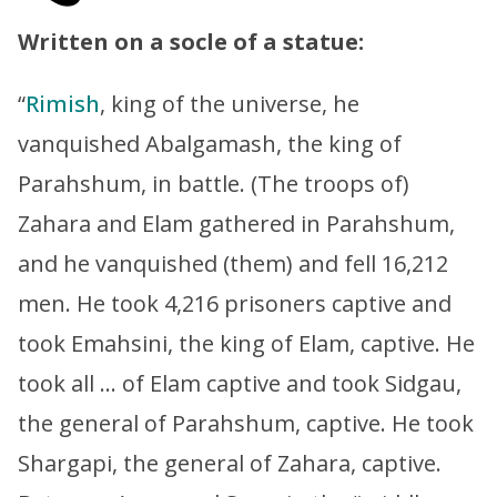
Written on a socle of a statue:
“
Rimish
, king of the universe, he
vanquished Abalgamash, the king of
Parahshum, in battle. (The troops of)
Zahara and Elam gathered in Parahshum,
and he vanquished (them) and fell 16,212
men. He took 4,216 prisoners captive and
took Emahsini, the king of Elam, captive. He
took all … of Elam captive and took Sidgau,
the general of Parahshum, captive. He took
Shargapi, the general of Zahara, captive.