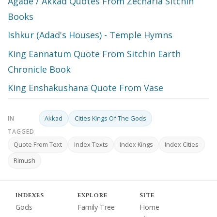
Agade / Akkad Quotes From Zecharia Sitchin
Books
Ishkur (Adad's Houses) - Temple Hymns
King Eannatum Quote From Sitchin Earth
Chronicle Book
King Enshakushana Quote From Vase
Akkad
Cities Kings Of The Gods
IN
TAGGED
Quote From Text
Index Texts
Index Kings
Index Cities
Rimush
INDEXES
EXPLORE
SITE
Gods
Family Tree
Home