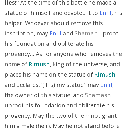
lies!”
At the time of this battle he made a
statue of himself and devoted it to
Enlil
, his
helper. Whoever should remove this
inscription, may
Enlil
and
Shamah
uproot
his foundation and obliterate his
progency… As for anyone who removes the
name of
Rimush
, king of the universe, and
places his name on the statue of
Rimush
and declares, ‘(it is) my statue’; may
Enlil
,
the owner of this statue, and
Shamash
uproot his foundation and obliterate his
progency. May the two of them not grant
him a male (heir). May he not stand before