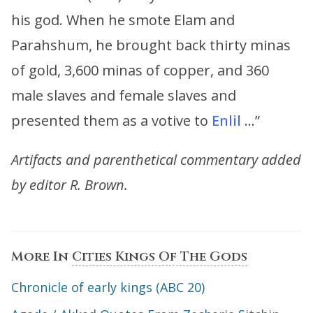
his god. When he smote Elam and
Parahshum, he brought back thirty minas
of gold, 3,600 minas of copper, and 360
male slaves and female slaves and
presented them as a votive to
Enlil
…”
Artifacts and parenthetical commentary added
by editor R. Brown.
More In
Cities Kings Of The Gods
Chronicle of early kings (ABC 20)