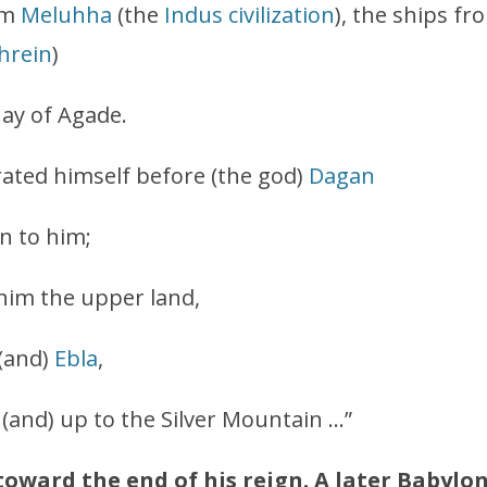
om
Meluhha
(the
Indus civilization
), the ships f
hrein
)
uay of Agade.
ated himself before (the god)
Dagan
n to him;
 him the upper land,
 (and)
Ebla
,
 (and) up to the Silver Mountain …”
toward the end of his reign. A later Babylon