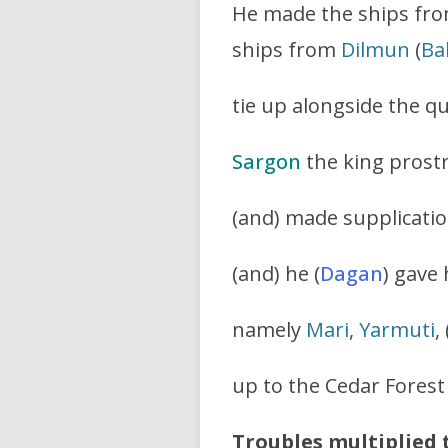
He made the ships fr
ships from
Dilmun
(
Ba
tie up alongside the q
Sargon
the king prostr
(and) made supplicatio
(and) he (
Dagan
) gave
namely
Mari
,
Yarmuti
,
up to the Cedar Forest
Troubles multiplied 