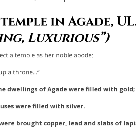
temple in Agade, U
ing, Luxurious”)
ect a temple as her noble abode;
 up a throne…”
he dwellings of Agade were filled with gold;
uses were filled with silver.
were brought copper, lead and slabs of lapis