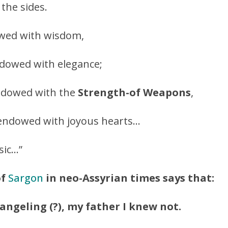
 the sides.
owed with wisdom,
dowed with elegance;
ndowed with the
Strength-of Weapons
,
re endowed with joyous hearts…
sic…”
of
Sargon
in neo-Assyrian times says that:
ngeling (?), my father I knew not.