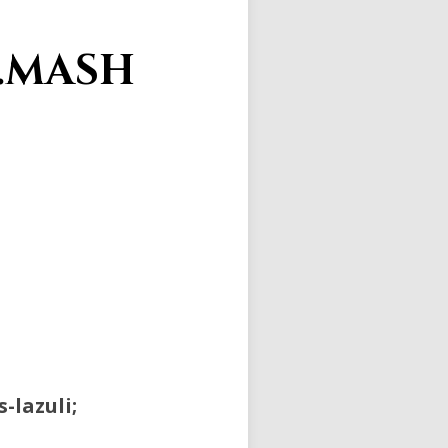
L.MASH
-lazuli;