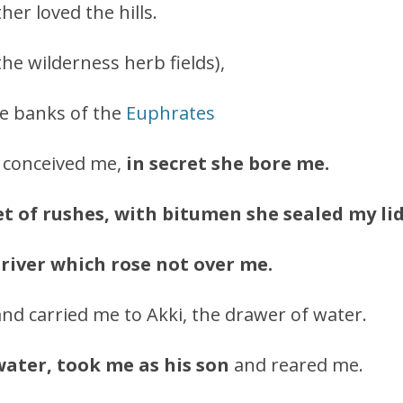
er loved the hills.
the wilderness herb fields),
he banks of the
Euphrates
 conceived me,
in secret she bore me.
et of rushes, with bitumen she sealed my lid
 river which rose not over me.
nd carried me to Akki, the drawer of water.
water, took me as his son
and reared me.