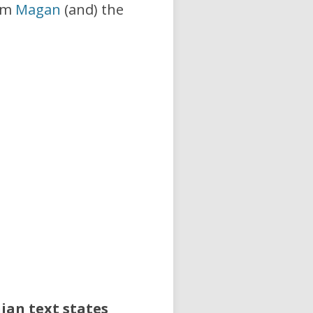
rom
Magan
(and) the
ian text states