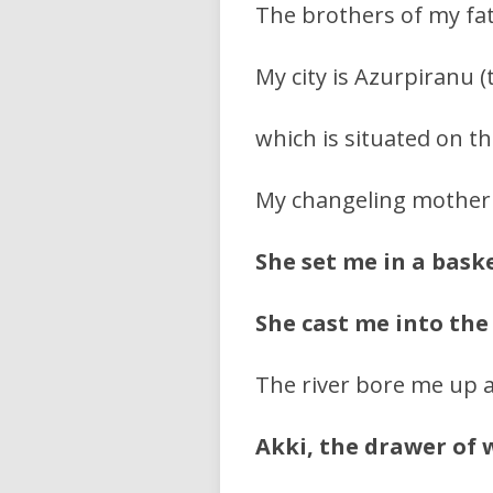
The brothers of my fath
My city is Azurpiranu (
which is situated on t
My changeling mother
She set me in a bask
She cast me into the
The river bore me up a
Akki, the drawer of 