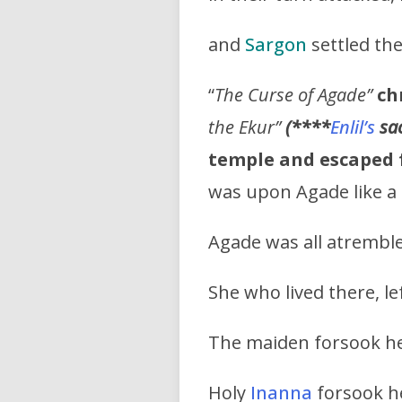
and
Sargon
settled th
“
The Curse of Agade”
ch
the Ekur”
(****
Enlil’s
sa
temple and escaped 
was upon Agade like a 
Agade was all atremble
She who lived there, lef
The maiden forsook h
Holy
Inanna
forsook h