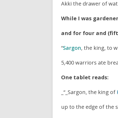
Akki the drawer of wat
While I was gardene
and for four and (fif
“
Sargon
, the king, to
5,400 warriors ate bre
One tablet reads:
_“_Sargon, the king of
up to the edge of the s