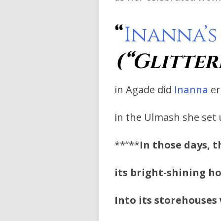
“
Inanna’s
(“Glitter
in Agade did
Inanna
er
in the Ulmash she set
**“**
In those days, t
its bright-shining ho
Into its storehouses 