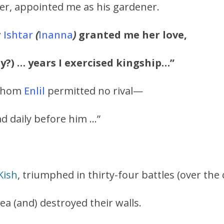
er, appointed me as his gardener.
r
Ishtar
(
Inanna
)
granted me her love,
ty?) … years I exercised kingship…”
 whom
Enlil
permitted no rival—
ad daily before him …”
Kish
, triumphed in thirty-four battles (over the c
ea (and) destroyed their walls.