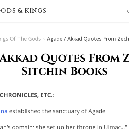
ODS & KINGS
ings Of The Gods
›
Agade / Akkad Quotes From Zecha
 Akkad Quotes From 
Sitchin Books
 CHRONICLES, ETC.:
nna
established the sanctuary of Agade
an’s domain; she set up her throne in Ulmac…”