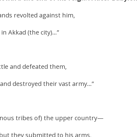
 lands revolted against him,
in Akkad (the city)…”
ttle and defeated them,
and destroyed their vast army…”
nous tribes of) the upper country—
 but they submitted to his arms,