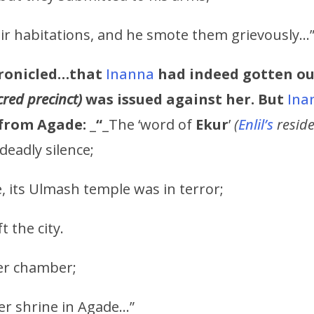
eir habitations, and he smote them grievously…
ronicled…that
Inanna
had indeed gotten ou
cred precinct)
was issued against her. But
Ina
from Agade:
_
“
_The ‘word of
Ekur
’
(
Enlil’s
resid
deadly silence;
, its Ulmash temple was in terror;
t the city.
er chamber;
er shrine in Agade…”