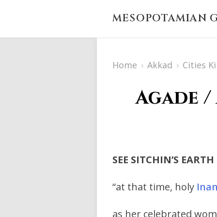
MESOPOTAMIAN G
Home
›
Akkad
›
Cities K
Agade /
SEE SITCHIN’S EARTH
“at that time, holy
Ina
as her celebrated wom