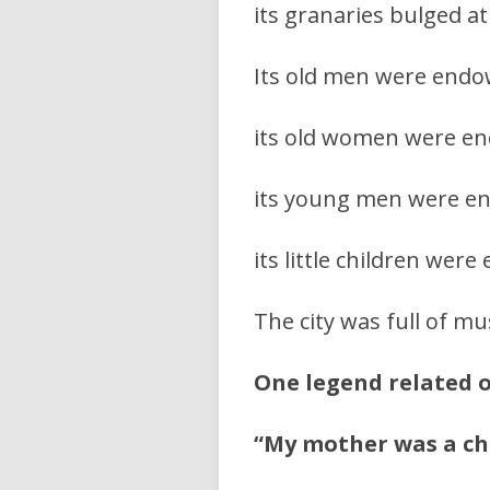
its granaries bulged at
Its old men were end
its old women were en
its young men were e
its little children we
The city was full of mu
One legend related 
“My mother was a cha