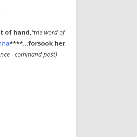
”
t of hand,
“the word of
nna
****…forsook her
ence - command post)