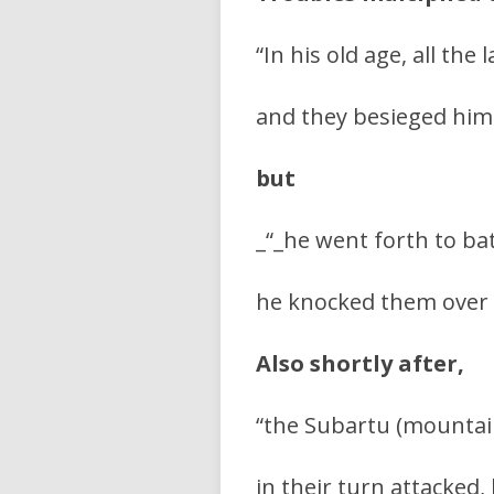
“In his old age, all the
and they besieged him 
but
_“_he went forth to ba
he knocked them over 
Also shortly after,
“the Subartu (mountai
in their turn attacked,