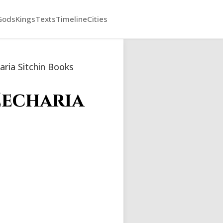
Gods
Kings
Texts
Timeline
Cities
ria Sitchin Books
Zecharia