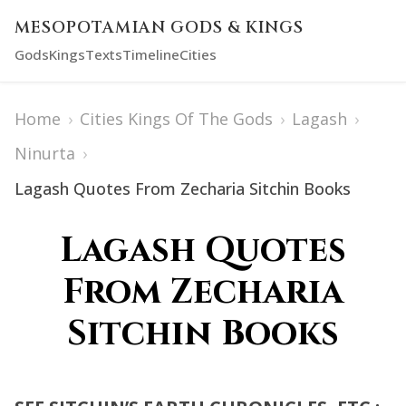
MESOPOTAMIAN GODS & KINGS
Gods
Kings
Texts
Timeline
Cities
Home
›
Cities Kings Of The Gods
›
Lagash
›
Ninurta
›
Lagash Quotes From Zecharia Sitchin Books
Lagash Quotes
From Zecharia
Sitchin Books