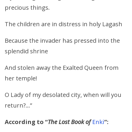
precious things.
The children are in distress in holy Lagash
Because the invader has pressed into the
splendid shrine
And stolen away the Exalted Queen from
her temple!
O Lady of my desolated city, when will you
return?…”
According to “
The Lost Book of
Enki
”: