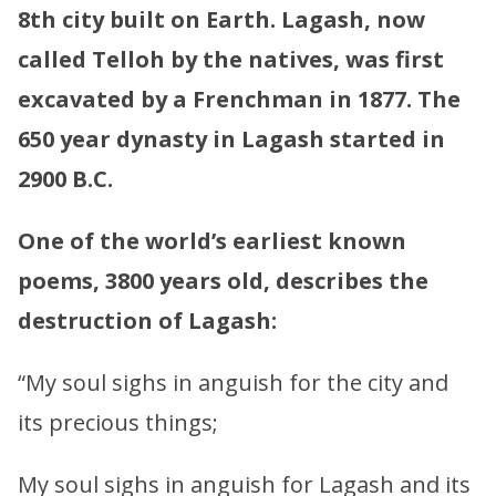
8th city built on Earth. Lagash, now
called Telloh by the natives, was first
excavated by a Frenchman in 1877. The
650 year dynasty in Lagash started in
2900 B.C.
One of the world’s earliest known
poems, 3800 years old, describes the
destruction of Lagash:
“My soul sighs in anguish for the city and
its precious things;
My soul sighs in anguish for Lagash and its