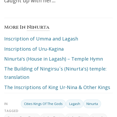
caught up with her…”
More In
Ninurta
Inscription of Umma and Lagash
Inscriptions of Uru-Kagina
Ninurta's (House in Lagash) – Temple Hymn
The Building of Ningirsu´s (Ninurta's) temple:
translation
The Inscriptions of King Ur-Nina & Other Kings
Cities Kings Of The Gods
Lagash
Ninurta
IN
TAGGED