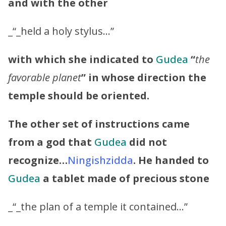
and with the other
_“_held a holy stylus…”
with which she indicated to
Gudea
“
the
favorable planet
” in whose direction the
temple should be oriented.
The other set of instructions came
from a god that
Gudea
did not
recognize…
Ningishzidda
.
He handed to
Gudea
a tablet made of precious stone
_“_the plan of a temple it contained…”