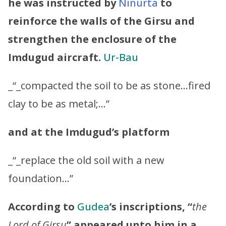
he was instructed by
Ninurta
to
reinforce the walls of the Girsu and
strengthen the enclosure of the
Imdugud aircraft.
Ur-Bau
_“_compacted the soil to be as stone…fired
clay to be as metal;…”
and at the Imdugud’s platform
_“_replace the old soil with a new
foundation…”
According to
Gudea
’s inscriptions, “
the
Lord of Girsu
” appeared unto him in a