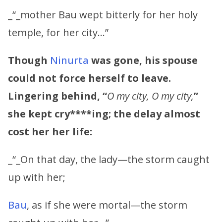
_“_mother Bau wept bitterly for her holy
temple, for her city…”
Though
Ninurta
was gone, his spouse
could not force herself to leave.
Lingering behind, “
O my city, O my city,
”
she kept
cry****ing; the delay almost
cost her her life:
_“_On that day, the lady—the storm caught
up with her;
Bau
, as if she were mortal—the storm