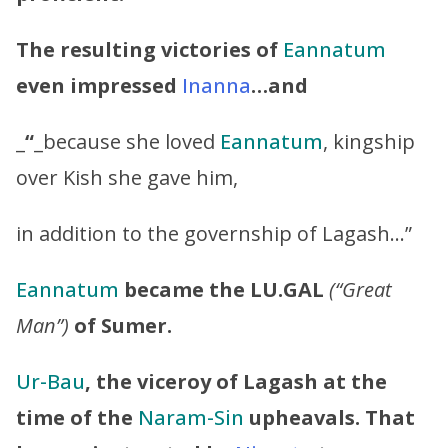
The resulting victories of
Eannatum
even impressed
Inanna
…and
_
“
_because she loved
Eannatum
, kingship
over Kish she gave him,
in addition to the governship of Lagash…”
Eannatum
became the LU.GAL
(“Great
Man”)
of Sumer.
Ur-Bau
, the viceroy of Lagash at the
time of the
Naram-Sin
upheavals. That