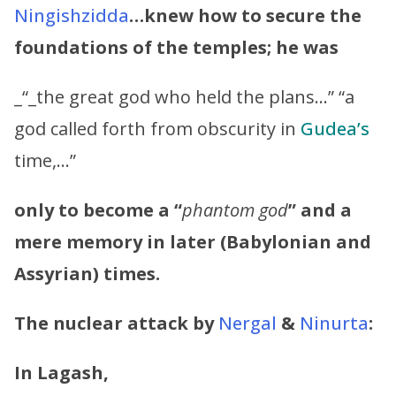
Ningishzidda
…knew how to secure the
foundations of the temples; he was
_“_the great god who held the plans…” “a
god called forth from obscurity in
Gudea’s
time,…”
only to become a “
phantom god
” and a
mere memory in later (Babylonian and
Assyrian) times.
The nuclear attack by
Nergal
&
Ninurta
:
In Lagash,