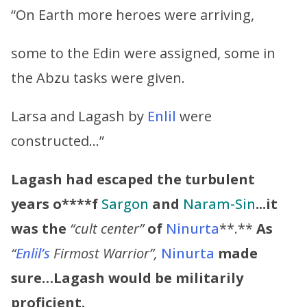
“On Earth more heroes were arriving,
some to the Edin were assigned, some in
the Abzu tasks were given.
Larsa and Lagash by
Enlil
were
constructed…”
Lagash had escaped the turbulent
years o****f
Sargon
and
Naram-Sin
.
..it
was the
“cult center”
of
Ninurta
**.**
As
“
Enlil’s
Firmost Warrior”,
Ninurta
made
sure…Lagash would be militarily
proficient.