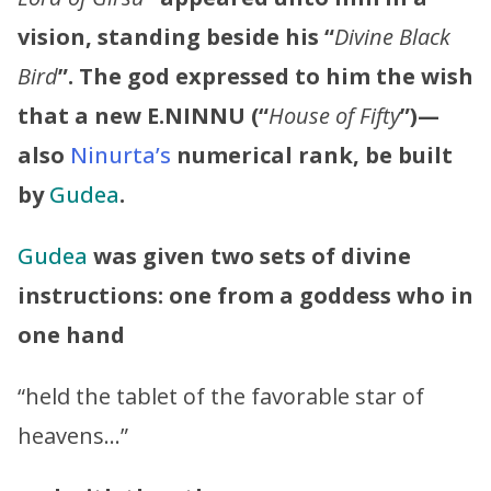
vision, standing beside his “
Divine Black
Bird
”. The god expressed to him the wish
that a new E.NINNU (“
House of Fifty
”)—
also
Ninurta’s
numerical rank, be built
by
Gudea
.
Gudea
was given two sets of divine
instructions: one from a goddess who in
one hand
“held the tablet of the favorable star of
heavens…”