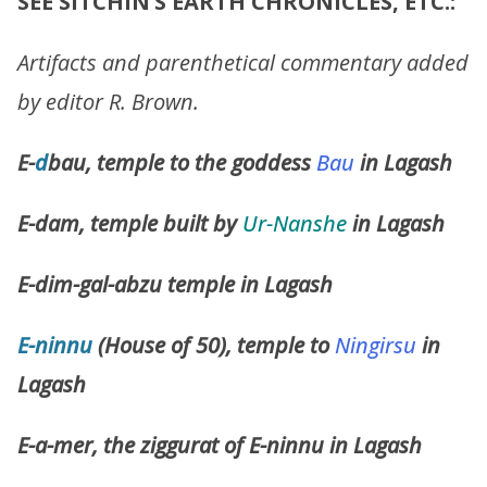
SEE SITCHIN’S EARTH CHRONICLES, ETC.:
Artifacts and parenthetical commentary added
by editor R. Brown.
E-
d
bau, temple to the goddess
Bau
in Lagash
E-dam, temple built by
Ur-Nanshe
in Lagash
E-dim-gal-abzu temple in Lagash
E-ninnu
(House of 50), temple to
Ningirsu
in
Lagash
E-a-mer, the ziggurat of E-ninnu in Lagash