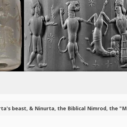
ta's beast, & Ninurta, the Biblical Nimrod, the "