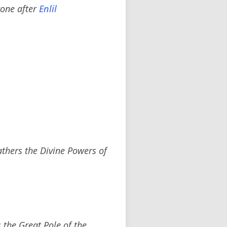
hrone after
Enlil
thers the Divine Powers of
 the Great Pole of the