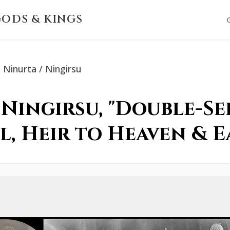
ODS & KINGS
Ninurta / Ningirsu
 Ningirsu, "Double-Se
l, Heir to Heaven & 