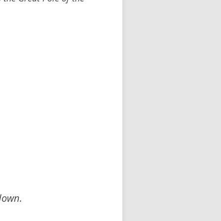
down.