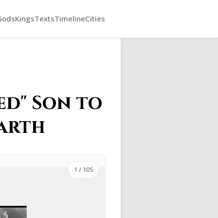
Gods
Kings
Texts
Timeline
Cities
ed" Son to
Earth
1
/ 105