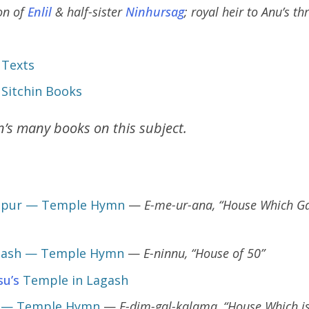
on of
Enlil
& half-sister
Ninhursag
; royal heir to Anu’s t
 Texts
 Sitchin Books
in’s many books on this subject.
ppur — Temple Hymn
—
E-me-ur-ana, “House Which Ga
gash — Temple Hymn
—
E-ninnu, “House of 50”
su’s
Temple in Lagash
r — Temple Hymn
—
E-dim-gal-kalama, “House Which is