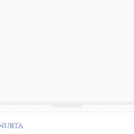
nurta