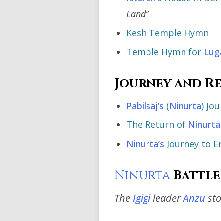
Land”
Kesh Temple Hymn
Temple Hymn for
Lug
Journey and R
Pabilsaj’s
(
Ninurta
) Jo
The Return of
Ninurta
Ninurta’s
Journey to E
Ninurta
Battle
The
Igigi
leader
Anzu
sto