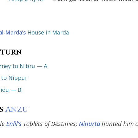
al-Marda’s
House in Marda
eturn
urney to Nibru — A
to Nippur
ridu — B
s
Anzu
le
Enlil’s
Tablets of Destinies;
Ninurta
hunted him 