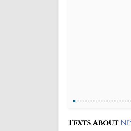
Texts About
Ni