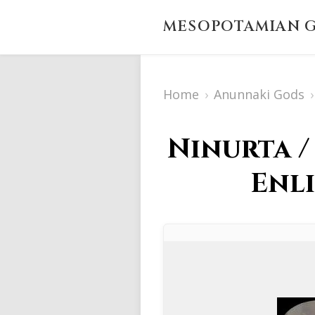
MESOPOTAMIAN G
Home
›
Anunnaki Gods
›
Ninurta /
Enli