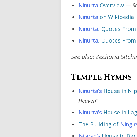
Ninurta
Overview
—
S
Ninurta
on Wikipedia
Ninurta
, Quotes From
Ninurta
, Quotes From
See also: Zecharia Sitch
Temple Hymns
Ninurta’s
House in Ni
Heaven”
Ninurta’s
House in La
The Building of
Ningir
Istaran’s
House in De