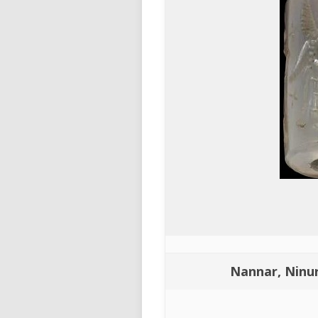
Nannar, Ninur