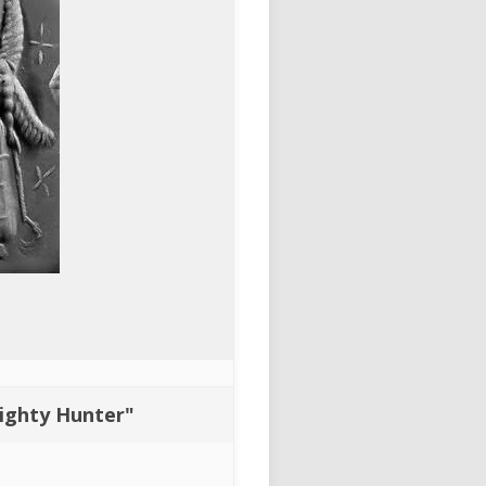
Mighty Hunter"