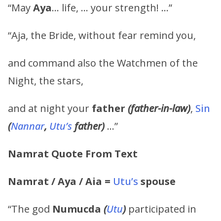
“May
Aya
… life, … your strength! …”
“Aja, the Bride, without fear remind you,
and command also the Watchmen of the
Night, the stars,
and at night your
father
(father-in-law)
,
Sin
(
Nannar
,
Utu’s
father)
…”
Namrat
Quote From Text
Namrat
/
Aya
/
Aia
=
Utu’s
spouse
“The god
Numucda
(
Utu
)
participated in