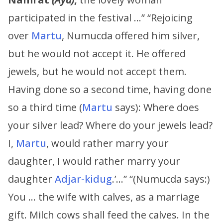
participated in the festival …” “Rejoicing
over
Martu
, Numucda offered him silver,
but he would not accept it. He offered
jewels, but he would not accept them.
Having done so a second time, having done
so a third time (
Martu
says): Where does
your silver lead? Where do your jewels lead?
I,
Martu
, would rather marry your
daughter, I would rather marry your
daughter
Adjar-kidug
.’…” “(Numucda says:)
You … the wife with calves, as a marriage
gift. Milch cows shall feed the calves. In the