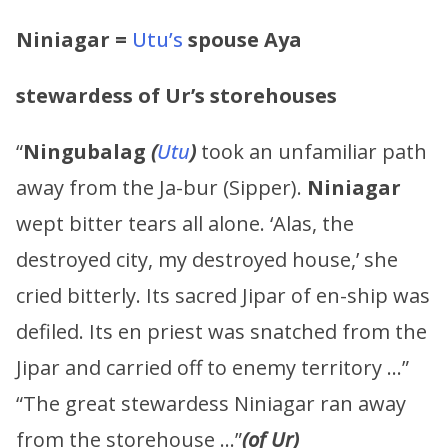
Niniagar =
Utu’s
spouse Aya
stewardess of Ur’s storehouses
“
Ningubalag
(
Utu
)
took an unfamiliar path
away from the Ja-bur (Sipper).
Niniagar
wept bitter tears all alone. ‘Alas, the
destroyed city, my destroyed house,’ she
cried bitterly. Its sacred Jipar of en-ship was
defiled. Its en priest was snatched from the
Jipar and carried off to enemy territory …”
“The great stewardess Niniagar ran away
from the storehouse …”
(of Ur)