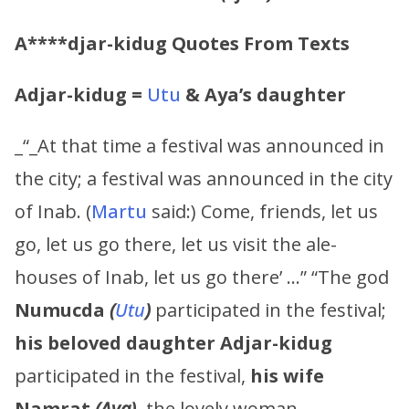
A****djar-kidug
Quotes From Texts
Adjar-kidug
=
Utu
&
Aya’s
daughter
_“_At that time a festival was announced in
the city; a festival was announced in the city
of Inab. (
Martu
said:) Come, friends, let us
go, let us go there, let us visit the ale-
houses of Inab, let us go there’ …” “The god
Numucda
(
Utu
)
participated in the festival;
his beloved daughter
Adjar-kidug
participated in the festival,
his wife
Namrat
(
Aya
)
,
the lovely woman