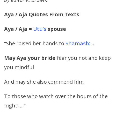
Aya / Aja Quotes From Texts
Aya / Aja =
Utu’s
spouse
“She raised her hands to
Shamash
:…
May
Aya
your bride
fear you not and keep
you mindful
And may she also commend him
To those who watch over the hours of the
night! …”