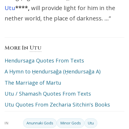
Utu
****,
will provide light for him in the
nether world, the place of darkness. …”
More In
Utu
Hendursaga Quotes From Texts
A Hymn to Ḫendursaĝa (Ḫendursaĝa A)
The Marriage of Martu
Utu / Shamash Quotes From Texts
Utu Quotes From Zecharia Sitchin's Books
Anunnaki Gods
Minor Gods
Utu
IN