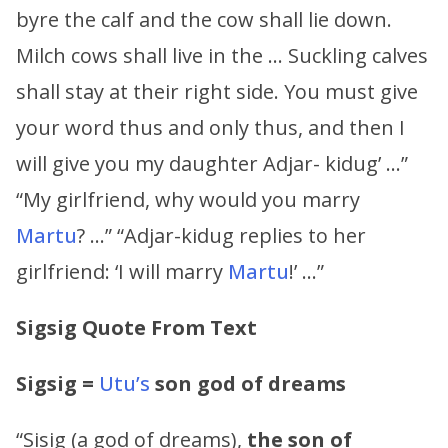
byre the calf and the cow shall lie down.
Milch cows shall live in the … Suckling calves
shall stay at their right side. You must give
your word thus and only thus, and then I
will give you my daughter Adjar- kidug’ …”
“My girlfriend, why would you marry
Martu
? …” “Adjar-kidug replies to her
girlfriend: ‘I will marry
Martu
!’ …”
Sigsig Quote From Text
Sigsig
=
Utu’s
son
god of dreams
“Sisig (a god of dreams),
the son of