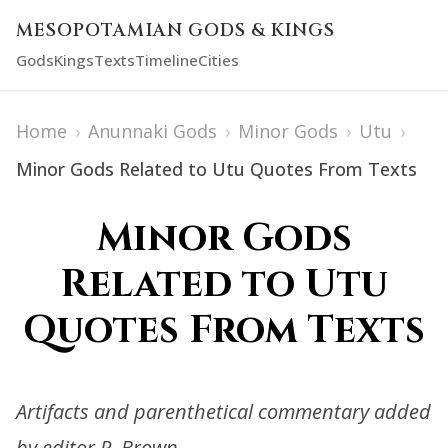
MESOPOTAMIAN GODS & KINGS
Gods
Kings
Texts
Timeline
Cities
Home
›
Anunnaki Gods
›
Minor Gods
›
Utu
›
Minor Gods Related to Utu Quotes From Texts
Minor Gods
Related to Utu
Quotes From Texts
Artifacts and parenthetical commentary added
by editor R. Brown.