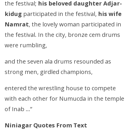
the festival;
his beloved daughter
Adjar-
kidug
participated in the festival,
his wife
Namrat
, the lovely woman participated in
the festival. In the city, bronze cem drums
were rumbling,
and the seven ala drums resounded as
strong men, girdled champions,
entered the wrestling house to compete
with each other for Numucda in the temple
of Inab …”
Niniagar Quotes From Text