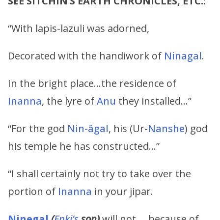
SEE SITCHIN’S EARTH CHRONICLES, ETC.:
“With lapis-lazuli was adorned,
Decorated with the handiwork of
Ninagal
.
In the bright place…the residence of
Inanna
, the lyre of
Anu
they installed…”
“For the god
Nin-âgal
, his (Ur-
Nanshe
) god
his temple he has constructed…”
“I shall certainly not try to take over the
portion of
Inanna
in your jipar.
Ninegal
(
Enki’s
son)
will not … because of