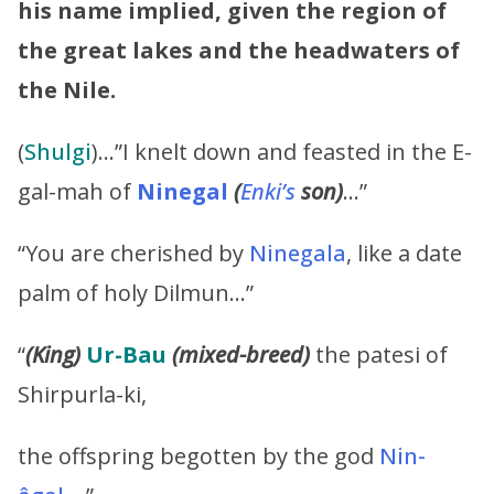
his name implied, given the region of
the great lakes and the headwaters of
the Nile.
(
Shulgi
)…”I knelt down and feasted in the E-
gal-mah of
Ninegal
(
Enki’s
son)
…”
“You are cherished by
Ninegala
, like a date
palm of holy Dilmun…”
“
(King)
Ur-Bau
(mixed-breed)
the patesi of
Shirpurla-ki,
the offspring begotten by the god
Nin-