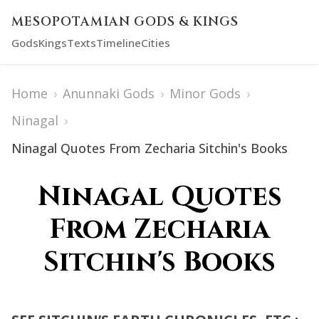
MESOPOTAMIAN GODS & KINGS
Gods
Kings
Texts
Timeline
Cities
Home
›
Anunnaki Gods
›
Minor Gods
›
Ninagal
›
Ninagal Quotes From Zecharia Sitchin's Books
Ninagal Quotes
From Zecharia
Sitchin's Books