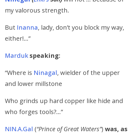
my valorous strength.
But
Inanna
, lady, don’t you block my way,
either!…”
Marduk
speaking:
“Where is
Ninagal
, wielder of the upper
and lower millstone
Who grinds up hard copper like hide and
who forges tools?…”
NIN.A.Gal
(
“Prince of Great Waters”
)
was, as