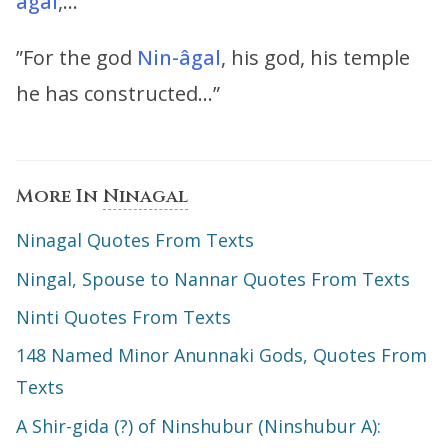
âgal
,…”
”For the god
Nin-âgal
, his god, his temple
he has constructed…”
More In
Ninagal
Ninagal Quotes From Texts
Ningal, Spouse to Nannar Quotes From Texts
Ninti Quotes From Texts
148 Named Minor Anunnaki Gods, Quotes From
Texts
A Shir-gida (?) of Ninshubur (Ninshubur A):