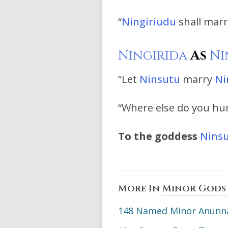
“
Ningiriudu
shall mar
Ningirida
As
Ni
“Let
Ninsutu
marry
Ni
“Where else do you hurt
To the goddess
Nins
More In
Minor Gods
148 Named Minor Anunna