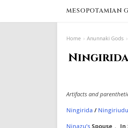
MESOPOTAMIAN G
Home
›
Anunnaki Gods
›
Ningirida
Artifacts and parenthet
Ningirida
/
Ningiriud
Ninazu’s
Spouse_,_ In