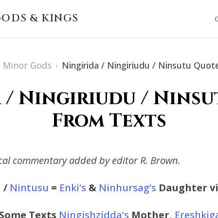
ODS & KINGS
Minor Gods
›
Ningirida / Ningiriudu / Ninsutu Quo
 / Ningiriudu / Nins
From Texts
ical commentary added by editor R. Brown.
u
/
Nintusu
=
Enki’s
&
Ninhursag’s
Daughter vi
 Some Texts
Ningishzidda’s
Mother,
Ereshkiga