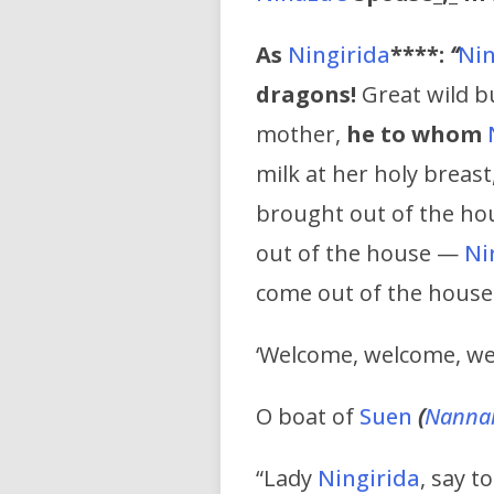
As
Ningirida
****:
“
Nin
dragons!
Great wild bu
mother,
he to whom
milk at her holy breast
brought out of the ho
out of the house —
Ni
come out of the house
‘Welcome, welcome, we
O boat of
Suen
(
Nanna
“Lady
Ningirida
, say t