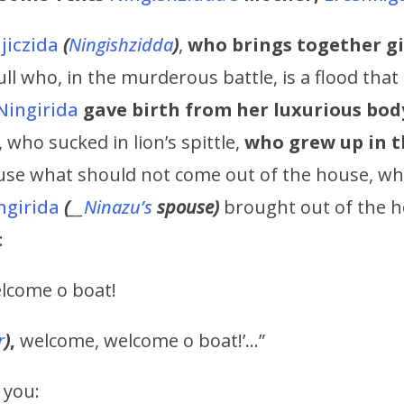
jiczida
(
Ningishzidda
)
,
who brings together g
ll who, in the murderous battle, is a flood that
Ningirida
gave birth
from her luxurious bod
, who sucked in lion’s spittle,
who grew up in t
use what should not come out of the house, w
ngirida
(
__
Ninazu’s
spouse)
brought out of the h
:
lcome o boat!
r
)
,
welcome, welcome o boat!’…”
o you: