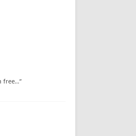
h free…”