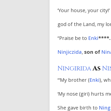
‘Your house, your city!
god of the Land, my l
“Praise be to
Enki
****.
Ninjiczida
,
son of
Nin
Ningirida
As
Ni
“‘My brother (
Enki
), wh
‘My nose (giri) hurts me
She gave birth to
Ning