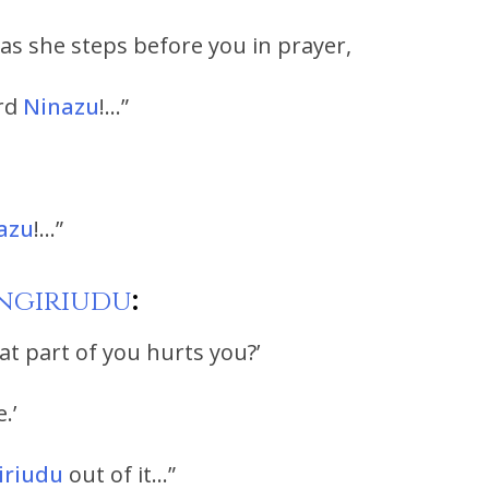
’ as she steps before you in prayer,
ord
Ninazu
!…”
azu
!…”
ngiriudu
:
at part of you hurts you?’
.’
iriudu
out of it…”