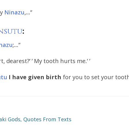
ry
Ninazu
,…”
nsutu
:
nazu
;…”
, dearest?’ ’ My tooth hurts me.’ ’
utu
I have given birth
for you to set your toot
ki Gods, Quotes From Texts