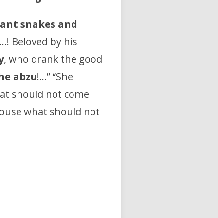
iant snakes and
 …! Beloved by his
y
, who drank the good
he abzu
!…” “She
hat should not come
ouse what should not