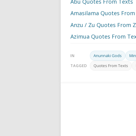
Abu Quotes From Texts
Amasilama Quotes From
Anzu / Zu Quotes From Z
Azimua Quotes From Tex
Anunnaki Gods
Min
IN
Quotes From Texts
TAGGED