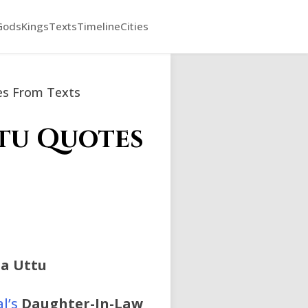
Gods
Kings
Texts
Timeline
Cities
tes From Texts
utu Quotes
a Uttu
l’s
Daughter-In-Law