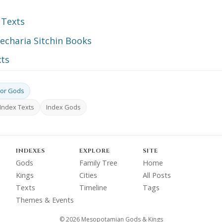
 Texts
echaria Sitchin Books
ts
or Gods
Index Texts
Index Gods
INDEXES
EXPLORE
SITE
Gods
Family Tree
Home
Kings
Cities
All Posts
Texts
Timeline
Tags
Themes & Events
© 2026 Mesopotamian Gods & Kings