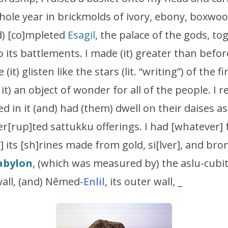
whole year in brickmolds of ivory, ebony, boxw
d) [co]mpleted
Esagil
, the palace of the gods, to
 its battlements. I made (it) greater than before,
 (it) glisten like the stars (lit. “writing”) of the fi
t) an object of wonder for all of the people. I 
 in it (and) had (them) dwell on their daises as 
ter[rup]ted sattukku offerings. I had [whatever]
 its [sh]rines made from gold, si[lver], and bro
abylon
, (which was measured by) the aslu-cubi
 wall, (and) Nēmed-
Enlil
, its outer wall, _