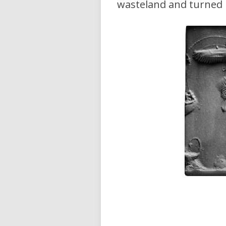
wasteland and turned i