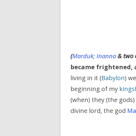
(
Marduk;
Inanna
& two 
became frightened, a
living in it (
Babylon
) we
beginning of my
kings
(when) they (the gods)
divine lord, the god
Ma