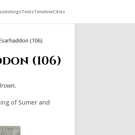
Gods
Kings
Texts
Timeline
Cities
Esarhaddon (106)
don (106)
Brown.
king of Sumer and