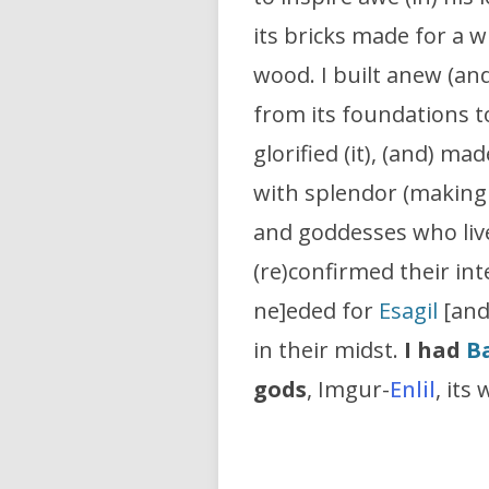
its bricks made for a 
wood. I built anew (an
from its foundations to
glorified (it), (and) made
with splendor (making i
and goddesses who lived
(re)confirmed their in
ne]eded for
Esagil
[and]
in their midst.
I had
B
gods
, Imgur-
Enlil
, its