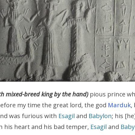
h mixed-breed king by the hand)
pious prince wh
fore my time the great lord, the god
Marduk
,
and was furious with
Esagil
and
Babylon
; his [he
n his heart and his bad temper,
Esagil
and
Baby