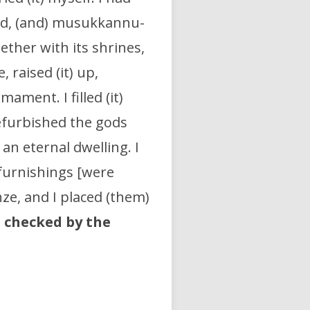
ood, (and) musukkannu-
gether with its shrines,
 raised (it) up,
rmament. I filled (it)
refurbished the gods
an eternal dwelling. I
 furnishings [were
nze, and I placed (them)
t
checked by the