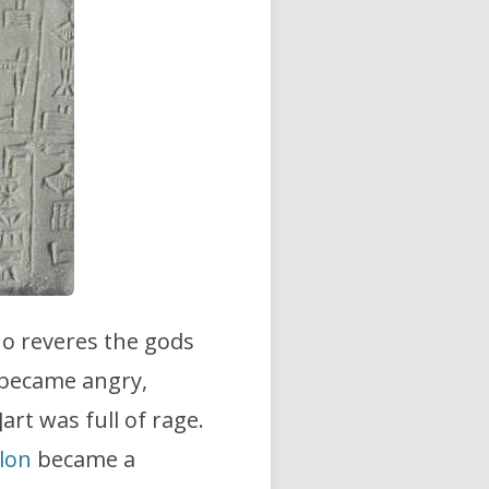
o reveres the gods
 became angry,
]art was full of rage.
lon
became a