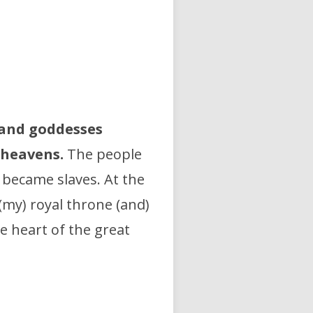
and goddesses
 heavens.
The people
) became slaves. At the
 (my) royal throne (and)
e heart of the great