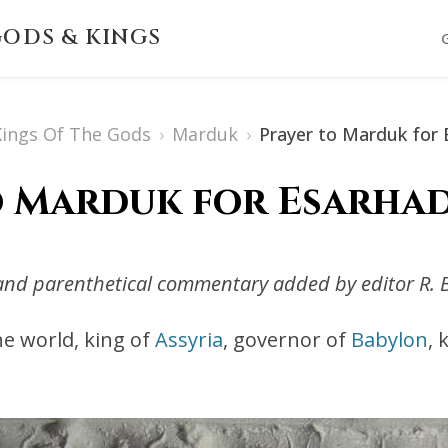
ODS & KINGS
 Kings Of The Gods
›
Marduk
›
Prayer to Marduk for 
o Marduk for Esarhad
s and parenthetical commentary added by editor R. 
the world, king of
Assyria
, governor of
Babylon
, 