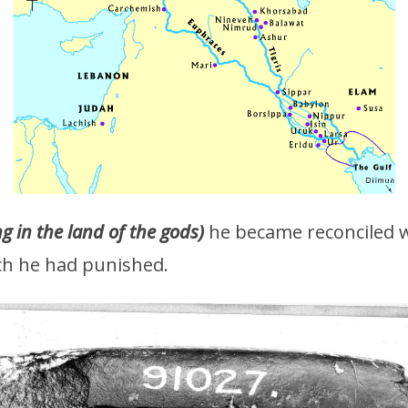
 in the land of the gods)
he became reconciled 
ich he had punished.