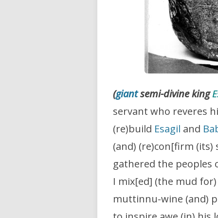
(
giant
semi-divine king
E
servant who reveres hi
(re)build
Esagil
and
Ba
(and) (re)con[firm (its
gathered the peoples 
I mix[ed] (the mud for)
muttinnu-wine (and) pu
to inspire awe (in) his 