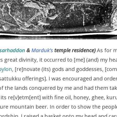
sarhaddon
&
Marduk’s
temple residence)
As for 
s great divinity, it occurred to [me] (and) my 
bylon
, [re]novate (its) gods and goddesses, [comp
) sattukku offerings]. I was encouraged and order
of the lands conquered by me and had them tak
 its re[v]etm[ent] with fine oil, honey, ghee, ku
re mountain beer. In order to show the people 
lordship, I raised a basket onto my head and carr