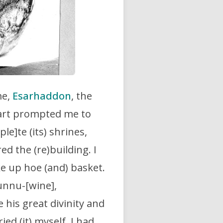
me,
Esarhaddon
, the
heart prompted me to
le]te (its) shrines,
ed the (re)building. I
e up hoe (and) basket.
runnu-[wine],
his great divinity and
ied (it) myself. I had