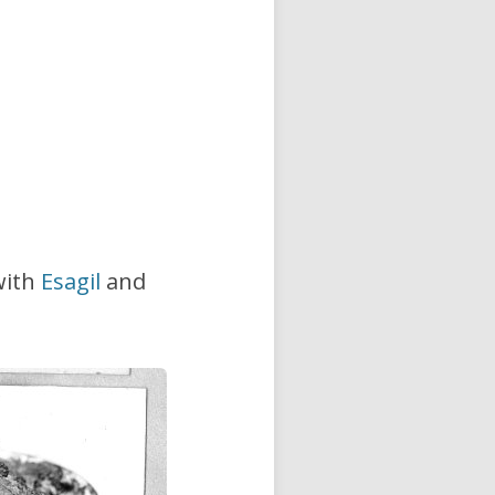
with
Esagil
and