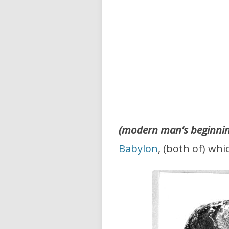
(modern man’s beginning
Babylon
, (both of) wh