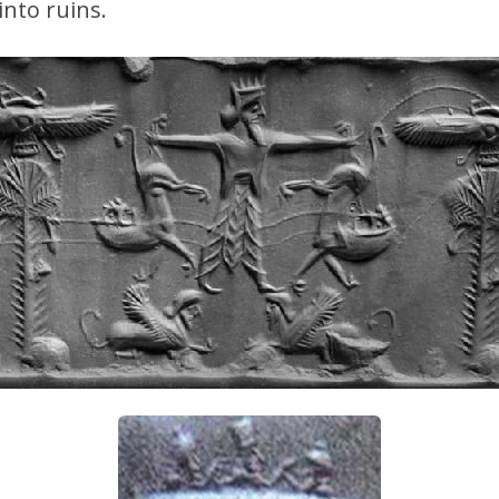
nto ruins.