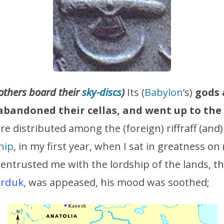
others board their
sky-discs
)
Its (
Babylon
’s)
gods 
bandoned their cellas, and went up to the
re distributed among the (foreign) riffraff (and
hip
, in my first year, when I sat in greatness on
 entrusted me with the lordship of the lands, th
rduk
, was appeased, his mood was soothed;