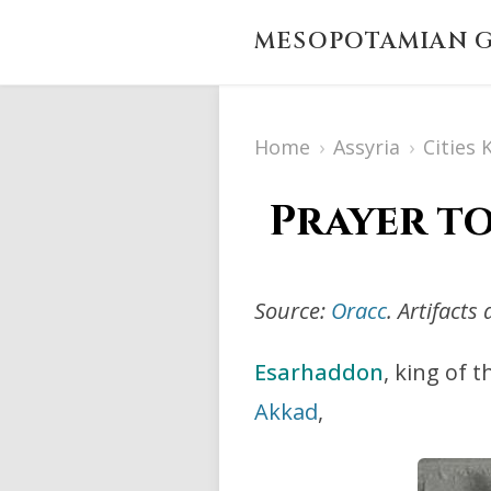
MESOPOTAMIAN G
Home
›
Assyria
›
Cities
Prayer t
Source:
Oracc
. Artifact
Esarhaddon
, king of 
Akkad
,