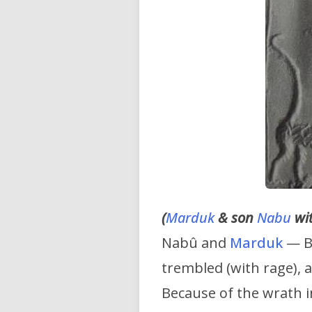
(
Marduk
& son
Nabu
wit
Nabû and
Marduk
— Be
trembled (with rage), 
Because of the wrath i