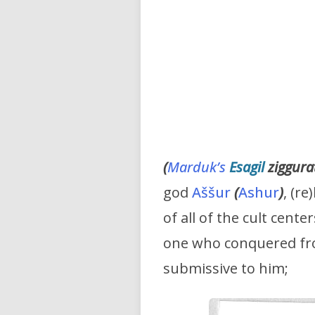
(
Marduk’s
Esagil
ziggura
god
Aššur
(
Ashur
)
, (re
of all of the cult cent
one who conquered fro
submissive to him;