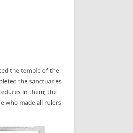
ted the temple of the
pleted the sanctuaries
ocedures in them; the
e who made all rulers