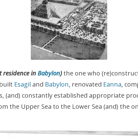
t residence in
Babylon
)
the one who (re)construc
)built
Esagil
and
Babylon
, renovated
Eanna
, com
ers, (and) constantly established appropriate pr
m the Upper Sea to the Lower Sea (and) the on