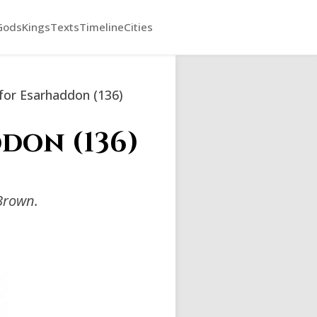
Gods
Kings
Texts
Timeline
Cities
for Esarhaddon (136)
don (136)
Brown.