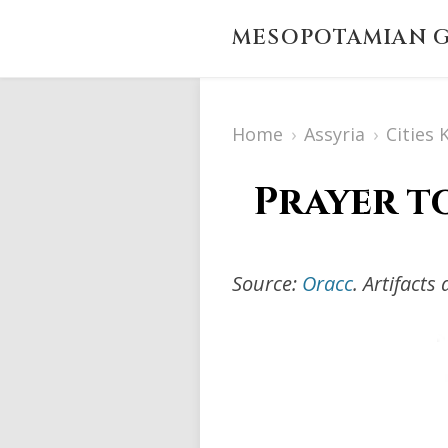
MESOPOTAMIAN G
Home
›
Assyria
›
Cities
Prayer t
Source:
Oracc
. Artifact