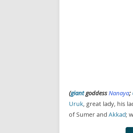
(
giant
goddess
Nanaya
;
Uruk
, great lady, his l
of Sumer and
Akkad
; 