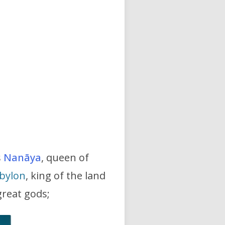
s
Nanāya
, queen of
bylon
, king of the land
great gods;