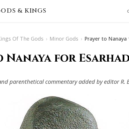
ODS & KINGS
 Kings Of The Gods
›
Minor Gods
›
Prayer to Nanaya 
o Nanaya for Esarhad
s and parenthetical commentary added by editor R. 