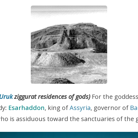
Uruk
ziggurat residences of gods)
For the goddes
ady:
Esarhaddon
, king of
Assyria
, governor of
Ba
who is assiduous toward the sanctuaries of the 