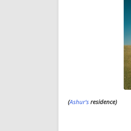
(
Ashur’s
residence)