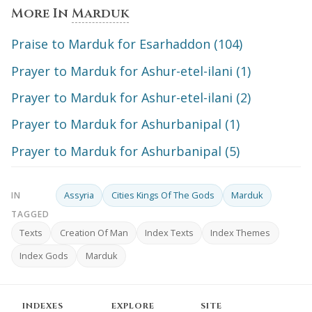
More In
Marduk
Praise to Marduk for Esarhaddon (104)
Prayer to Marduk for Ashur-etel-ilani (1)
Prayer to Marduk for Ashur-etel-ilani (2)
Prayer to Marduk for Ashurbanipal (1)
Prayer to Marduk for Ashurbanipal (5)
Assyria
Cities Kings Of The Gods
Marduk
IN
TAGGED
Texts
Creation Of Man
Index Texts
Index Themes
Index Gods
Marduk
INDEXES
EXPLORE
SITE