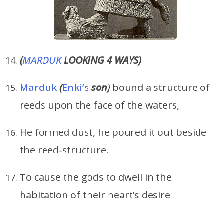
(
MARDUK
LOOKING 4 WAYS)
Marduk
(
Enki’s
son)
bound a structure of
reeds upon the face of the waters,
He formed dust, he poured it out beside
the reed-structure.
To cause the gods to dwell in the
habitation of their heart’s desire