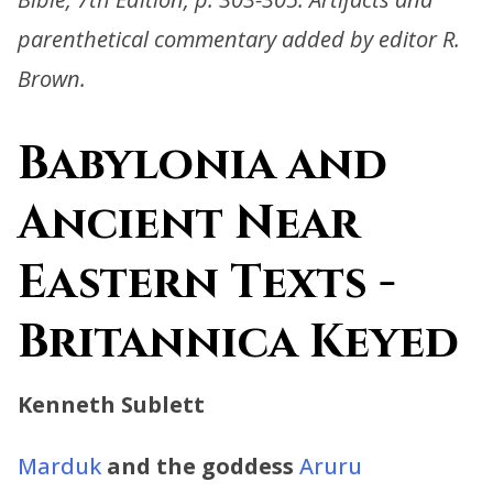
parenthetical commentary added by editor R.
Brown.
Babylonia and
Ancient Near
Eastern Texts -
Britannica Keyed
Kenneth Sublett
Marduk
and the goddess
Aruru