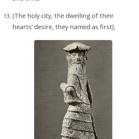
(The holy city, the dwelling of their
hearts’ desire, they named as first),