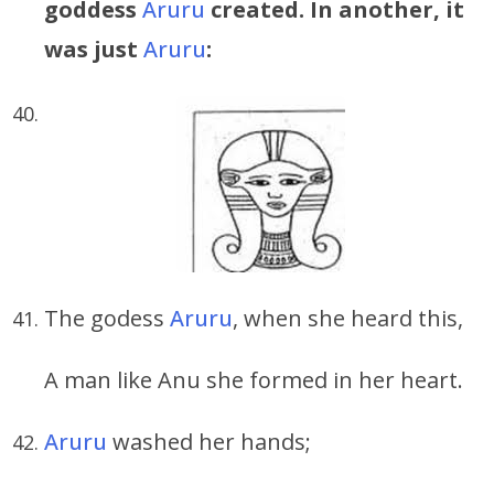
goddess
Aruru
created. In another, it
was just
Aruru
:
The godess
Aruru
, when she heard this,
A man like Anu she formed in her heart.
Aruru
washed her hands;