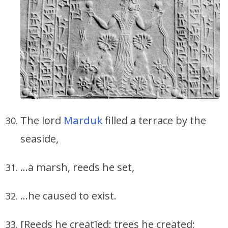
The lord
Marduk
filled a terrace by the
seaside,
…a marsh, reeds he set,
…he caused to exist.
[Reeds he creat]ed; trees he created;