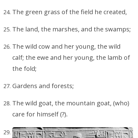
The green grass of the field he created,
The land, the marshes, and the swamps;
The wild cow and her young, the wild
calf; the ewe and her young, the lamb of
the fold;
Gardens and forests;
The wild goat, the mountain goat, (who)
care for himself (?).