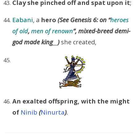
Clay
she pinched off and spat upon it
;
Eabani
, a
hero
(See Genesis 6: on “
heroes
of old
,
men of renown
”,
mixed-breed demi-
god made king
__
)
she created,
An exalted offspring, with the might
of
Ninib
(
Ninurta
)
.