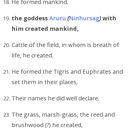
He formed mankind.
the goddess
Aruru
(
Ninhursag
)
with
him created mankind,
Cattle of the field, in whom is breath of
life, he created.
He formed the Tigris and Euphrates and
set them in their places,
Their names he did well declare.
The grass, marsh-grass, the reed and
brushwood (?) he created,