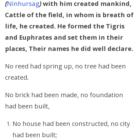
(
Ninhursag
)
with him created mankind,
Cattle of the field, in whom is breath of
life, he created. He formed the Tigris
and Euphrates and set them in their
places, Their names he did well declare.
No reed had spring up, no tree had been
created.
No brick had been made, no foundation
had been built,
No house had been constructed, no city
had been built;