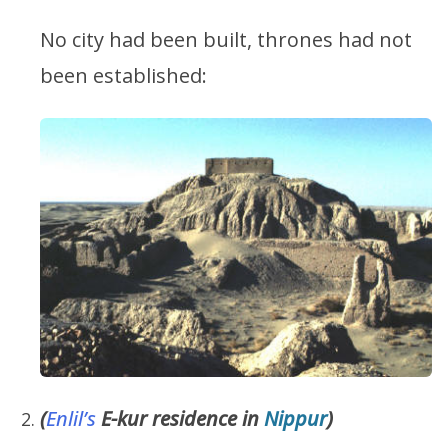
No city had been built, thrones had not
been established:
(
Enlil’s
E-kur residence in
Nippur
)