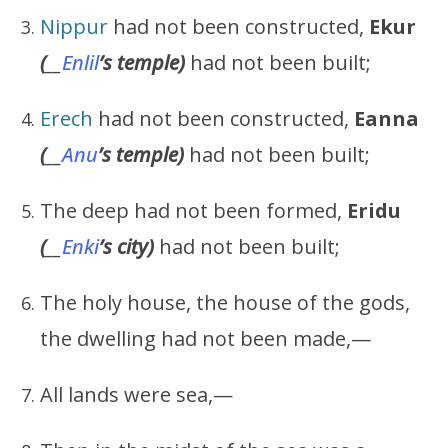
Nippur
had not been constructed,
Ekur
(
__
Enlil
’s
temple)
had not been built;
Erech
had not been constructed,
Eanna
(
__
Anu
’s
temple)
had not been built;
The deep had not been formed,
Eridu
(
__
Enki
’s
city)
had not been built;
The holy house, the house of the gods,
the dwelling had not been made,—
All lands were sea,—