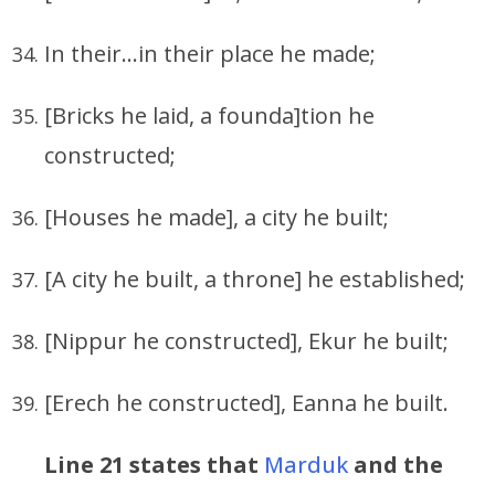
In their…in their place he made;
[Bricks he laid, a founda]tion he
constructed;
[Houses he made], a city he built;
[A city he built, a throne] he established;
[Nippur he constructed], Ekur he built;
[Erech he constructed], Eanna he built.
Line 21 states that
Marduk
and the