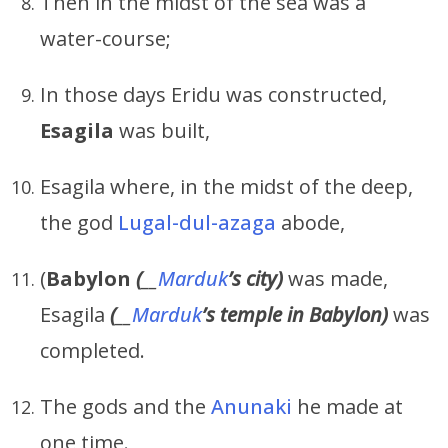
Then in the midst of the sea was a
water-course;
In those days Eridu was constructed,
Esagila
was built,
Esagila where, in the midst of the deep,
the god
Lugal-dul-azaga
abode,
(
Babylon
(
__
Marduk
’s
city)
was made,
Esagila
(
__
Marduk
’s
temple in Babylon)
was
completed.
The gods and the
Anunaki
he made at
one time.