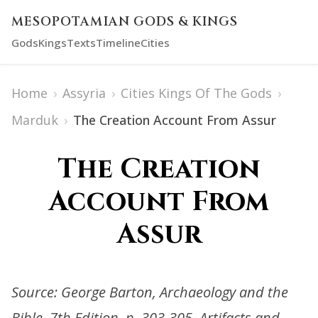
MESOPOTAMIAN GODS & KINGS
Gods
Kings
Texts
Timeline
Cities
Home
›
Assyria
›
Cities Kings Of The Gods
›
Marduk
›
The Creation Account From Assur
The Creation
Account From
Assur
Source: George Barton, Archaeology and the
Bible, 7th Edition, p. 303-305. Artifacts and