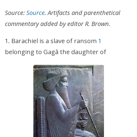
Source:
Source
. Artifacts and parenthetical
commentary added by editor R. Brown.
1. Barachiel is a slave of ransom
1
belonging to Gagâ the daughter of