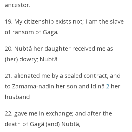
ancestor.
19. My citizenship exists not; I am the slave
of ransom of Gaga.
20. Nubtâ her daughter received me as
(her) dowry; Nubtâ
21. alienated me by a sealed contract, and
to Zamama-nadin her son and Idinâ
2
her
husband
22. gave me in exchange; and after the
death of Gagâ (and) Nubtâ,