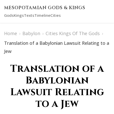
MESOPOTAMIAN GODS & KINGS
Gods
Kings
Texts
Timeline
Cities
Home
›
Babylon
›
Cities Kings Of The Gods
›
Translation of a Babylonian Lawsuit Relating to a
Jew
Translation of a
Babylonian
Lawsuit Relating
to a Jew