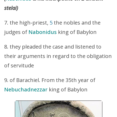
stelai)
7. the high-priest,
5
the nobles and the
judges of
Nabonidus
king of Babylon
8. they pleaded the case and listened to
their arguments in regard to the obligation
of servitude
9. of Barachiel. From the 35th year of
Nebuchadnezzar
king of Babylon