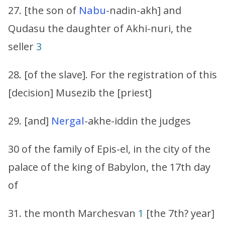
27. [the son of
Nabu
-nadin-akh] and
Qudasu the daughter of Akhi-nuri, the
seller
3
28. [of the slave]. For the registration of this
[decision] Musezib the [priest]
29. [and]
Nergal
-akhe-iddin the judges
30 of the family of Epis-el, in the city of the
palace of the king of Babylon, the 17th day
of
31. the month Marchesvan
1
[the 7th? year]