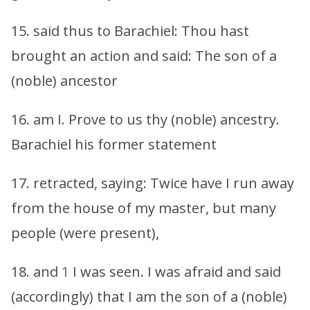
15. said thus to Barachiel: Thou hast
brought an action and said: The son of a
(noble) ancestor
16. am I. Prove to us thy (noble) ancestry.
Barachiel his former statement
17. retracted, saying: Twice have I run away
from the house of my master, but many
people (were present),
18. and
1
I was seen. I was afraid and said
(accordingly) that I am the son of a (noble)