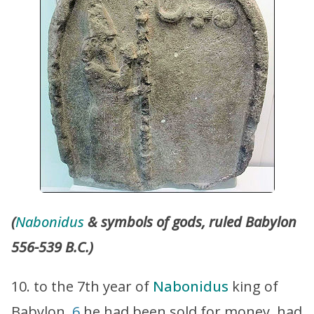
(
Nabonidus
& symbols of gods, ruled Babylon
556-539 B.C.)
10. to the 7th year of
Nabonidus
king of
Babylon,
6
he had been sold for money, had