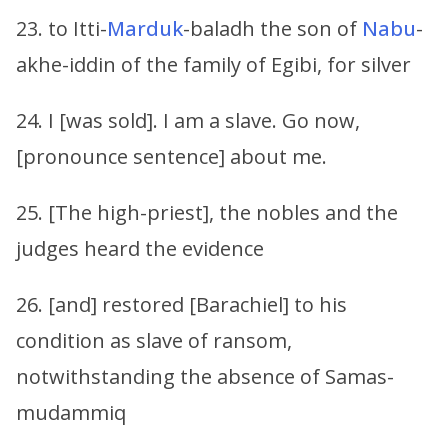
23. to Itti-
Marduk
-baladh the son of
Nabu
-
akhe-iddin of the family of Egibi, for silver
24. I [was sold]. I am a slave. Go now,
[pronounce sentence] about me.
25. [The high-priest], the nobles and the
judges heard the evidence
26. [and] restored [Barachiel] to his
condition as slave of ransom,
notwithstanding the absence of Samas-
mudammiq