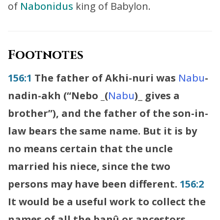
of
Nabonidus
king of Babylon.
Footnotes
156:1
The father of Akhi-nuri was
Nabu
-
nadin-akh (“
Nebo
_
(
Nabu
)
_
gives a
brother”), and the father of the son-in-
law bears the same name. But it is by
no means certain that the uncle
married his niece, since the two
persons may have been different.
156:2
It would be a useful work to collect the
names of all the banû or ancestors,