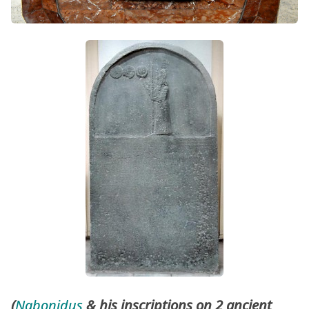
(
Nabonidus
& his inscriptions on 2 ancient