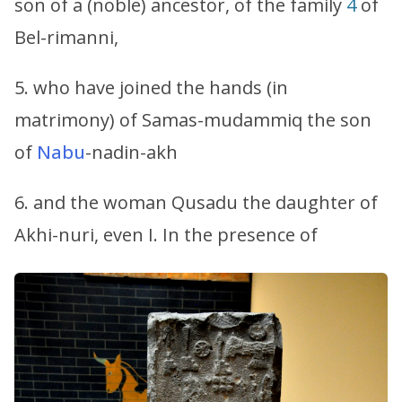
son of a (noble) ancestor, of the family
4
of
Bel-rimanni,
5. who have joined the hands (in
matrimony) of Samas-mudammiq the son
of
Nabu
-nadin-akh
6. and the woman Qusadu the daughter of
Akhi-nuri, even I. In the presence of