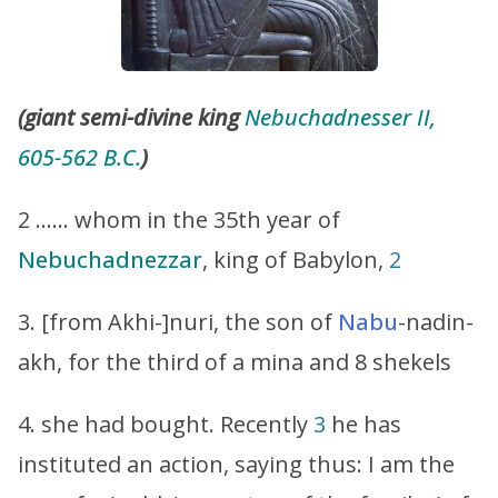
(giant semi-divine king
Nebuchadnesser II,
605-562 B.C.
)
2 …… whom in the 35th year of
Nebuchadnezzar
, king of Babylon,
2
3. [from Akhi-]nuri, the son of
Nabu
-nadin-
akh, for the third of a mina and 8 shekels
4. she had bought. Recently
3
he has
instituted an action, saying thus: I am the