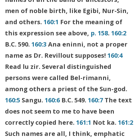
men of noble birth, like Egibi, Nur-Sin,
and others.
160:1
For the meaning of
this expression see above,
p. 158
.
160:2
B.C. 590.
160:3
Ana eninni, not a proper
name as Dr. Revillout supposes!
160:4
Read lu zir. Several distinguished
persons were called Bel-rimanni,
among others a priest of the Sun-god.
160:5
Sangu.
160:6
B.C. 549.
160:7
The text
does not seem to me to have been
correctly copied here.
161:1
Not ka.
161:2
Such names are all, I think, emphatic