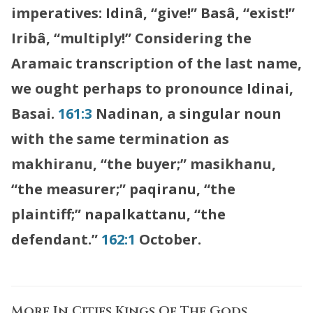
imperatives: Idinâ, “give!” Basâ, “exist!”
Iribâ, “multiply!” Considering the
Aramaic transcription of the last name,
we ought perhaps to pronounce Idinai,
Basai.
161:3
Nadinan, a singular noun
with the same termination as
makhiranu, “the buyer;” masikhanu,
“the measurer;” paqiranu, “the
plaintiff;” napalkattanu, “the
defendant.”
162:1
October.
More In
Cities Kings Of The Gods