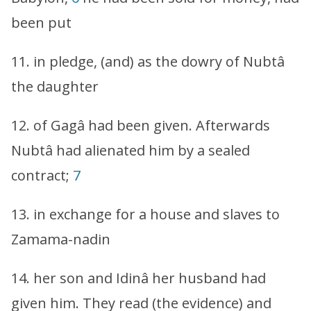
been put
11. in pledge, (and) as the dowry of Nubtâ
the daughter
12. of Gagâ had been given. Afterwards
Nubtâ had alienated him by a sealed
contract;
7
13. in exchange for a house and slaves to
Zamama-nadin
14. her son and Idinâ her husband had
given him. They read (the evidence) and