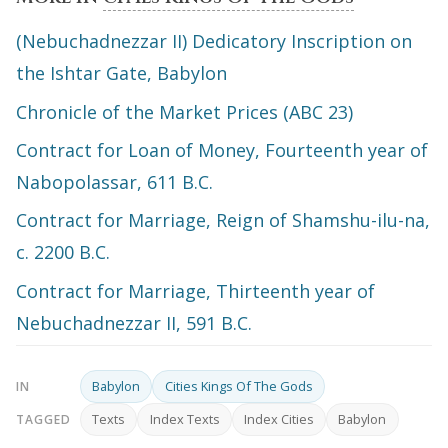
(Nebuchadnezzar II) Dedicatory Inscription on
the Ishtar Gate, Babylon
Chronicle of the Market Prices (ABC 23)
Contract for Loan of Money, Fourteenth year of
Nabopolassar, 611 B.C.
Contract for Marriage, Reign of Shamshu-ilu-na,
c. 2200 B.C.
Contract for Marriage, Thirteenth year of
Nebuchadnezzar II, 591 B.C.
Babylon
Cities Kings Of The Gods
IN
Texts
Index Texts
Index Cities
Babylon
TAGGED