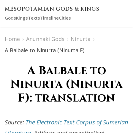
MESOPOTAMIAN GODS & KINGS
Gods
Kings
Texts
Timeline
Cities
Home
›
Anunnaki Gods
›
Ninurta
›
A Balbale to Ninurta (Ninurta F)
A Balbale to
Ninurta (Ninurta
F): translation
Source:
The Electronic Text Corpus of Sumerian
Literature
. Artifacts and parenthetical