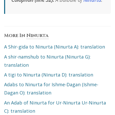
More In
Ninurta
A Shir-gida to Ninurta (Ninurta A): translation
A shir-namshub to Ninurta (Ninurta G):
translation
A tigi to Ninurta (Ninurta D): translation
Adabs to Ninurta for Ishme-Dagan (Ishme-
Dagan O): translation
An Adab of Ninurta for Ur-Ninurta Ur-Ninurta
C): translation