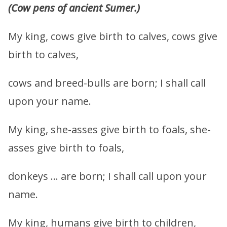
(Cow pens of ancient Sumer.)
My king, cows give birth to calves, cows give
birth to calves,
cows and breed-bulls are born; I shall call
upon your name.
My king, she-asses give birth to foals, she-
asses give birth to foals,
donkeys … are born; I shall call upon your
name.
My king, humans give birth to children,