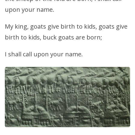
upon your name.
My king, goats give birth to kids, goats give
birth to kids, buck goats are born;
I shall call upon your name.