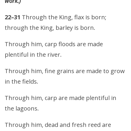
work.)
22–31
Through the King, flax is born;
through the King, barley is born.
Through him, carp floods are made
plentiful in the river.
Through him, fine grains are made to grow
in the fields.
Through him, carp are made plentiful in
the lagoons.
Through him, dead and fresh reed are