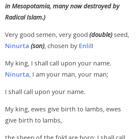
in Mesopotamia, many now destroyed by
Radical Islam.)
Very good semen, very good
(double)
seed,
Ninurta
(son)
, chosen by
Enlil
!
My king, I shall call upon your name.
Ninurta
, I am your man, your man;
I shall call upon your name.
My king, ewes give birth to lambs, ewes
give birth to lambs,
the sheep of the fold are born; I shall call