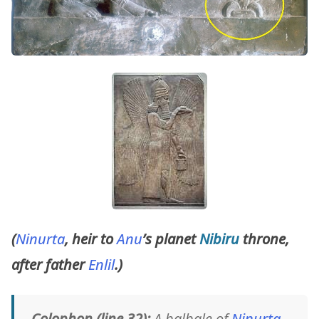
(
Ninurta
, heir to
Anu
’s planet
Nibiru
throne,
after father
Enlil
.)
Colophon (line 32):
A balbale of
Ninurta
.