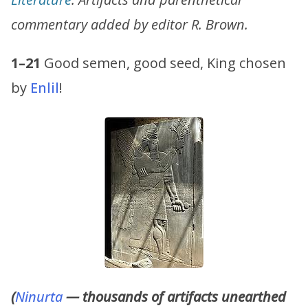
commentary added by editor R. Brown.
1–21
Good semen, good seed, King chosen
by
Enlil
!
(
Ninurta
— thousands of artifacts unearthed