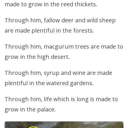
made to grow in the reed thickets.
Through him, fallow deer and wild sheep
are made plentiful in the forests.
Through him, macgurum trees are made to
grow in the high desert.
Through him, syrup and wine are made
plentiful in the watered gardens.
Through him, life which is long is made to
grow in the palace.