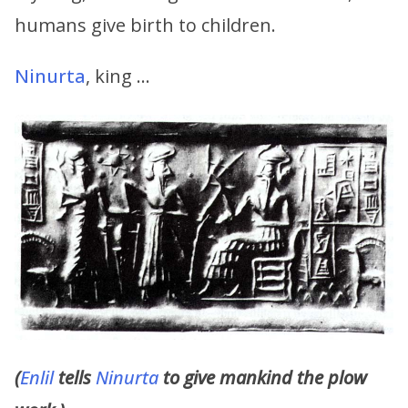
humans give birth to children.
Ninurta
, king …
(
Enlil
tells
Ninurta
to give mankind the plow