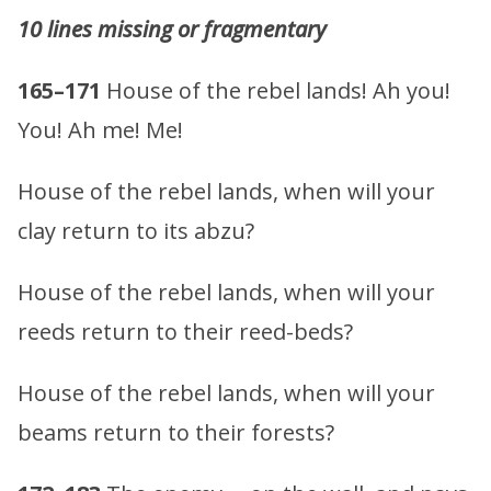
10 lines missing or fragmentary
165–171
House of the rebel lands! Ah you!
You! Ah me! Me!
House of the rebel lands, when will your
clay return to its abzu?
House of the rebel lands, when will your
reeds return to their reed-beds?
House of the rebel lands, when will your
beams return to their forests?