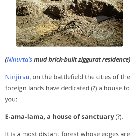
(
Ninurta’s
mud brick-built ziggurat residence)
Ninjirsu
, on the battlefield the cities of the
foreign lands have dedicated (?) a house to
you:
E-ama-lama, a house of sanctuary
(?).
It is a most distant forest whose edges are