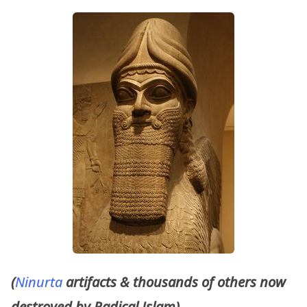
(
Ninurta
artifacts & thousands of others now
destroyed by Radical Islam)