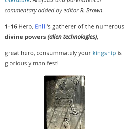
commentary added by editor R. Brown.
1–16
Hero,
Enlil
’s gatherer of the numerous
divine powers
(alien technologies)
,
great hero, consummately your
kingship
is
gloriously manifest!