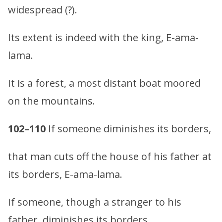
widespread (?).
Its extent is indeed with the king, E-ama-
lama.
It is a forest, a most distant boat moored
on the mountains.
102–110
If someone diminishes its borders,
that man cuts off the house of his father at
its borders, E-ama-lama.
If someone, though a stranger to his
father, diminishes its borders,