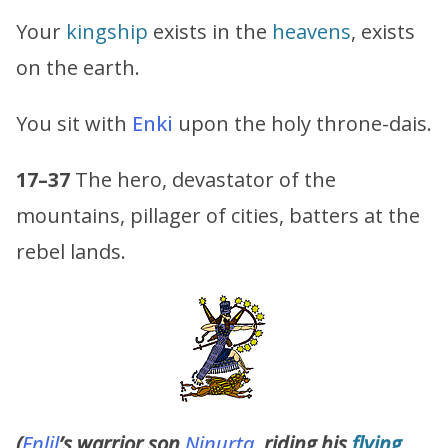
Your
kingship
exists in the
heavens
, exists
on the earth.
You sit with
Enki
upon the holy throne-dais.
17–37
The hero, devastator of the
mountains, pillager of cities, batters at the
rebel lands.
(
Enlil
’s warrior son
Ninurta,
riding his
flying