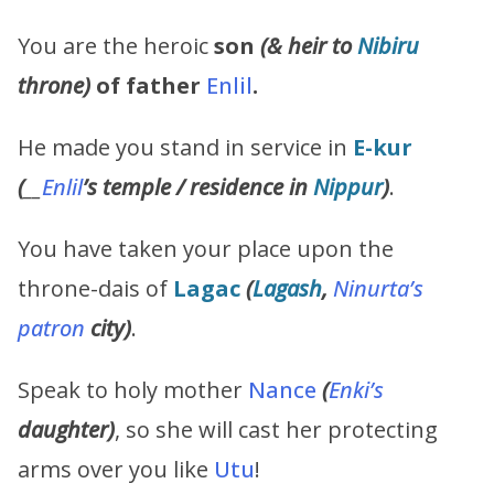
You are the heroic
son
(& heir to
Nibiru
throne)
of father
Enlil
.
He made you stand in service in
E-kur
(
__
Enlil
’s
temple / residence in
Nippur
)
.
You have taken your place upon the
throne-dais of
Lagac
(
Lagash
,
Ninurta’s
patron
city)
.
Speak to holy mother
Nance
(
Enki’s
daughter)
, so she will cast her protecting
arms over you like
Utu
!