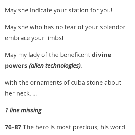
May she indicate your station for you!
May she who has no fear of your splendor
embrace your limbs!
May my lady of the beneficent
divine
powers
(alien technologies)
,
with the ornaments of cuba stone about
her neck, …
1 line missing
76–87
The hero is most precious; his word