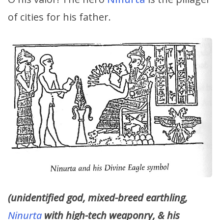
of cities for his father.
(unidentified god, mixed-breed earthling,
Ninurta
with high-tech weaponry, & his