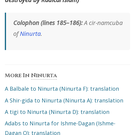
Colophon (lines 185–186):
A cir-namcuba
of
Ninurta
.
More In
Ninurta
A Balbale to Ninurta (Ninurta F): translation
A Shir-gida to Ninurta (Ninurta A): translation
A tigi to Ninurta (Ninurta D): translation
Adabs to Ninurta for Ishme-Dagan (Ishme-
Dagan O): translation