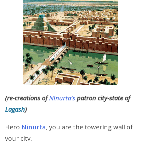
(re-creations of
NInurta’s
patron city-state of
Lagash
)
Hero
Ninurta
, you are the towering wall of
your city.