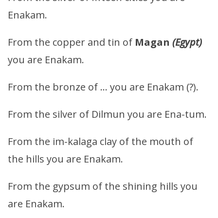
Enakam.
From the copper and tin of
Magan
(Egypt)
you are Enakam.
From the bronze of … you are Enakam (?).
From the silver of Dilmun you are Ena-tum.
From the im-kalaga clay of the mouth of
the hills you are Enakam.
From the gypsum of the shining hills you
are Enakam.