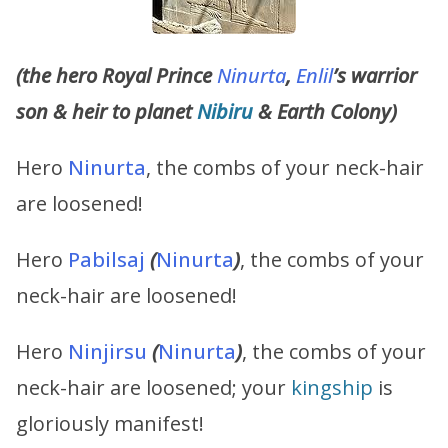
(the hero Royal Prince
Ninurta
,
Enlil
’s warrior
son & heir to planet
Nibiru
& Earth Colony)
Hero
Ninurta
, the combs of your neck-hair
are loosened!
Hero
Pabilsaj
(
Ninurta
)
, the combs of your
neck-hair are loosened!
Hero
Ninjirsu
(
Ninurta
)
, the combs of your
neck-hair are loosened; your
kingship
is
gloriously manifest!