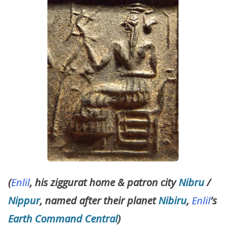
(
Enlil
, his ziggurat home & patron city
Nibru
/
Nippur
, named after their planet
Nibiru
,
Enlil
’s
Earth Command Central
)