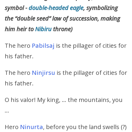
symbol -
double-headed eagle
, symbolizing
the “double seed” law of succession, making
him heir to
Nibiru
throne)
The hero
Pabilsaj
is the pillager of cities for
his father.
The hero
Ninjirsu
is the pillager of cities for
his father.
O his valor! My king, … the mountains, you
…
Hero
Ninurta
, before you the land swells (?)