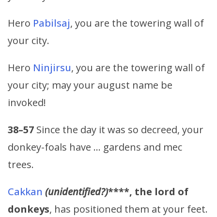
Hero
Pabilsaj
, you are the towering wall of
your city.
Hero
Ninjirsu
, you are the towering wall of
your city; may your august name be
invoked!
38–57
Since the day it was so decreed, your
donkey-foals have … gardens and mec
trees.
Cakkan
(unidentified?)
****,
the lord of
donkeys
, has positioned them at your feet.