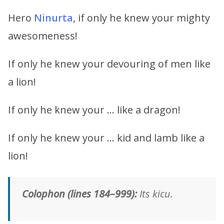
Hero
Ninurta
, if only he knew your mighty
awesomeness!
If only he knew your devouring of men like
a lion!
If only he knew your … like a dragon!
If only he knew your … kid and lamb like a
lion!
Colophon (lines 184–999):
Its kicu.