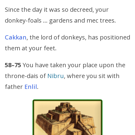
Since the day it was so decreed, your
donkey-foals … gardens and mec trees.
Cakkan
, the lord of donkeys, has positioned
them at your feet.
58–75
You have taken your place upon the
throne-dais of
Nibru
, where you sit with
father
Enlil
.