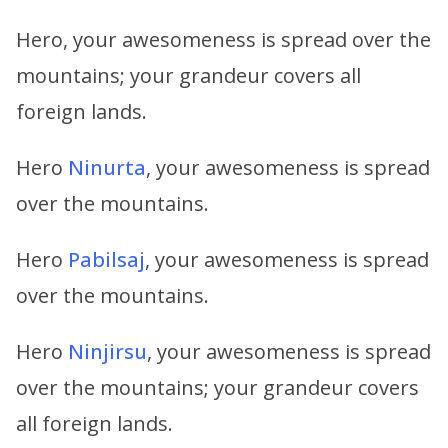
Hero, your awesomeness is spread over the
mountains; your grandeur covers all
foreign lands.
Hero
Ninurta
, your awesomeness is spread
over the mountains.
Hero
Pabilsaj
, your awesomeness is spread
over the mountains.
Hero
Ninjirsu
, your awesomeness is spread
over the mountains; your grandeur covers
all foreign lands.