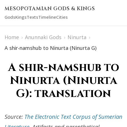
MESOPOTAMIAN GODS & KINGS
Gods
Kings
Texts
Timeline
Cities
Home
›
Anunnaki Gods
›
Ninurta
›
A shir-namshub to Ninurta (Ninurta G)
A shir-namshub to
Ninurta (Ninurta
G): translation
Source:
The Electronic Text Corpus of Sumerian
Literature
. Artifacts and parenthetical