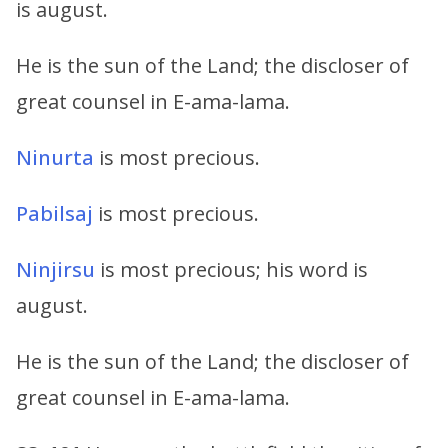
is august.
He is the sun of the Land; the discloser of
great counsel in E-ama-lama.
Ninurta
is most precious.
Pabilsaj
is most precious.
Ninjirsu
is most precious; his word is
august.
He is the sun of the Land; the discloser of
great counsel in E-ama-lama.