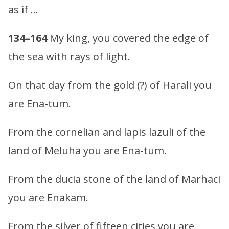
as if …
134–164
My king, you covered the edge of
the sea with rays of light.
On that day from the gold (?) of Harali you
are Ena-tum.
From the cornelian and lapis lazuli of the
land of Meluha you are Ena-tum.
From the ducia stone of the land of Marhaci
you are Enakam.
From the silver of fifteen cities you are