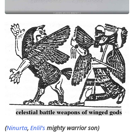
(
Ninurta
,
Enlil’s
mighty warrior son)