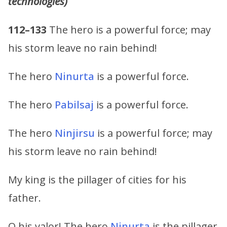
technologies)
112–133
The hero is a powerful force; may
his storm leave no rain behind!
The hero
Ninurta
is a powerful force.
The hero
Pabilsaj
is a powerful force.
The hero
Ninjirsu
is a powerful force; may
his storm leave no rain behind!
My king is the pillager of cities for his
father.
O his valor! The hero
Ninurta
is the pillager