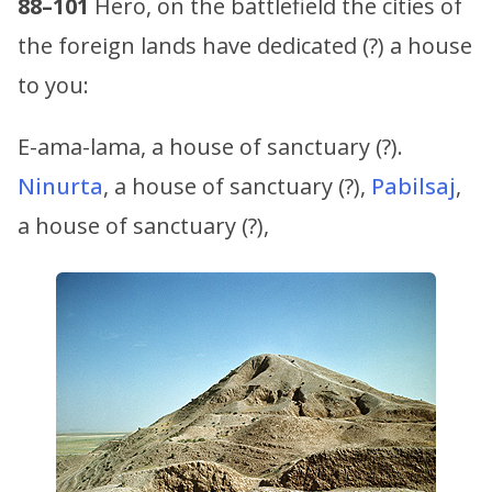
88–101
Hero, on the battlefield the cities of
the foreign lands have dedicated (?) a house
to you:
E-ama-lama, a house of sanctuary (?).
Ninurta
, a house of sanctuary (?),
Pabilsaj
,
a house of sanctuary (?),