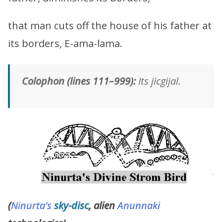
that man cuts off the house of his father at
its borders, E-ama-lama.
Colophon (lines 111–999):
Its jicgijal.
(
Ninurta’s
sky-disc
, alien
Anunnaki