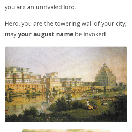
you are an unrivaled lord.
Hero, you are the towering wall of your city;
may
your august name
be invoked!