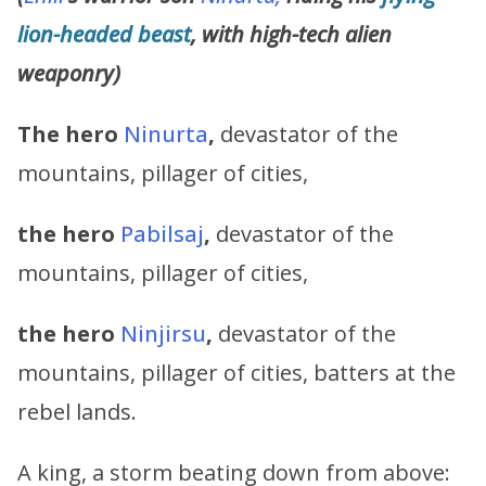
lion-headed beast
, with high-tech alien
weaponry)
The hero
Ninurta
,
devastator of the
mountains, pillager of cities,
the hero
Pabilsaj
,
devastator of the
mountains, pillager of cities,
the hero
Ninjirsu
,
devastator of the
mountains, pillager of cities, batters at the
rebel lands.
A king, a storm beating down from above: