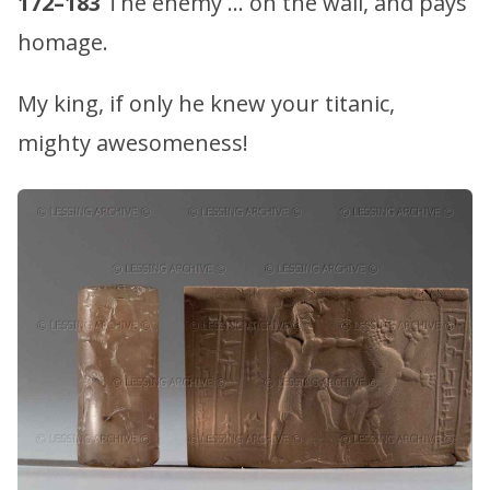
172–183
The enemy … on the wall, and pays
homage.
My king, if only he knew your titanic,
mighty awesomeness!