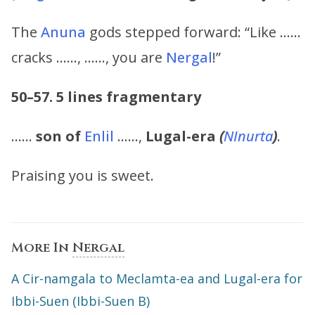
The
Anuna
gods stepped forward: “Like ……
cracks ……, ……, you are
Nergal
!”
50–57.
5 lines fragmentary
……
son of
Enlil
……,
Lugal-era
(
NInurta
)
.
Praising you is sweet.
More In
Nergal
A Cir-namgala to Meclamta-ea and Lugal-era for
Ibbi-Suen (Ibbi-Suen B)