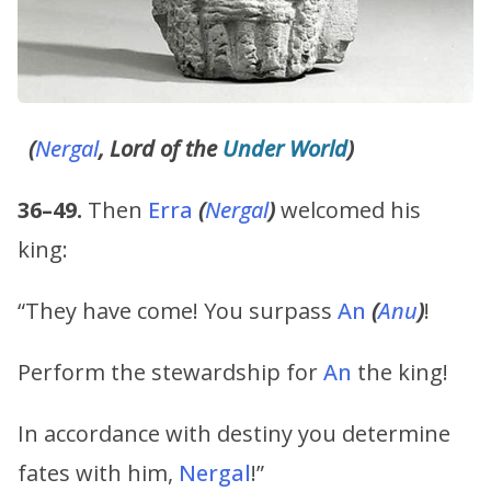
(
Nergal
, Lord of the
Under World
)
36–49.
Then
Erra
(
Nergal
)
welcomed his
king:
“They have come! You surpass
An
(
Anu
)
!
Perform the stewardship for
An
the king!
In accordance with destiny you determine
fates with him,
Nergal
!”