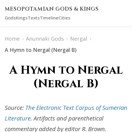
MESOPOTAMIAN GODS & KINGS
Gods
Kings
Texts
Timeline
Cities
Home
›
Anunnaki Gods
›
Nergal
›
A Hymn to Nergal (Nergal B)
A Hymn to Nergal
(Nergal B)
Source:
The Electronic Text Corpus of Sumerian
Literature
. Artifacts and parenthetical
commentary added by editor R. Brown.