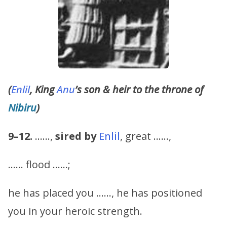
(
Enlil
, King
Anu
’s son & heir to the throne of
Nibiru
)
9–12.
……,
sired by
Enlil
, great ……,
…… flood ……;
he has placed you ……, he has positioned
you in your heroic strength.