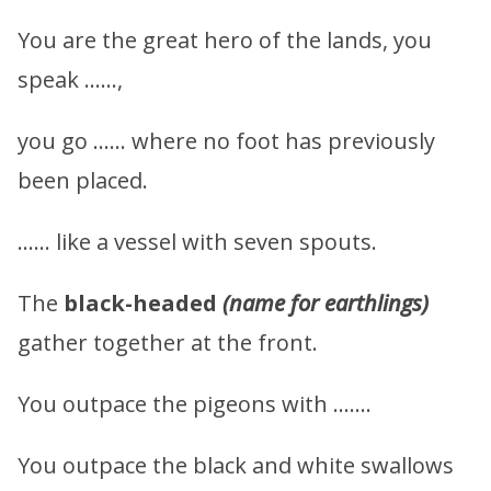
You are the great hero of the lands, you
speak ……,
you go …… where no foot has previously
been placed.
…… like a vessel with seven spouts.
The
black-headed
(name for earthlings)
gather together at the front.
You outpace the pigeons with …….
You outpace the black and white swallows