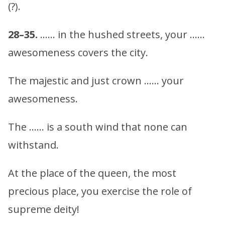
(?).
28–35.
…… in the hushed streets, your ……
awesomeness covers the city.
The majestic and just crown …… your
awesomeness.
The …… is a south wind that none can
withstand.
At the place of the queen, the most
precious place, you exercise the role of
supreme deity!