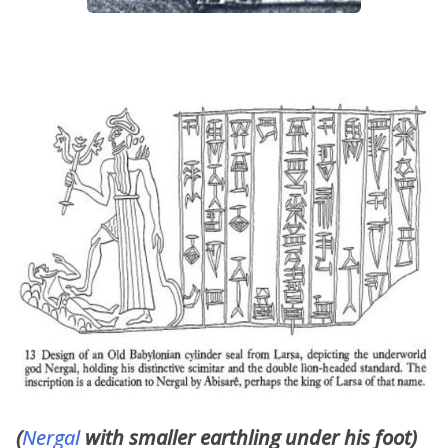
(
Nergal
with smaller earthling under his foot)