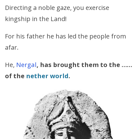
Directing a noble gaze, you exercise
kingship in the Land!
For his father he has led the people from
afar.
He,
Nergal
, has brought them to the ……
of the
nether world
.