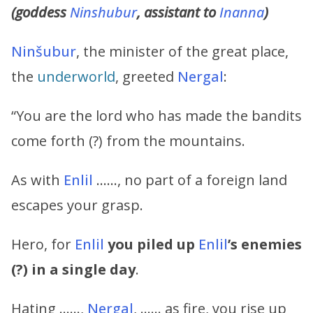
(goddess
Ninshubur
, assistant to
Inanna
)
Ninšubur
, the minister of the great place,
the
underworld
, greeted
Nergal
:
“You are the lord who has made the bandits
come forth (?) from the mountains.
As with
Enlil
……, no part of a foreign land
escapes your grasp.
Hero, for
Enlil
you piled up
Enlil
’s
enemies
(?) in a single day
.
Hating ……,
Nergal
, …… as fire, you rise up