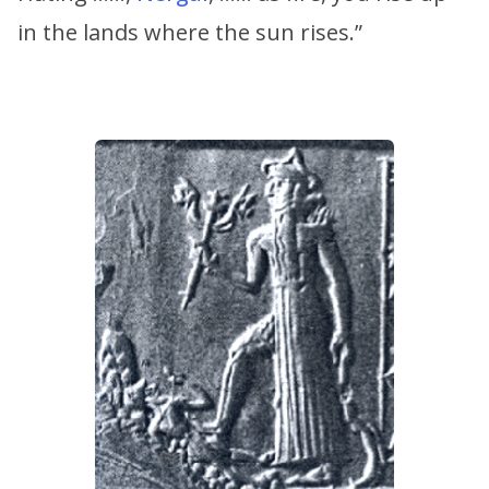
in the lands where the sun rises.”