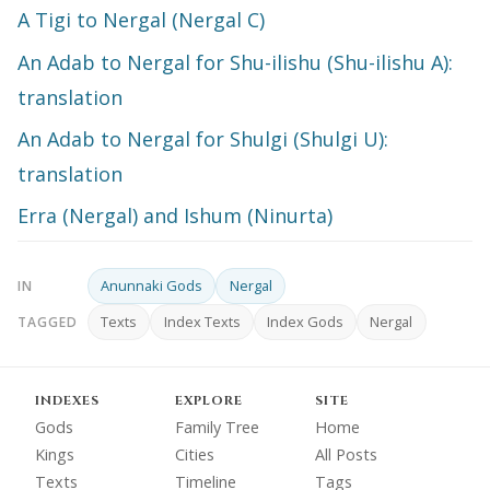
A Tigi to Nergal (Nergal C)
An Adab to Nergal for Shu-ilishu (Shu-ilishu A):
translation
An Adab to Nergal for Shulgi (Shulgi U):
translation
Erra (Nergal) and Ishum (Ninurta)
Anunnaki Gods
Nergal
IN
Texts
Index Texts
Index Gods
Nergal
TAGGED
INDEXES
EXPLORE
SITE
Gods
Family Tree
Home
Kings
Cities
All Posts
Texts
Timeline
Tags