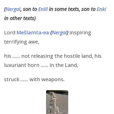
(
Nergal
, son to
Enlil
in some texts, son to
Enki
in other texts)
Lord
Mešlamta-ea
(
Nergal
)
inspiring
terrifying awe,
his …… not releasing the hostile land, his
luxuriant horn …… in the Land,
struck …… with weapons.