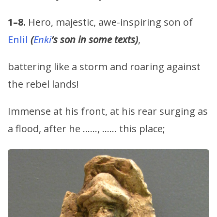
1–8.
Hero, majestic, awe-inspiring son of
Enlil
(
Enki
’s son in some texts)
,
battering like a storm and roaring against
the rebel lands!
Immense at his front, at his rear surging as
a flood, after he ……, …… this place;