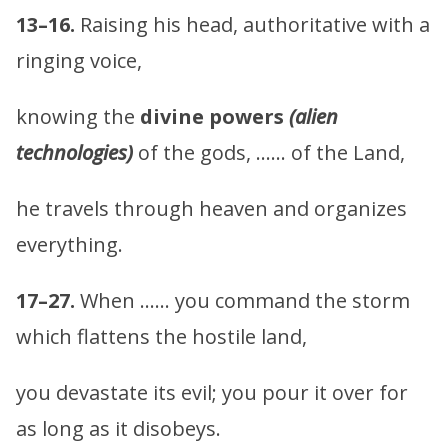
13–16.
Raising his head, authoritative with a
ringing voice,
knowing the
divine powers
(alien
technologies)
of the gods, …… of the Land,
he travels through heaven and organizes
everything.
17–27.
When …… you command the storm
which flattens the hostile land,
you devastate its evil; you pour it over for
as long as it disobeys.