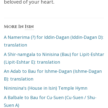
beloved of your heart.
More In
Isin
A Namerima (?) for Iddin-Dagan (Iddin-Dagan D):
translation
A Shir-namgala to Ninisina (Bau) for Lipit-Eshtar
(Lipit-Eshtar E): translation
An Adab to Bau for Ishme-Dagan (Ishme-Dagan
B): translation
Nininsina's (House in Isin) Temple Hymn
A Balbale to Bau for Cu-Suen (Cu-Suen / Shu-
Suen A)