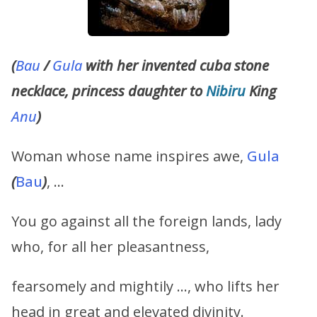
(
Bau
/
Gula
with her invented cuba stone
necklace, princess daughter to
Nibiru
King
Anu
)
Woman whose name inspires awe,
Gula
(
Bau
)
, …
You go against all the foreign lands, lady
who, for all her pleasantness,
fearsomely and mightily …, who lifts her
head in great and elevated divinity.