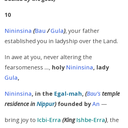
10
Nininsina
(
Bau
/
Gula
)
, your father
established you in ladyship over the Land.
In awe at you, never altering the
fearsomeness …,
holy
Nininsina
,
lady
Gula
,
Nininsina
,
in the
Egal-mah
,
(
Bau’s
temple
residence in
Nippur
)
founded by
An
—
bring joy to
Icbi-Erra
(King
Ishbe-Erra
)
, the