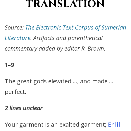
translation
Source:
The Electronic Text Corpus of Sumerian
Literature
. Artifacts and parenthetical
commentary added by editor R. Brown.
1–9
The great gods elevated …, and made …
perfect.
2 lines unclear
Your garment is an exalted garment;
Enlil