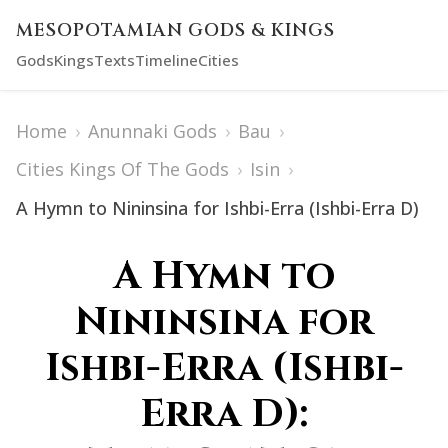
MESOPOTAMIAN GODS & KINGS
Gods
Kings
Texts
Timeline
Cities
Home
›
Anunnaki Gods
›
Bau
›
Cities Kings Of The Gods
›
Isin
›
A Hymn to Nininsina for Ishbi-Erra (Ishbi-Erra D)
A Hymn to
Nininsina for
Ishbi-Erra (Ishbi-
Erra D):