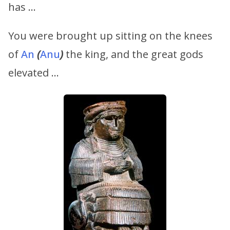
has …
You were brought up sitting on the knees
of
An
(
Anu
)
the king, and the great gods
elevated …