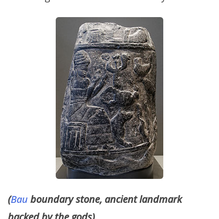
(
Bau
boundary stone, ancient landmark
backed by the gods)