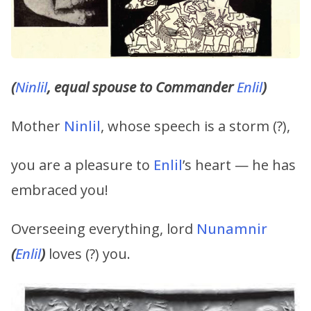
(
Ninlil
, equal spouse to Commander
Enlil
)
Mother
Ninlil
, whose speech is a storm (?),
you are a pleasure to
Enlil
’s heart — he has
embraced you!
Overseeing everything, lord
Nunamnir
(
Enlil
)
loves (?) you.