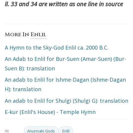
ll. 33 and 34 are written as one line in source
More In
Enlil
A Hymn to the Sky-God Enlil ca. 2000 B.C.
An Adab to Enlil for Bur-Suen (Amar-Suen) (Bur-
Suen B): translation
An adab to Enlil for Ishme-Dagan (Ishme-Dagan
H): translation
An adab to Enlil for Shulgi (Shulgi G): translation
E-kur (Enlil's House) - Temple Hymn
Anunnaki Gods
Enlil
IN