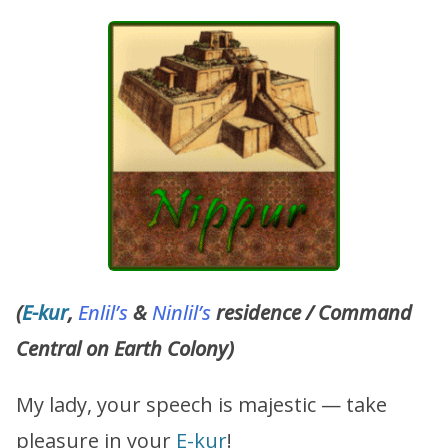
(
E-kur
,
Enlil’s
&
Ninlil’s
residence / Command
Central on Earth Colony)
My lady, your speech is majestic — take
pleasure in your
E-kur
!