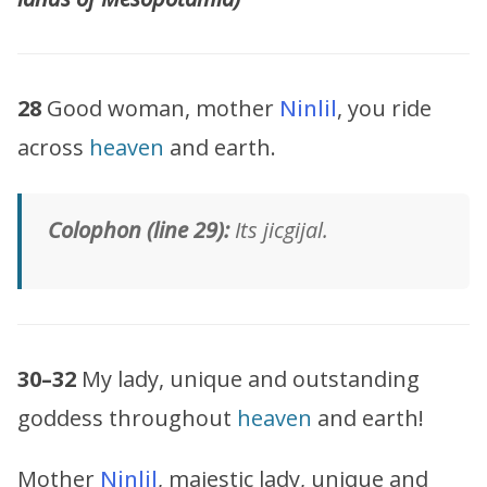
28
Good woman, mother
Ninlil
, you ride
across
heaven
and earth.
Colophon (line 29):
Its jicgijal.
30–32
My lady, unique and outstanding
goddess throughout
heaven
and earth!
Mother
Ninlil
, majestic lady, unique and