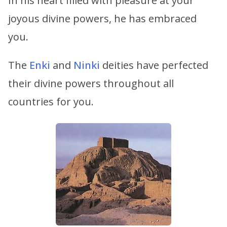
In his heart filled with pleasure at your
joyous divine powers, he has embraced
you.
The
Enki
and
Ninki
deities have perfected
their divine powers throughout all
countries for you.