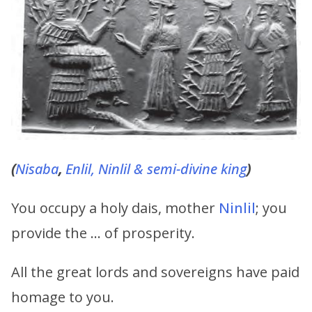
(
Nisaba
,
Enlil,
Ninlil & semi-divine king
)
You occupy a holy dais, mother
Ninlil
; you
provide the … of prosperity.
All the great lords and sovereigns have paid
homage to you.