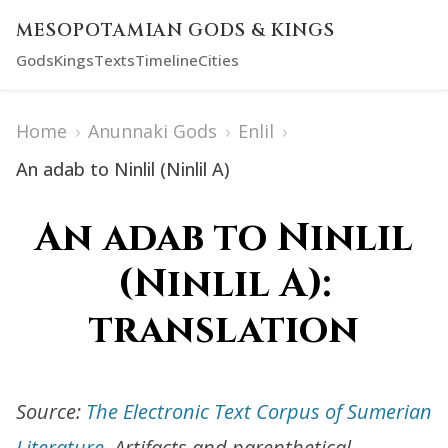
MESOPOTAMIAN GODS & KINGS
Gods
Kings
Texts
Timeline
Cities
Home
›
Anunnaki Gods
›
Enlil
›
An adab to Ninlil (Ninlil A)
An adab to Ninlil
(Ninlil A):
translation
Source:
The Electronic Text Corpus of Sumerian
Literature
. Artifacts and parenthetical