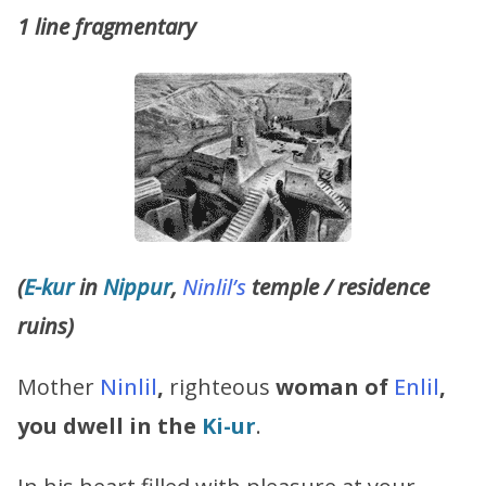
1 line fragmentary
(
E-kur
in
Nippur
,
Ninlil’s
temple / residence
ruins)
Mother
Ninlil
,
righteous
woman of
Enlil
,
you dwell in the
Ki-ur
.