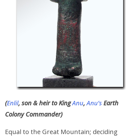
(
Enlil
, son & heir to King
Anu
,
Anu’s
Earth
Colony Commander)
Equal to the Great Mountain; deciding