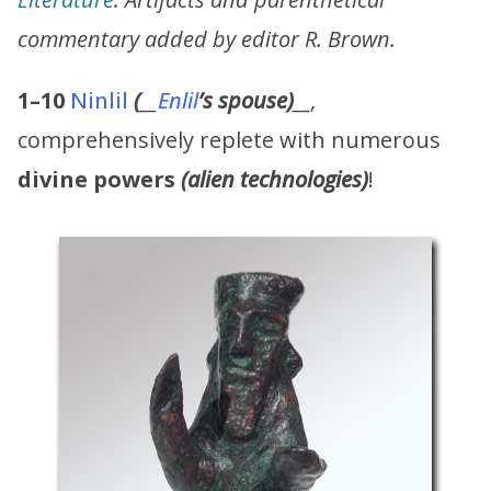
commentary added by editor R. Brown.
1–10
Ninlil
(
__
Enlil
’s
spouse)
__,
comprehensively replete with numerous
divine powers
(alien technologies)
!