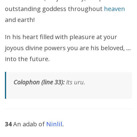
outstanding goddess throughout
heaven
and earth!
In his heart filled with pleasure at your
joyous divine powers you are his beloved, …
into the future.
Colophon (line 33):
Its uru.
34
An adab of
Ninlil
.