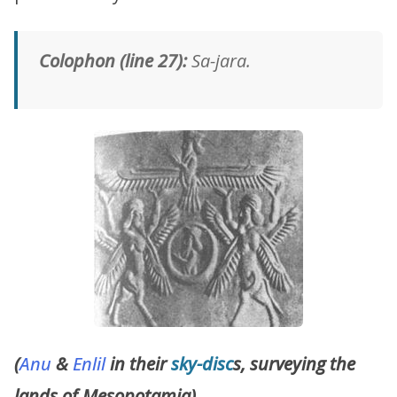
Colophon (line 27):
Sa-jara.
(
Anu
&
Enlil
in their
sky-disc
s, surveying the
lands of Mesopotamia)