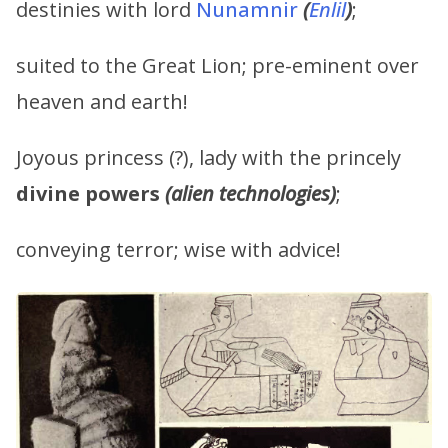
destinies with lord
Nunamnir
(
Enlil
)
;
suited to the Great Lion; pre-eminent over
heaven and earth!
Joyous princess (?), lady with the princely
divine powers
(alien technologies)
;
conveying terror; wise with advice!