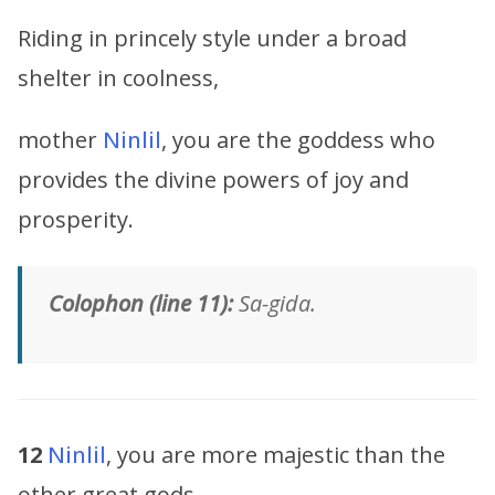
Riding in princely style under a broad
shelter in coolness,
mother
Ninlil
, you are the goddess who
provides the divine powers of joy and
prosperity.
Colophon (line 11):
Sa-gida.
12
Ninlil
, you are more majestic than the
other great gods,