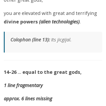
you are elevated with great and terrifying
divine powers
(alien technologies)
.
Colophon (line 13):
Its jicgijal.
14–26
…
equal to the great gods,
1 line fragmentary
approx. 6 lines missing