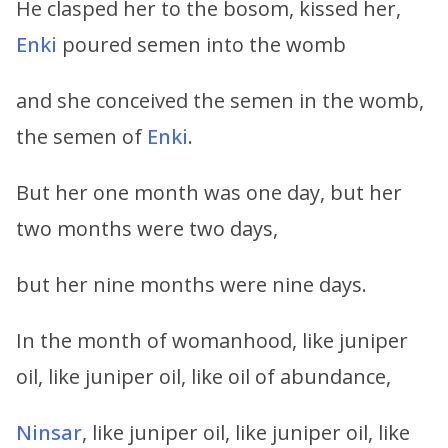
He clasped her to the bosom, kissed her,
Enki
poured semen into the womb
and she conceived the semen in the womb,
the semen of
Enki
.
But her one month was one day, but her
two months were two days,
but her nine months were nine days.
In the month of womanhood, like juniper
oil, like juniper oil, like oil of abundance,
Ninsar
, like juniper oil, like juniper oil, like