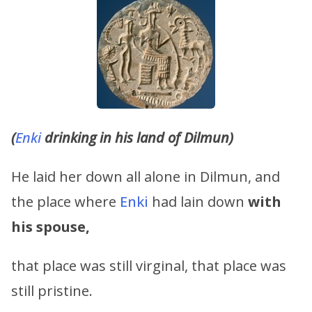
(
Enki
drinking in his land of Dilmun)
He laid her down all alone in Dilmun, and
the place where
Enki
had lain down
with
his spouse,
that place was still virginal, that place was
still pristine.