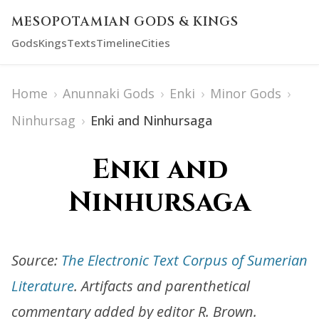
MESOPOTAMIAN GODS & KINGS
Gods
Kings
Texts
Timeline
Cities
Home
›
Anunnaki Gods
›
Enki
›
Minor Gods
›
Ninhursag
›
Enki and Ninhursaga
Enki and
Ninhursaga
Source:
The Electronic Text Corpus of Sumerian
Literature
. Artifacts and parenthetical
commentary added by editor R. Brown.