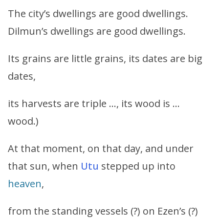
The city’s dwellings are good dwellings.
Dilmun’s dwellings are good dwellings.
Its grains are little grains, its dates are big
dates,
its harvests are triple …, its wood is …
wood.)
At that moment, on that day, and under
that sun, when
Utu
stepped up into
heaven
,
from the standing vessels (?) on Ezen’s (?)