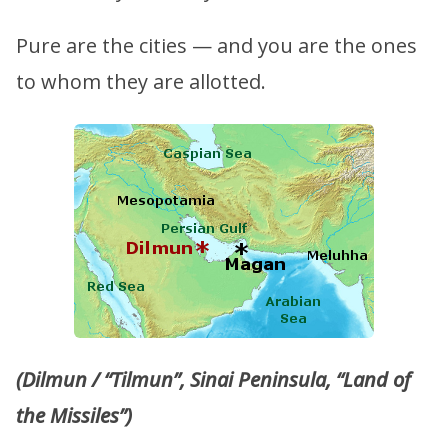
Pure are the cities — and you are the ones
to whom they are allotted.
(Dilmun / “Tilmun”, Sinai Peninsula, “Land of
the Missiles”)