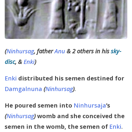
(
Ninhursag
, father
Anu
& 2 others in his
sky-
disc
, &
Enki
)
Enki
distributed his semen destined for
Damgalnuna
(
Ninhursag
)
.
He poured semen into
Ninhursaja
’s
(
Ninhursag
)
womb and she conceived the
semen in the womb, the semen of
Enki
.