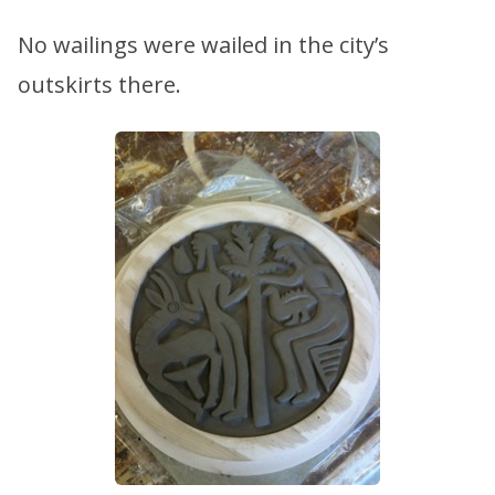
No wailings were wailed in the city’s
outskirts there.