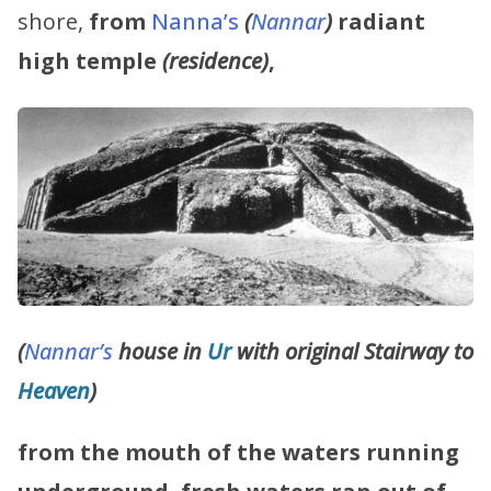
shore,
from
Nanna’s
(
Nannar
)
radiant
high temple
(residence)
,
(
Nannar’s
house in
Ur
with original Stairway to
Heaven
)
from the mouth of the waters running