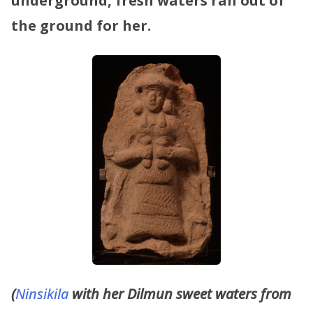
underground, fresh waters ran out of
the ground for her.
(
Ninsikila
with her Dilmun sweet waters from