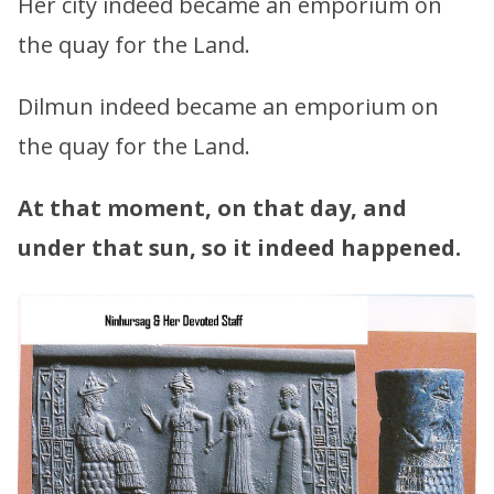
Her city indeed became an emporium on
the quay for the Land.
Dilmun indeed became an emporium on
the quay for the Land.
At that moment, on that day, and
under that sun, so it indeed happened.