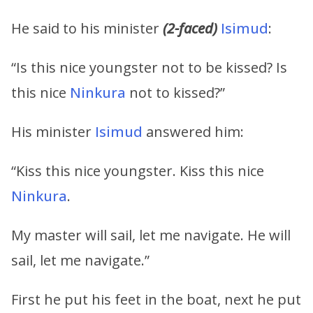
He said to his minister
(2-faced)
Isimud
:
“Is this nice youngster not to be kissed? Is
this nice
Ninkura
not to kissed?”
His minister
Isimud
answered him:
“Kiss this nice youngster. Kiss this nice
Ninkura
.
My master will sail, let me navigate. He will
sail, let me navigate.”
First he put his feet in the boat, next he put