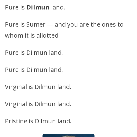
Pure is
Dilmun
land.
Pure is Sumer — and you are the ones to
whom it is allotted.
Pure is Dilmun land.
Pure is Dilmun land.
Virginal is Dilmun land.
Virginal is Dilmun land.
Pristine is Dilmun land.