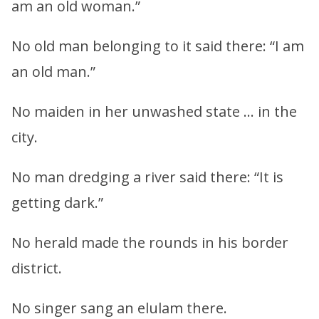
am an old woman.”
No old man belonging to it said there: “I am
an old man.”
No maiden in her unwashed state … in the
city.
No man dredging a river said there: “It is
getting dark.”
No herald made the rounds in his border
district.
No singer sang an elulam there.