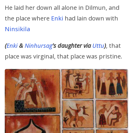
He laid her down all alone in Dilmun, and
the place where
Enki
had lain down with
Ninsikila
(
Enki
&
Ninhursag
’s
daughter via
Uttu
)
, that
place was virginal, that place was pristine.