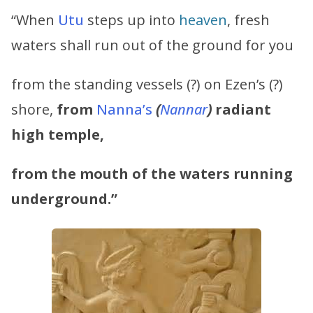
“When
Utu
steps up into
heaven
, fresh
waters shall run out of the ground for you
from the standing vessels (?) on Ezen’s (?)
shore,
from
Nanna’s
(
Nannar
)
radiant
high temple,
from the mouth of the waters running
underground.”