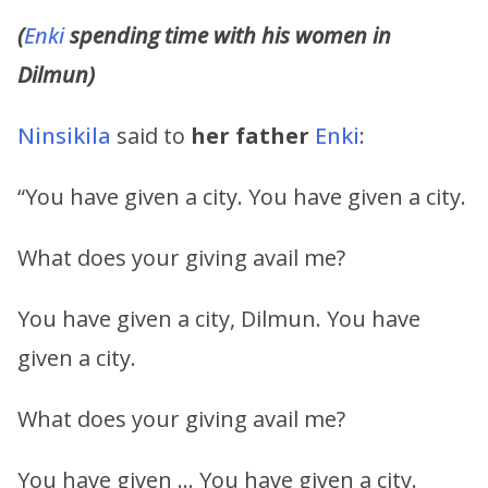
(
Enki
spending time with his women in
Dilmun)
Ninsikila
said to
her father
Enki
:
“You have given a city. You have given a city.
What does your giving avail me?
You have given a city, Dilmun. You have
given a city.
What does your giving avail me?
You have given … You have given a city.