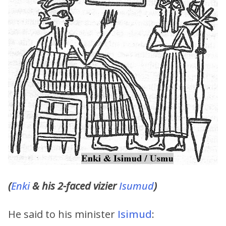
(
Enki
& his 2-faced vizier
Isumud
)
He said to his minister
Isimud
: