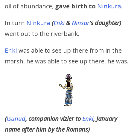
oil of abundance,
gave birth to
Ninkura
.
In turn
Ninkura
(
Enki
&
Ninsar
’s
daughter)
went out to the riverbank.
Enki
was able to see up there from in the
marsh, he was able to see up there, he was.
(
Isunud
, companion vizier to
Enki
, January
name after him by the Romans)