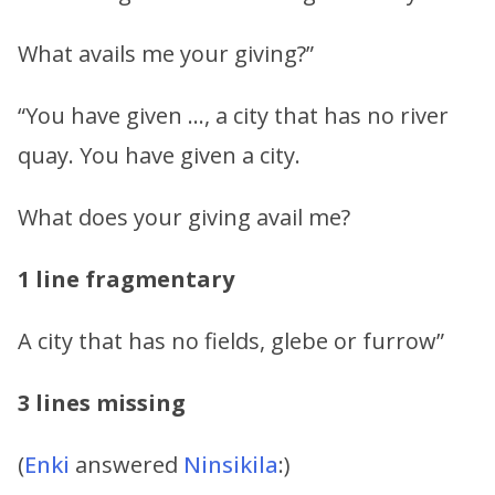
What avails me your giving?”
“You have given …, a city that has no river
quay. You have given a city.
What does your giving avail me?
1 line fragmentary
A city that has no fields, glebe or furrow”
3 lines missing
(
Enki
answered
Ninsikila
:)