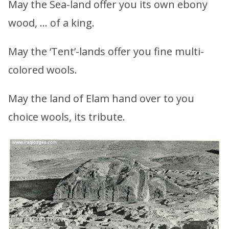
May the Sea-land offer you its own ebony
wood, … of a king.
May the ‘Tent’-lands offer you fine multi-
colored wools.
May the land of Elam hand over to you
choice wools, its tribute.