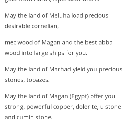
May the land of Meluha load precious
desirable cornelian,
mec wood of Magan and the best abba
wood into large ships for you.
May the land of Marhaci yield you precious
stones, topazes.
May the land of Magan (Egypt) offer you
strong, powerful copper, dolerite, u stone
and cumin stone.