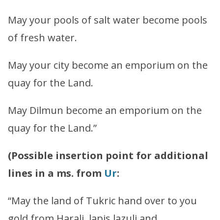
May your pools of salt water become pools
of fresh water.
May your city become an emporium on the
quay for the Land.
May Dilmun become an emporium on the
quay for the Land.”
(Possible insertion point for additional
lines in a ms. from
Ur
:
“May the land of Tukric hand over to you
gold from Harali, lapis lazuli and …