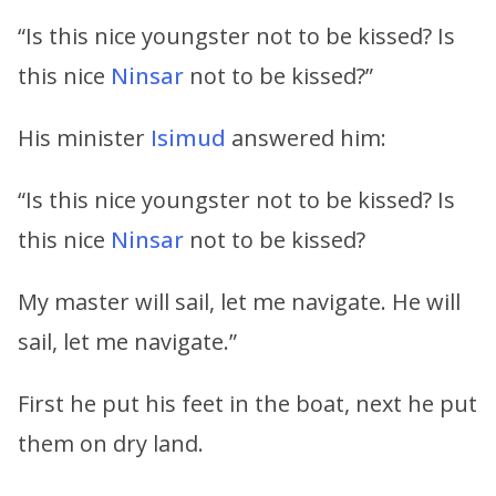
“Is this nice youngster not to be kissed? Is
this nice
Ninsar
not to be kissed?”
His minister
Isimud
answered him:
“Is this nice youngster not to be kissed? Is
this nice
Ninsar
not to be kissed?
My master will sail, let me navigate. He will
sail, let me navigate.”
First he put his feet in the boat, next he put
them on dry land.