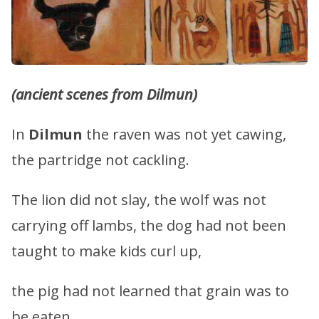
(ancient scenes from Dilmun)
In
Dilmun
the raven was not yet cawing,
the partridge not cackling.
The lion did not slay, the wolf was not
carrying off lambs, the dog had not been
taught to make kids curl up,
the pig had not learned that grain was to
be eaten.