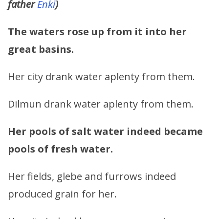
father
Enki
)
The waters rose up from it into her
great basins.
Her city drank water aplenty from them.
Dilmun drank water aplenty from them.
Her pools of salt water indeed became
pools of fresh water.
Her fields, glebe and furrows indeed
produced grain for her.