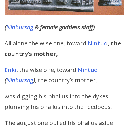
(
Ninhursag
& female goddess staff)
All alone the wise one, toward
Nintud
,
the
country’s mother,
Enki
, the wise one, toward
Nintud
(
Ninhursag
)
, the country’s mother,
was digging his phallus into the dykes,
plunging his phallus into the reedbeds.
The august one pulled his phallus aside