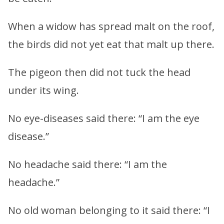
When a widow has spread malt on the roof,
the birds did not yet eat that malt up there.
The pigeon then did not tuck the head
under its wing.
No eye-diseases said there: “I am the eye
disease.”
No headache said there: “I am the
headache.”
No old woman belonging to it said there: “I