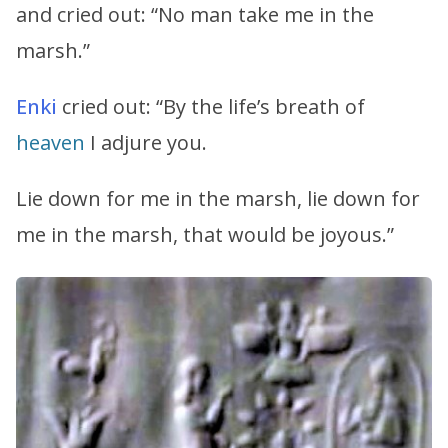
and cried out: “No man take me in the
marsh.”
Enki
cried out: “By the life’s breath of
heaven
I adjure you.
Lie down for me in the marsh, lie down for
me in the marsh, that would be joyous.”