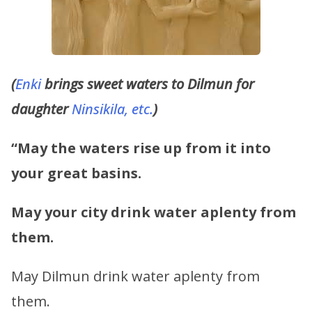
(
Enki
brings sweet waters to Dilmun for
daughter
Ninsikila, etc.
)
“May the waters rise up from it into
your great basins.
May your city drink water aplenty from
them.
May Dilmun drink water aplenty from
them.