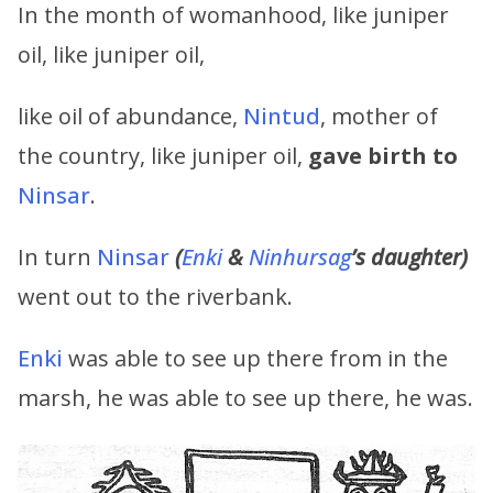
In the month of womanhood, like juniper
oil, like juniper oil,
like oil of abundance,
Nintud
, mother of
the country, like juniper oil,
gave birth to
Ninsar
.
In turn
Ninsar
(
Enki
&
Ninhursag
’s
daughter)
went out to the riverbank.
Enki
was able to see up there from in the
marsh, he was able to see up there, he was.