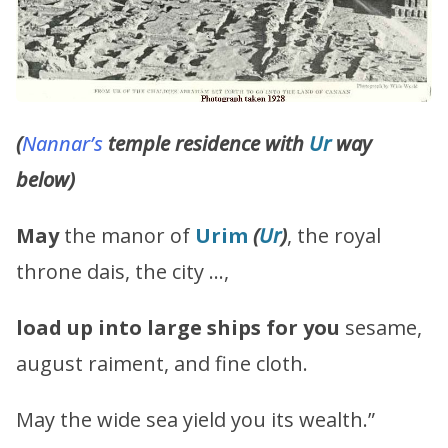
(
Nannar’s
temple residence with
Ur
way
below)
May
the manor of
Urim
(
Ur
)
, the royal
throne dais, the city …,
load up into large ships for you
sesame,
august raiment, and fine cloth.
May the wide sea yield you its wealth.”