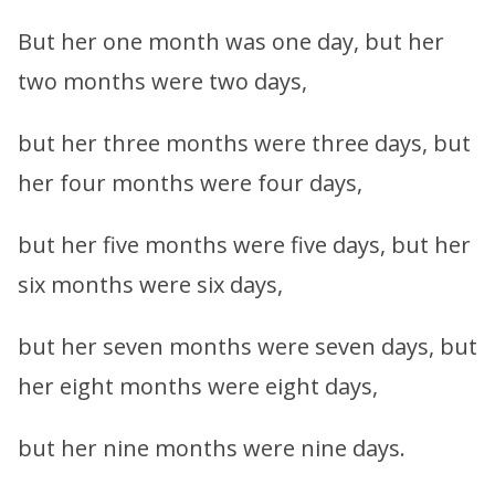
But her one month was one day, but her
two months were two days,
but her three months were three days, but
her four months were four days,
but her five months were five days, but her
six months were six days,
but her seven months were seven days, but
her eight months were eight days,
but her nine months were nine days.