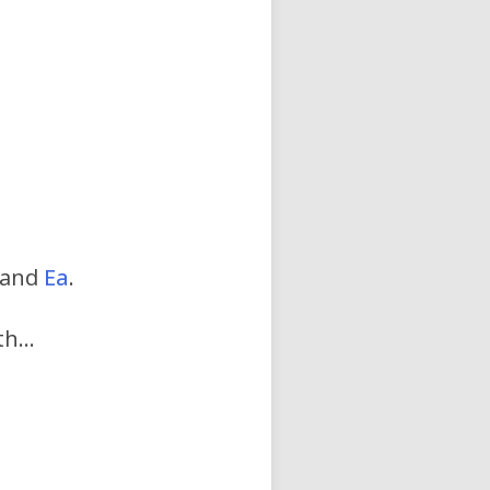
…
 and
Ea
.
rth…