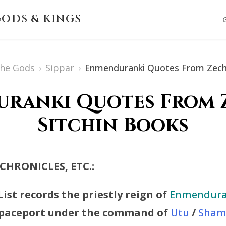
ODS & KINGS
The Gods
›
Sippar
›
Enmenduranki Quotes From Zecha
ranki Quotes From 
Sitchin Books
 CHRONICLES, ETC.:
ist records the priestly reign of
Enmendura
 Spaceport under the command of
Utu
/
Sham