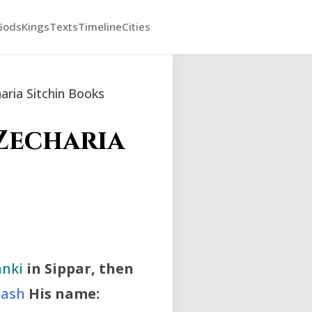
Gods
Kings
Texts
Timeline
Cities
ria Sitchin Books
Zecharia
nki
in Sippar, then
ash
His name: