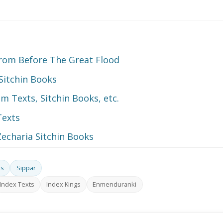
 From Before The Great Flood
Sitchin Books
 Texts, Sitchin Books, etc.
Texts
echaria Sitchin Books
ds
Sippar
Index Texts
Index Kings
Enmenduranki