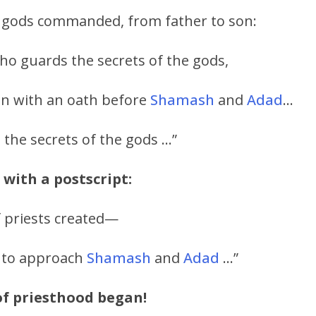
he gods commanded, from father to son:
ho guards the secrets of the gods,
son with an oath before
Shamash
and
Adad
…
n the secrets of the gods …”
 with a postscript:
f priests created—
 to approach
Shamash
and
Adad
…”
of priesthood began!