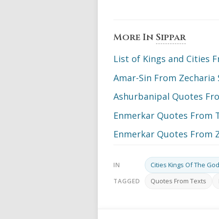
More In
Sippar
List of Kings and Cities
Amar-Sin From Zecharia 
Ashurbanipal Quotes From
Enmerkar Quotes From 
Enmerkar Quotes From Z
Cities Kings Of The Go
IN
Quotes From Texts
TAGGED