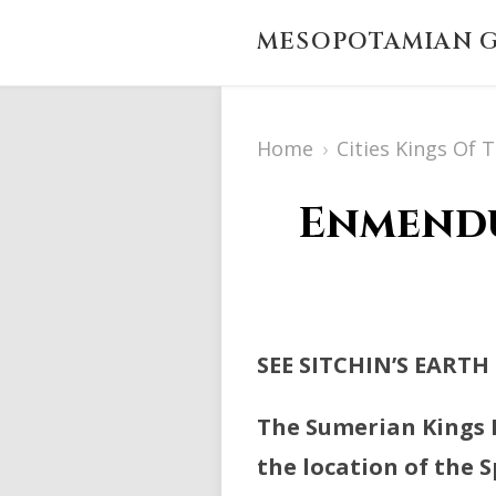
MESOPOTAMIAN G
Home
›
Cities Kings Of 
Enmendu
SEE SITCHIN’S EARTH
The Sumerian Kings L
the location of the