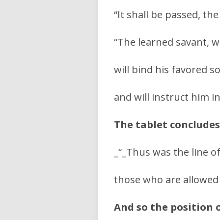
“It shall be passed, t
“The learned savant, w
will bind his favored 
and will instruct him i
The tablet concludes
_“_Thus was the line o
those who are allowed
And so the position 