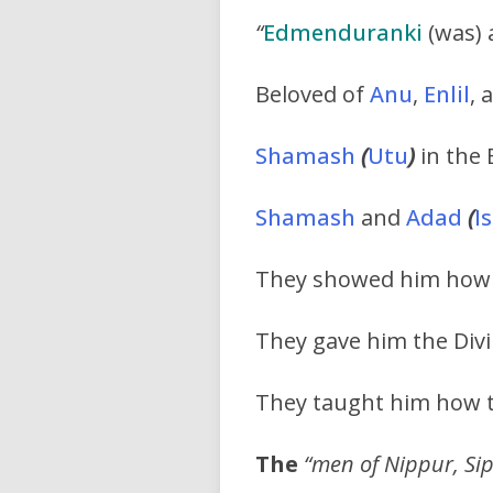
“
Edmenduranki
(was) a
Beloved of
Anu
,
Enlil
, 
Shamash
(
Utu
)
in the 
Shamash
and
Adad
(
I
They showed him how t
They gave him the Divi
They taught him how t
The
“men of Nippur, Sip