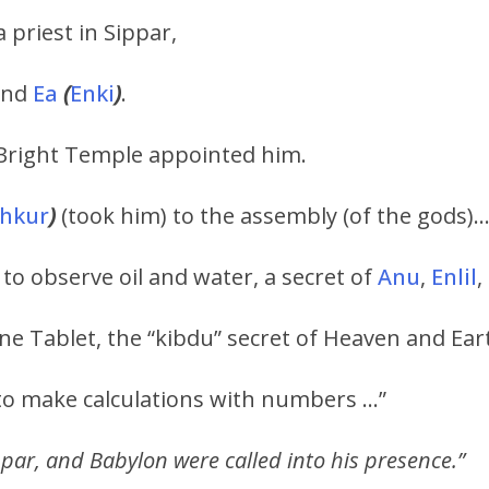
 priest in Sippar,
and
Ea
(
Enki
)
.
Bright Temple appointed him.
shkur
)
(took him) to the assembly (of the gods)
o observe oil and water, a secret of
Anu
,
Enlil
,
ne Tablet, the “kibdu” secret of Heaven and Ea
o make calculations with numbers …”
par, and Babylon were called into his presence.”