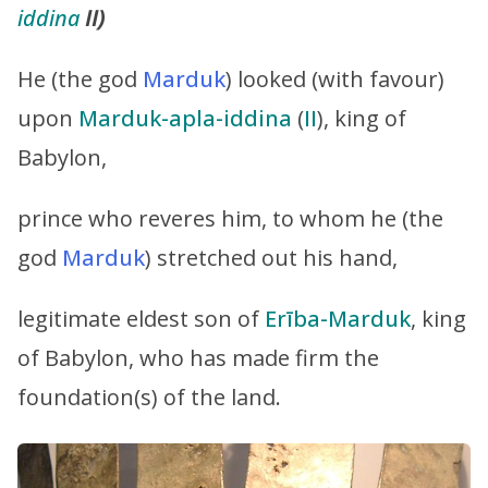
iddina
II)
He (the god
Marduk
) looked (with favour)
upon
Marduk-apla-iddina
(
II
), king of
Babylon,
prince who reveres him, to whom he (the
god
Marduk
) stretched out his hand,
legitimate eldest son of
Erība-Marduk
, king
of Babylon, who has made firm the
foundation(s) of the land.