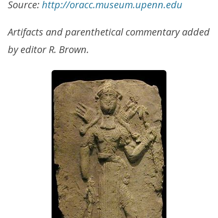
Source:
http://oracc.museum.upenn.edu
Artifacts and parenthetical commentary added
by editor R. Brown.