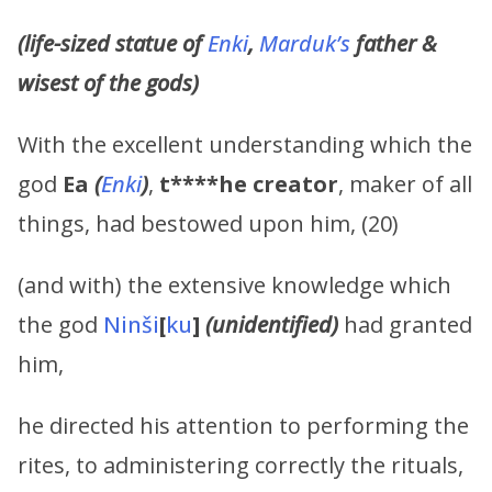
(life-sized statue of
Enki
,
Marduk’s
father &
wisest of the gods)
With the excellent understanding which the
god
Ea
(
Enki
)
,
t****he creator
, maker of all
things, had bestowed upon him, (20)
(and with) the extensive knowledge which
the god
Ninši
[
ku
]
(unidentified)
had granted
him,
he directed his attention to performing the
rites, to administering correctly the rituals,