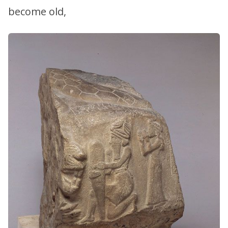
become old,