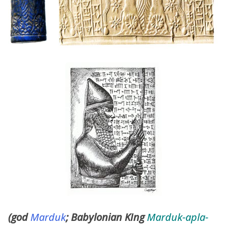
(god
Marduk
; Babylonian KIng
Marduk-apla-