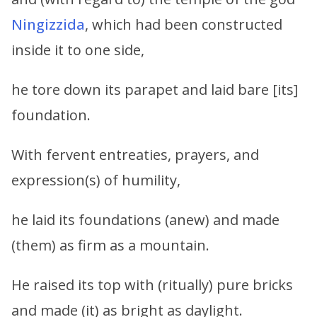
Ningizzida
, which had been constructed
inside it to one side,
he tore down its parapet and laid bare [its]
foundation.
With fervent entreaties, prayers, and
expression(s) of humility,
he laid its foundations (anew) and made
(them) as firm as a mountain.
He raised its top with (ritually) pure bricks
and made (it) as bright as daylight.