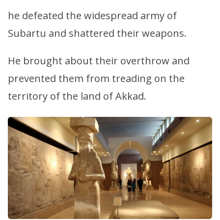
he defeated the widespread army of
Subartu and shattered their weapons.
He brought about their overthrow and
prevented them from treading on the
territory of the land of Akkad.