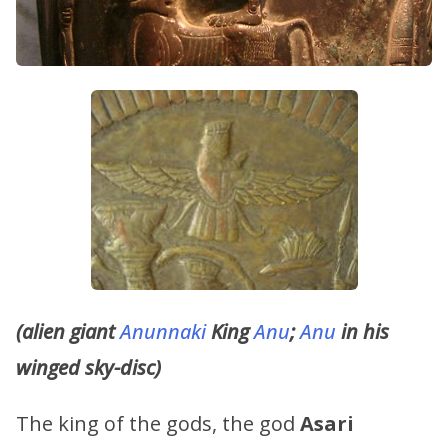
(alien giant
Anunnaki
King
Anu
;
Anu
in his
winged sky-disc)
The king of the gods, the god
Asari