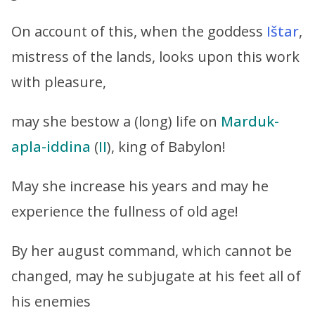
On account of this, when the goddess
Ištar
,
mistress of the lands‬, looks upon this work
with pleasure,
may she bestow a (long) life on
Marduk-
apla-iddina
(
II
), king of Babylon!
May she increase his years and may he
experience the fullness of old age!
By her august command, which cannot be
changed, may he subjugate at his feet all of
his enemies