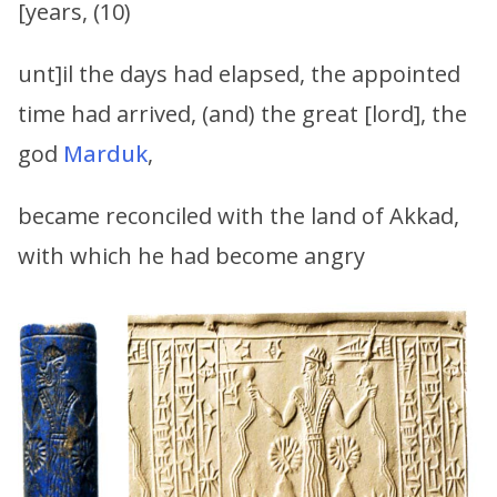
[years, (10)
unt]il the days had elapsed, the appointed
time had arrived, (and) the great [lord], the
god
Marduk
,
became reconciled with the land of Akkad,
with which he had become angry