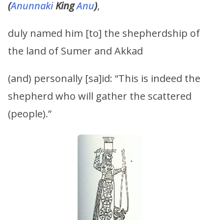
(
Anunnaki
King
Anu
)
,
duly named him [to] the shepherdship of
the land of Sumer and Akkad
(and) personally [sa]id: “This is indeed the
shepherd who will gather the scattered
(people).”