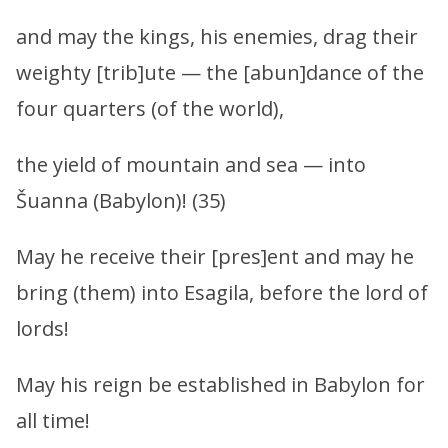
and may the kings, his enemies, drag their
weighty [trib]ute — the [abun]dance of the
four quarters (of the world),
the yield of mountain and sea — into
Šuanna (Babylon)! (35)
May he receive their [pres]ent and may he
bring (them) into Esagila, before the lord of
lords!
May his reign be established in Babylon for
all time!