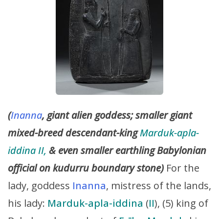
(
Inanna
, giant alien goddess; smaller giant
mixed-breed descendant-king
Marduk-apla-
iddina II,
& even smaller earthling Babylonian
official on kudurru boundary stone)
For the
lady, goddess
Inanna
, mistress of the lands,
his lady:
Marduk-apla-iddina
(
II
), (5) king of