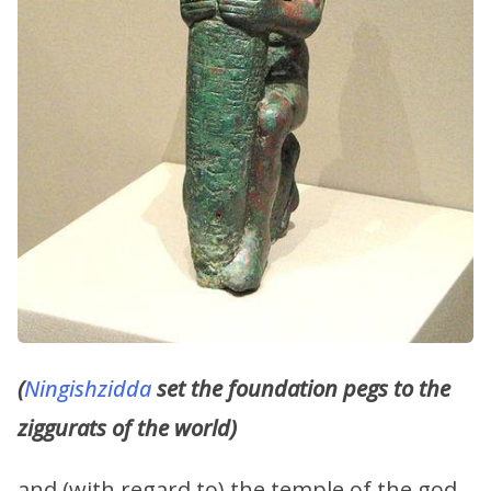
(
Ningishzidda
set the foundation pegs to the
ziggurats of the world)
and (with regard to) the temple of the god