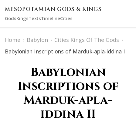
MESOPOTAMIAN GODS & KINGS
Gods
Kings
Texts
Timeline
Cities
Home
›
Babylon
›
Cities Kings Of The Gods
›
Babylonian Inscriptions of Marduk-apla-iddina II
Babylonian
Inscriptions of
Marduk-apla-
iddina II