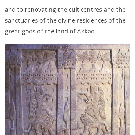
and to renovating the cult centres and the
sanctuaries of the divine residences of the
great gods of the land of Akkad.