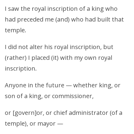
I saw the royal inscription of a king who
had preceded me (and) who had built that
temple.
I did not alter his royal inscription, but
(rather) I placed (it) with my own royal
inscription.
Anyone in the future — whether king, or
son of a king, or commissioner,
or [govern]or, or chief administrator (of a
temple), or mayor —