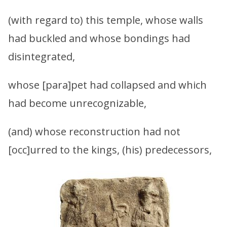
(with regard to) this temple, whose walls
had buckled and whose bondings had
disintegrated,
whose [para]pet had collapsed and which
had become unrecognizable,
(and) whose reconstruction had not
[occ]urred to the kings, (his) predecessors,