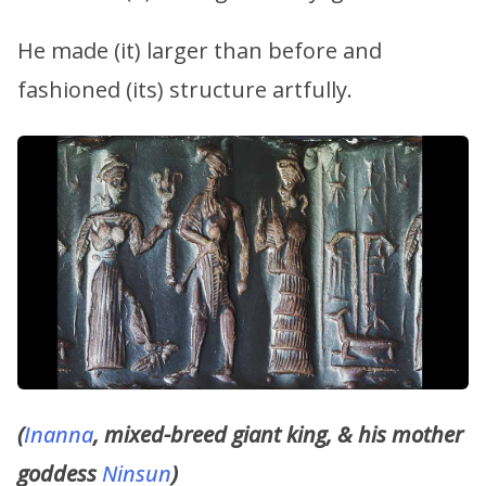
He made (it) larger than before and
fashioned (its) structure artfully.
(
Inanna
, mixed-breed giant king, & his mother
goddess
Ninsun
)