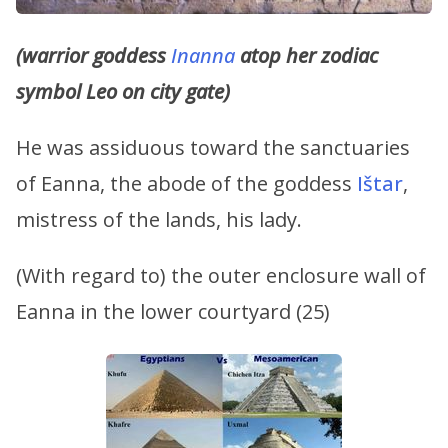
(warrior goddess
Inanna
atop her zodiac
symbol Leo on city gate)
He was assiduous toward the sanctuaries
of Eanna, the abode of the goddess
Ištar
,
mistress of the lands, his lady.
(With regard to) the outer enclosure wall of
Eanna in the lower courtyard (25)