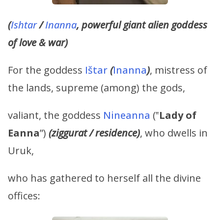
(
Ishtar
/
Inanna
, powerful giant alien goddess
of love & war)
For the goddess
Ištar
(
Inanna
)
, mistress of
the lands, supreme (among) the gods,
valiant, the goddess
Nineanna
(‟
Lady of
Eanna
”)
(ziggurat / residence)
, who dwells in
Uruk,
who has gathered to herself all the divine
offices: