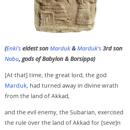
(
Enki’s
eldest son
Marduk
&
Marduk’s
3rd son
Nabu
, gods of Babylon & Borsippa)
[At that] time, the great lord, the god
Marduk
, had turned away in divine wrath
from the land of Akkad,
and the evil enemy, the Subarian, exercised
the rule over the land of Akkad for [seve]n