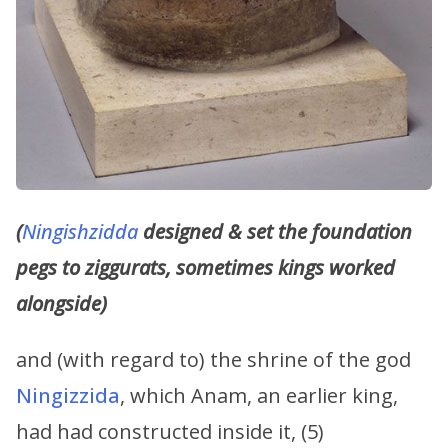
(
Ningishzidda
designed & set the foundation
pegs to ziggurats, sometimes kings worked
alongside)
and (with regard to) the shrine of the god
Ningizzida
, which Anam, an earlier king,
had had constructed inside it, (5)