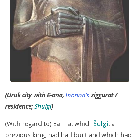
(Uruk city with E-ana,
Inanna’s
ziggurat /
residence;
Shulgi
)
(With regard to) Eanna, which
Šulgi
, a
previous king, had had built and which had