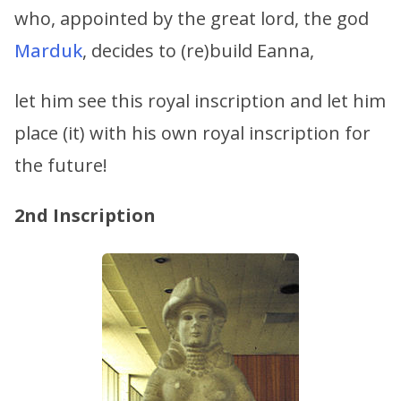
who, appointed by the great lord, the god
Marduk
, decides to (re)build Eanna,
let him see this royal inscription and let him
place (it) with his own royal inscription for
the future!
2nd Inscription