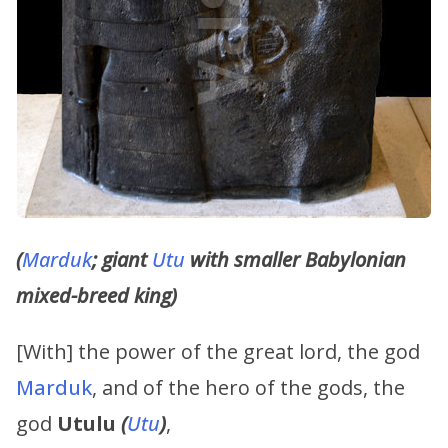
(
Marduk
; giant
Utu
with smaller Babylonian
mixed-breed king)
[With] the power of the great lord, the god
Marduk
, and of the hero of the gods, the
god
Utulu
(
Utu
)
,