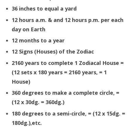
36 inches to equal a yard
12 hours a.m. & and 12 hours p.m. per each
day on Earth
12 months to a year
12 Signs (Houses) of the Zodiac
2160 years to complete 1 Zodiacal House =
(12 sets x 180 years = 2160 years, = 1
House)
360 degrees to make a complete circle, =
(12 x 30dg. = 360dg.)
180 degrees to a semi-circle, = (12 x 15dg. =
180dg.),etc.