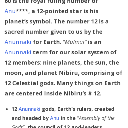
60 is the royal ruling number of
Anu
****,
a 12-pointed star is his
planet’s symbol. The number 12 is a
sacred number given to us by the
Anunnaki
for Earth.
“
Mulmul”
is an
Anunnaki
term for our solar system of
12 members: nine planets, the sun, the
moon, and planet Nibiru, comprising of
12 Celestial gods. Many things on Earth
are centered inside Nibiru’s # 12.
12
Anunnaki
gods, Earth’s rulers, created
and headed by
Anu
in the
“
Assembly of the
Gods
”,
the council of 12 god-leaders