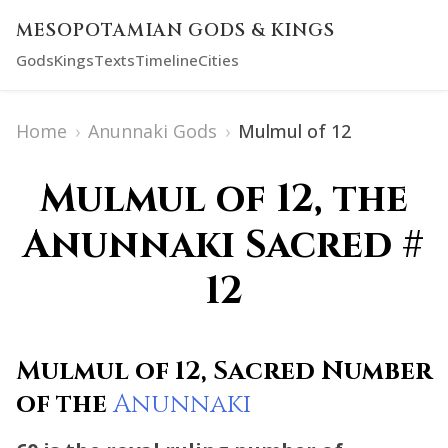
MESOPOTAMIAN GODS & KINGS
Gods
Kings
Texts
Timeline
Cities
Home
›
Anunnaki Gods
›
Mulmul of 12
Mulmul of 12, the
Anunnaki Sacred #
12
Mulmul of 12, Sacred Number
of the
Anunnaki