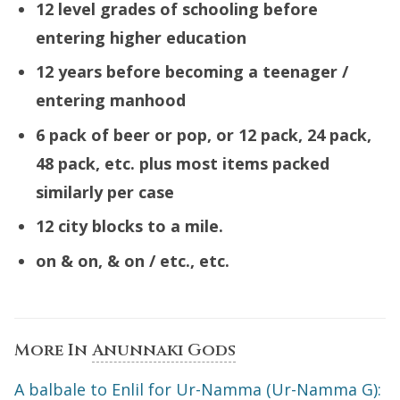
12 level grades of schooling before
entering higher education
12 years before becoming a teenager /
entering manhood
6 pack of beer or pop, or 12 pack, 24 pack,
48 pack, etc. plus
most
items packed
similarly per case
12 city blocks to a mile.
on & on, & on / etc., etc.
More In
Anunnaki Gods
A balbale to Enlil for Ur-Namma (Ur-Namma G):