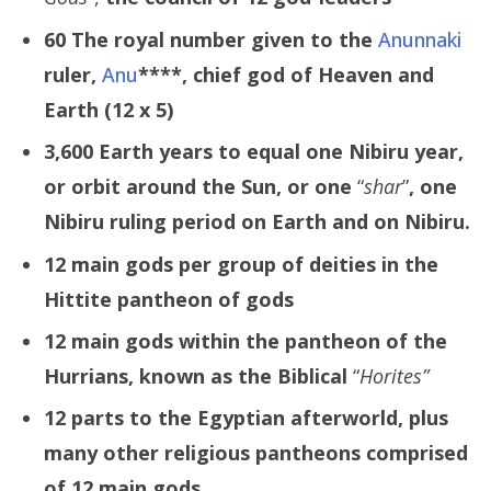
60 The royal number given to the
Anunnaki
ruler,
Anu
****,
chief god of Heaven and
Earth (12 x 5)
3,600 Earth years to equal one Nibiru year,
or orbit around the Sun, or one
“
shar
”
, one
Nibiru ruling period on Earth and on Nibiru.
12 main gods per group of deities in the
Hittite pantheon of gods
12 main gods within the pantheon of the
Hurrians, known as the Biblical
“
Horites”
12 parts to the Egyptian afterworld, plus
many other religious pantheons comprised
of 12 main gods