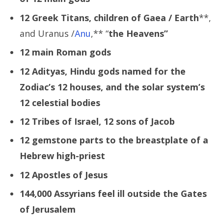
12 Greek Titans, children of Gaea /
Earth
**,
and Uranus /
Anu
,** “
the Heavens”
12 main Roman gods
12 Adityas, Hindu gods named for the
Zodiac’s 12 houses, and the solar system’s
12 celestial bodies
12 Tribes of Israel, 12 sons of Jacob
12 gemstone parts to the breastplate of a
Hebrew high-priest
12 Apostles of Jesus
144,000 Assyrians feel ill outside the Gates
of Jerusalem