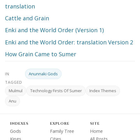
translation
Cattle and Grain
Enki and the World Order (Version 1)
Enki and the World Order: translation Version 2
How Grain Came to Sumer
Anunnaki Gods
IN
TAGGED
Mulmul
Technology Firsts Of Sumer
Index Themes
Anu
INDEXES
EXPLORE
SITE
Gods
Family Tree
Home
Kings
Cities
All Posts