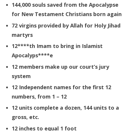
144,000 souls saved from the Apocalypse
for
New Testament
Christians born again
72 virgins provided by Allah for Holy Jihad
martyrs
12****th
Imam to bring in Islamist
Apoc
a
lyps****e
12 members make up our court’s jury
system
12 Independent names for the first 12
numbers, from 1 – 12
12 units complete a dozen, 144 units to a
gross, etc.
12 inches to equal 1 foot