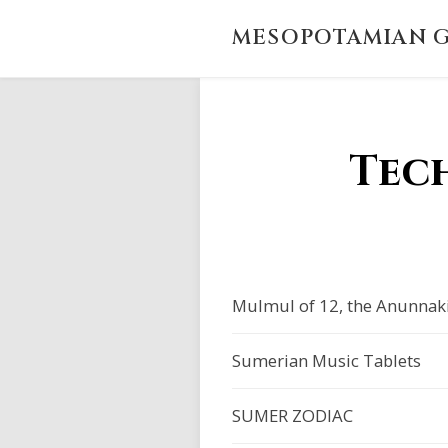
MESOPOTAMIAN G
Tec
Mulmul of 12, the Anunnak
Sumerian Music Tablets
SUMER ZODIAC