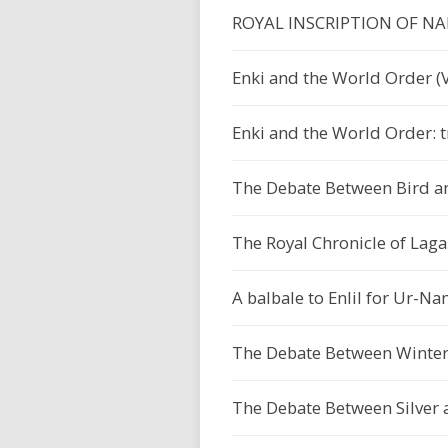
ROYAL INSCRIPTION OF N
Enki and the World Order (V
Enki and the World Order: t
The Debate Between Bird a
The Royal Chronicle of Lagaš
A balbale to Enlil for Ur-
The Debate Between Winter
The Debate Between Silver 