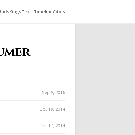
Gods
Kings
Texts
Timeline
Cities
umer
Sep 9, 2016
Dec 18, 2014
Dec 17, 2014