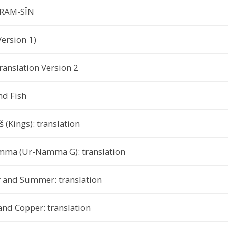
ARAM-SÎN
ersion 1)
ranslation Version 2
nd Fish
 (Kings): translation
Namma (Ur-Namma G): translation
 and Summer: translation
and Copper: translation