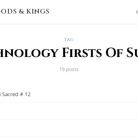
ODS & KINGS
TAG
hnology Firsts Of S
19 posts
i Sacred # 12