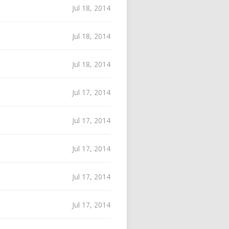
Jul 18, 2014
Jul 18, 2014
Jul 18, 2014
Jul 17, 2014
Jul 17, 2014
Jul 17, 2014
Jul 17, 2014
Jul 17, 2014