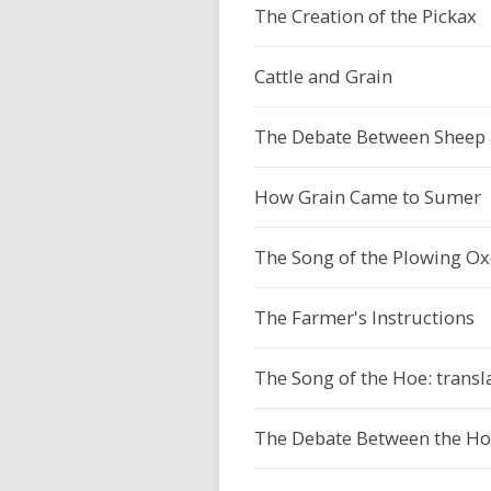
The Creation of the Pickax
Cattle and Grain
The Debate Between Sheep a
How Grain Came to Sumer
The Song of the Plowing Oxe
The Farmer's Instructions
The Song of the Hoe: transl
The Debate Between the Hoe