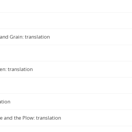
nd Grain: translation
n: translation
ation
 and the Plow: translation