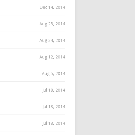
Dec 14, 2014
Aug 25, 2014
Aug 24, 2014
Aug 12, 2014
Aug 5, 2014
Jul 18, 2014
Jul 18, 2014
Jul 18, 2014